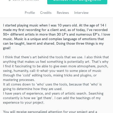
Search by credits or 'sounds like' and check out
audio samples and verified reviews of top pros.
Profile
Credits
Reviews
Interview
I started playing music when I was 10 years old. At the age of 14 I
made my first recording for a client and, as of today, I've recorded
50+ different artists in more than 30 LP's and numerous EP's. I love
music. Music is a unique and complex language of emotions that
can be taught, learnt and shared. Doing those three things is my
goal!
I think that there's art behind the tools that we use. I also think that
anything that makes us feel something is potentially art. That's why
I find it fascinating to be able to give even more atmosphere, punch,
Get Free Proposals
swing, humanity, call-it-what-you-want to some piece of music
through the 'cold' editing tools, mixing tricks and plugins, or
Contact pros directly with your project details
mastering processes.
and receive handcrafted proposals and budgets
It all comes down to ‘who’ uses the tools, because that ‘who’ is
in a flash.
going to determine how they are used.
I have years of experience, and years of artistic search. Searching
constantly is how we 'get there'. I can add the teachings of my
experience to your project.
You will receive personalized attention for your project and a