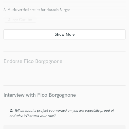
AllMusic verified credits for Horacio Burgos
Jorge Cumbo
Endorse Fico Borgognone
Interview with Fico Borgognone
Q:
Tell us about a project you worked on you are especially proud of
and why. What was your role?