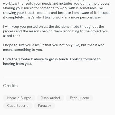
workflow that suits your needs and includes you during the process.
Sharing your music for someone to work with is sometimes like
showing your truest emotions and because I am aware of it, I respect
it completely, that's why I like to work in a more personal way.
I will keep you posted on all the decisions made throughout the
process and the reasons behind them (according to the project you
Make Amazing Music
asked for.)
Fund and work on your project through our
I hope to give you a result that you not only like, but that it also
secure platform. Payment is only released when
means something to you.
work is complete.
Click the 'Contact' above to get in touch. Looking forward to
hearing from you.
Credits
Horacio Burgos
Juan Arabel
Fede Lucero
Cuca Becerra
Paraway