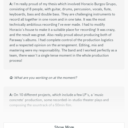
A:
I'm really proud of my thesis which involved Horacio Burgos Grupo,
consisting of 8 people, with guitar, drums, percussion, vocals, flute,
keyboards, bass and double bass. They are challenging instruments to
record all together in one room and in one take. It was the most
technically ambitious recording I've ever made. I had to modify
Horacio's house to make it a suitable place for recording! It was crazy,
and the result was great. Also really proud about producing both of
Paraway's albums. I had complete control of the production logistics
and a respected opinion on the arrengement. Editing, mix and
mastering were my responsability. The band and I worked perfectly as a
team, there wasn't a single tense moment in the whole production
process!
Q:
What are you working on at the moment?
A:
On 10 different projects, which include a few LP's, a 'music
concrete' production, some recorded-in-studio theater plays and
composing the sountrack of a 50min film.
Q:
What's your 'promise' to your clients?