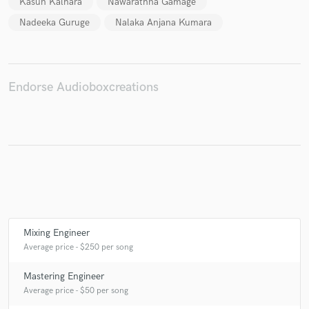
Kasun Kalhara
Nawarathna Gamage
Nadeeka Guruge
Nalaka Anjana Kumara
Make Amazing Music
Endorse Audioboxcreations
Fund and work on your project through our
secure platform. Payment is only released when
work is complete.
Mixing Engineer
Average price - $250 per song
Mastering Engineer
Average price - $50 per song