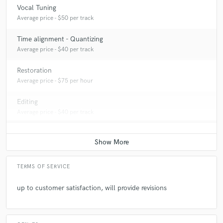
Vocal Tuning
Average price - $50 per track
Time alignment - Quantizing
Average price - $40 per track
Restoration
Average price - $75 per hour
Editing
Average price - $40 per track
TERMS OF SERVICE
up to customer satisfaction, will provide revisions