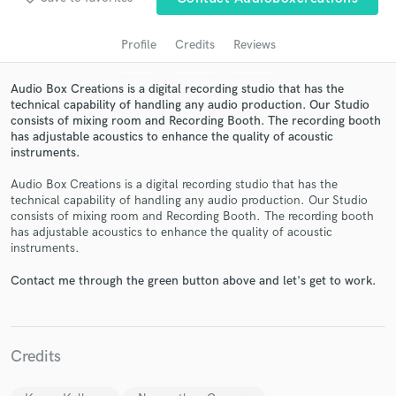
audio samples and verified reviews of top pros.
Profile
Credits
Reviews
Audio Box Creations is a digital recording studio that has the
technical capability of handling any audio production. Our Studio
consists of mixing room and Recording Booth. The recording booth
has adjustable acoustics to enhance the quality of acoustic
instruments.
Audio Box Creations is a digital recording studio that has the
technical capability of handling any audio production. Our Studio
Get Free Proposals
consists of mixing room and Recording Booth. The recording booth
has adjustable acoustics to enhance the quality of acoustic
Contact pros directly with your project details
instruments.
and receive handcrafted proposals and budgets
in a flash.
Contact me through the green button above and let's get to work.
Credits