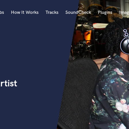
bs
How It Works
Tracks
SoundCheck
Plugins
Imag
A
Accordion
Acoustic Guitar
B
Bagpipe
Banjo
Bass Electric
rtist
Bass Fretless
Bassoon
Bass Upright
Beat Makers
ners
Boom Operator
C
Cello