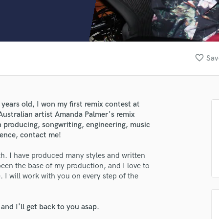
Clarinet
Classical Guitar
Composer Orchestral
D
Dialogue Editing
favorite_border
Sav
Dobro
Dolby Atmos & Immersive Audio
E
Editing
 years old, I won my first remix contest at
Electric Guitar
 Australian artist Amanda Palmer's remix
F
n producing, songwriting, engineering, music
Fiddle
ience, contact me!
Film Composers
ith. I have produced many styles and written
Flutes
 been the base of my production, and I love to
French Horn
 I will work with you on every step of the
Full Instrumental Productions
G
Game Audio
nd I'll get back to you asap.
Ghost Producers