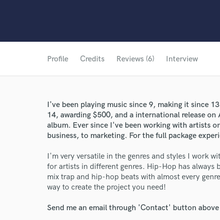
Profile
Credits
Reviews (6)
Interview
I've been playing music since 9, making it since 13
14, awarding $500, and a international release on
album. Ever since I've been working with artists o
business, to marketing. For the full package exper
I'm very versatile in the genres and styles I work w
for artists in different genres. Hip-Hop has always
mix trap and hip-hop beats with almost every genre.
way to create the project you need!
Send me an email through 'Contact' button above a