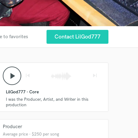
Contact LilGod777
e to favorites
play_arrow
skip_previous
skip_next
LilGod777 - Core
I was the Producer, Artist, and Writer in this
production
Producer
Average price - $250 per song