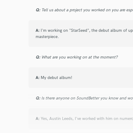
6 years ago
by
Indigo Golden
Q:
Tell us about a project you worked on you are esp
LilGod777 is the hottest rappers/composer/p
worked with. The catchy and multiple elemen
A:
I'm working on "StarSeed", the debut album of up 
great. I think he’s so talented and has made
masterpiece.
me how to really be serious is this industry 
amazing artist without him guiding the way.
beats, something unique and solid. He’s yo
Q:
What are you working on at the moment?
A:
My debut album!
Q:
Is there anyone on SoundBetter you know and wo
star
star
star
star
star
6 years ago
by
Indigo Golden
A:
Yes, Austin Leeds, I've worked with him on numero
LilGod777 is the hottest rappers/composer/p
worked with. The catchy and multiple elemen