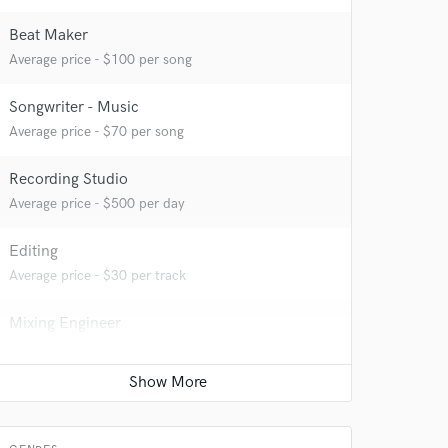
Beat Maker
Average price - $100 per song
Songwriter - Music
Average price - $70 per song
Recording Studio
Average price - $500 per day
Editing
Average price - $30 per track
Mixing Engineer
Average price - $100 per song
Mastering Engineer
Average price - $100 per song