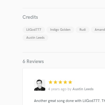
Credits
LilGod777
Indigo Golden
Rudi
Amand
Austin Leeds
6 Reviews
star
star
star
star
star
4 years ago
by
Austin Leeds
Another great song done with LilGod777. T