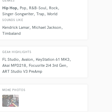
GENRES
Hip Hop
Pop
R&B-Soul
Rock
Singer-Songwriter
Trap
World
SOUNDS LIKE
 at your
Kendrick Lamar
Michael Jackson
Timbaland
GEAR HIGHLIGHTS
FL Studio
Avalon
KeyStation 61 MK3
Akai MPD218
Focusrite 2i4 3rd Gen
ART Studio V3 PreAmp
MORE PHOTOS
 do not
Amazing Music