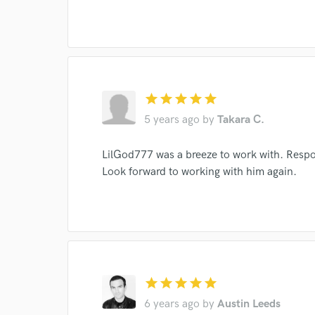
World-c
star
star
star
star
star
Endor
5 years ago
by
Takara C.
Your Rati
LilGod777 was a breeze to work with. Respon
Look forward to working with him again.
I conf
star
star
star
star
star
work for,
6 years ago
by
Austin Leeds
Browse Curate