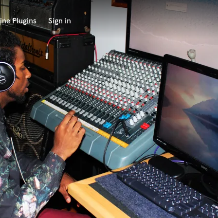
ine Plugins
Sign in