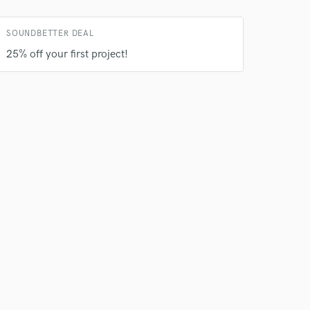
rsement
work on your project
SOUNDBETTER DEAL
our secure platform.
s only released when
25% off your first project!
k is complete.