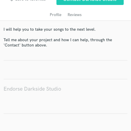
Profile
Reviews
I will help you to take your songs to the next level.
Tell me about your project and how I can help, through the
'Contact' button above.
Get Free Proposals
Contact pros directly with your project details
and receive handcrafted proposals and budgets
Endorse Darkside Studio
in a flash.