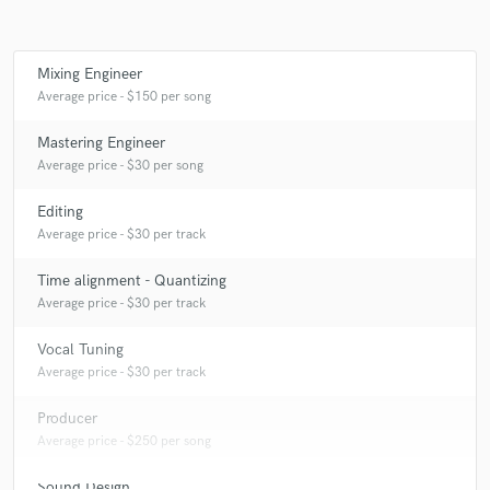
Mixing Engineer
Make Amazing Music
Average price - $150 per song
Fund and work on your project through our
Mastering Engineer
secure platform. Payment is only released when
Average price - $30 per song
work is complete.
Editing
Average price - $30 per track
Time alignment - Quantizing
Average price - $30 per track
Vocal Tuning
Average price - $30 per track
Producer
Average price - $250 per song
Sound Design