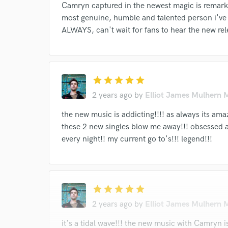
work for,
Camryn captured in the newest magic is remark
Browse Curate
most genuine, humble and talented person i've
ALWAYS, can't wait for fans to hear the new rel
Search by credits or '
and check out audio 
verified reviews of 
star
star
star
star
star
2 years ago
by
Elliot James Mulhern 
the new music is addicting!!!! as always its a
these 2 new singles blow me away!!! obsessed 
every night!! my current go to's!!! legend!!!
star
star
star
star
star
2 years ago
by
Elliot James Mulhern 
it's a tidal wave!!! the new music with Camryn