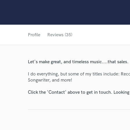
Profile
Reviews (35)
Let's make great, and timeless music....that sales.
I do everything, but some of my titles include: Rec
Songwriter, and more!
Click the 'Contact' above to get in touch. Looking