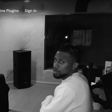
ine Plugins
Sign in