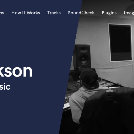
bs
How It Works
Tracks
SoundCheck
Plugins
Imag
A
Accordion
Acoustic Guitar
B
kson
Bagpipe
Banjo
Bass Electric
sic
Bass Fretless
Bassoon
Bass Upright
Beat Makers
ners
Boom Operator
C
Cello