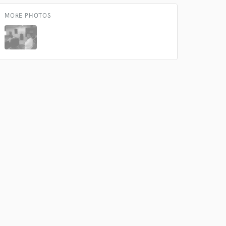
MORE PHOTOS
 at your
 do not