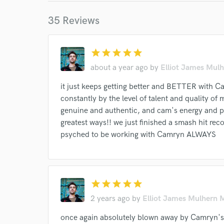
35 Reviews
star
star
star
star
star
World-c
about a year ago
by
Elliot James Mulh
it just keeps getting better and BETTER with C
constantly by the level of talent and quality of
Endor
genuine and authentic, and cam's energy and pr
Your Rati
greatest ways!! we just finished a smash hit rec
psyched to be working with Camryn ALWAYS
star
star
star
star
star
2 years ago
by
Elliot James Mulhern 
I conf
once again absolutely blown away by Camryn's 