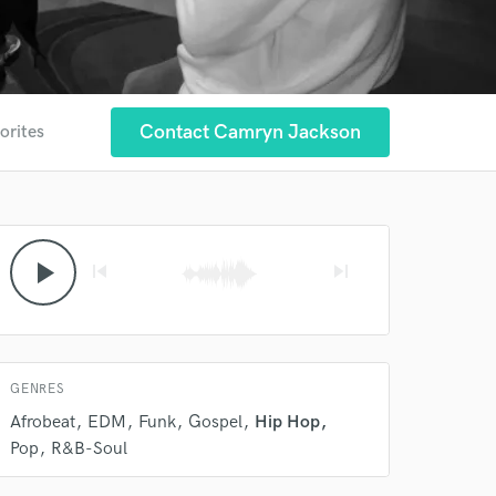
Contact Camryn Jackson
orites
play_arrow
skip_previous
skip_next
GENRES
Afrobeat
EDM
Funk
Gospel
Hip Hop
Pop
R&B-Soul