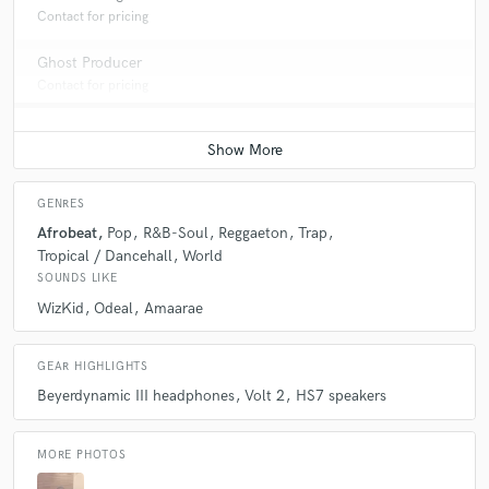
Contact for pricing
Ghost Producer
Contact for pricing
GENRES
Afrobeat
Pop
R&B-Soul
Reggaeton
Trap
Tropical / Dancehall
World
SOUNDS LIKE
WizKid
Odeal
Amaarae
GEAR HIGHLIGHTS
Beyerdynamic III headphones
Volt 2
HS7 speakers
MORE PHOTOS