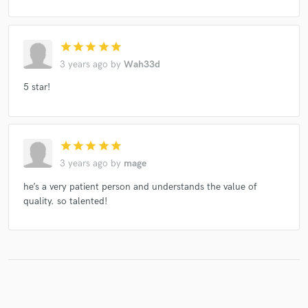
star
star
star
star
star
3 years ago
by
Wah33d
5 star!
star
star
star
star
star
3 years ago
by
mage
he’s a very patient person and understands the value of
quality. so talented!