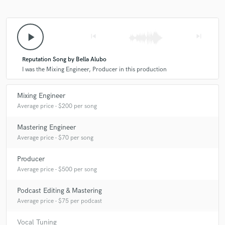
play_arrow
skip_previous
skip_next
Reputation Song by Bella Alubo
I was the Mixing Engineer, Producer in this production
Mixing Engineer
Average price - $200 per song
Mastering Engineer
Average price - $70 per song
Producer
Average price - $500 per song
Podcast Editing & Mastering
Average price - $75 per podcast
Vocal Tuning