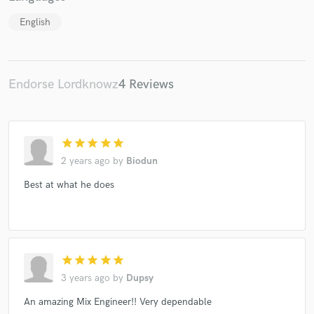
English
Make Amazing Music
Endorse Lordknowz
4 Reviews
Fund and work on your project through our
secure platform. Payment is only released when
work is complete.
star
star
star
star
star
2 years ago
by
Biodun
Best at what he does
star
star
star
star
star
3 years ago
by
Dupsy
An amazing Mix Engineer!! Very dependable