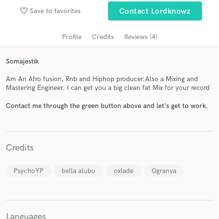
audio samples and verified reviews of top pros.
favorite_border
Save to favorites
Contact Lordknowz
Profile
Credits
Reviews (4)
Somajestik
Am An Afro fusion, Rnb and Hiphop producer.Also a Mixing and
Mastering Engineer. I can get you a big clean fat Mix for your record
Contact me through the green button above and let's get to work.
Get Free Proposals
Contact pros directly with your project details
Credits
and receive handcrafted proposals and budgets
in a flash.
PsychoYP
bella alubo
oxlade
Ogranya
Languages