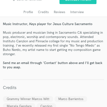
audio samples and verified reviews of top pros.
Profile
Credits
Reviews
Interview
Music Instructor, Keys player for Jesus Culture Sacramento
Music producer and musician living in Sacramento CA specializing in
pop, electronic, worship and contemporary sounds. Attended
Instituto Canzion and Pinnacle college for my music and production
training. I've recently released my first single "No Tengo Miedo" as
Buho Nerdo, my artist name to start getting my composition game
stronger.
Get Free Proposals
Send me an email through 'Contact' button above and I'll get back
to you asap.
Contact pros directly with your project details
and receive handcrafted proposals and budgets
in a flash.
Credits
Grammy Winner Marcos Witt
Marco Barrientos
Marcela Gandara
Canzion