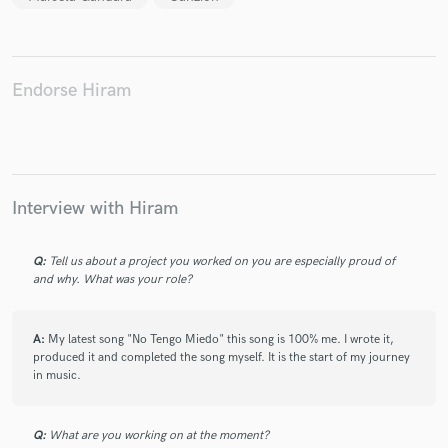
Endorse Hiram
Make Amazing Music
Fund and work on your project through our
secure platform. Payment is only released when
work is complete.
Interview with Hiram
Q:
Tell us about a project you worked on you are especially proud of
and why. What was your role?
A:
My latest song "No Tengo Miedo" this song is 100% me. I wrote it,
produced it and completed the song myself. It is the start of my journey
in music.
Q:
What are you working on at the moment?