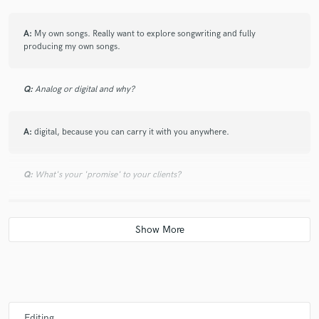
A:
My own songs. Really want to explore songwriting and fully
producing my own songs.
Q:
Analog or digital and why?
A:
digital, because you can carry it with you anywhere.
Q:
What's your 'promise' to your clients?
A:
This vocals and editing will be ready for mixing without any further
adjustment.
Q:
What do you like most about your job?
A:
That I get to hear new music all the time and learn from the producer
Editing