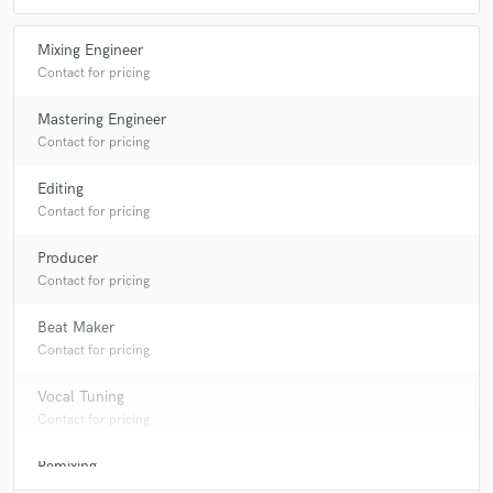
Q:
What's your 'promise' to your clients?
Mixing Engineer
Contact for pricing
A:
professional satisfaction
Mastering Engineer
Contact for pricing
Q:
What do you like most about your job?
Editing
Contact for pricing
A:
when the client gets the satisfaction of that he or she paid for
Producer
Contact for pricing
Q:
What questions do customers most commonly ask you? What's your
answer?
Beat Maker
Contact for pricing
A:
Do you produce other genres as well > yes I do produce other genre
Vocal Tuning
ranging from hip hop, RnB, rock, gospel, jazz, pop, Dance-hall, Edm,
Afro-beat, Afro-pop to country music What is the difference between
Contact for pricing
mixing and mastering? > Mixing involves working from the separate
individual multi-track files (kick, snare, guitars, vocals, etc...) and
Remixing
expertly blending them together. Mastering is the final touch and last
Contact for pricing