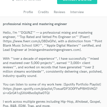
Search by credits or 'sounds like' and check out
audio samples and verified reviews of top pros.
Profile
Credits
Reviews
Interview
professional mixing and mastering engineer
Hello, I’m **DGUNZ** — a professional mixing and mastering
engineer, **Top Rated and Vetted Pro Engineer on** [Fiverr]
(https://www.fiverr.com/s/38DxG9x), with a distinction from **Point
Blank Music School (UK)**, **Apple Digital Masters** certified, and
Lead Engineer at [mixingandmasteringengineers.com].
With **over a decade of experience**, I have successfully **mixed
and mastered over 5,000 projects**, earned **3,000+ client
Get Free Proposals
reviews**, and worked on records that have generated **over 2
million streams worldwide**, consistently delivering clean, polished,
Contact pros directly with your project details
industry-quality sound.
and receive handcrafted proposals and budgets
in a flash.
You can listen to some of my work here: [Spotify Portfolio Playlist]
(https://open.spotify.com/playlist/7ceuafDF3O0FFePf8H5VKG?
si=vGrG41ojSX648vo0qXw0TQ)
I work across multiple genres including Hip-Hop, Afrobeat, Gospel,
Pop, R&B, EDM, Trap, and more.