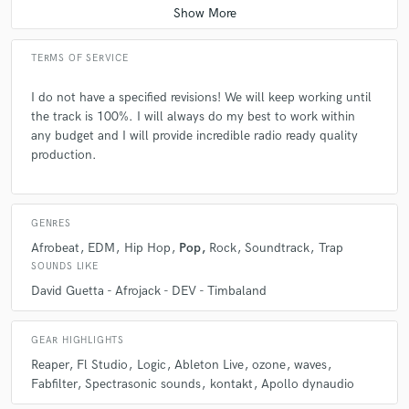
stage of the music production process, working from a single audio file
that is already mixed. Can you remove a producer tag from a beat made
already? > Yes I can, with the help of advanced plugins and editing Can
you fix my recording? > The original performance and recording quality
TERMS OF SERVICE
have a huge impact on the final result. I'll do everything in my power to
get us the best result. Message me with your rough mix prior to
I do not have a specified revisions! We will keep working until
ordering and I'll let you know if we can get the great results you're
the track is 100%. I will always do my best to work within
looking for.
any budget and I will provide incredible radio ready quality
production.
Q:
What's the biggest misconception about what you do?
GENRES
A:
the kind of D.A.W I use
Afrobeat
EDM
Hip Hop
Pop
Rock
Soundtrack
Trap
SOUNDS LIKE
Q:
What questions do you ask prospective clients?
David Guetta - Afrojack - DEV - Timbaland
A:
what he or she is aiming to get on his or her project what the client
GEAR HIGHLIGHTS
budget how quickly does he or she need the finished project and finally,
Reaper
Fl Studio
Logic
Ableton Live
ozone
waves
if he or she is satisfied by the output
Fabfilter
Spectrasonic sounds
kontakt
Apollo dynaudio