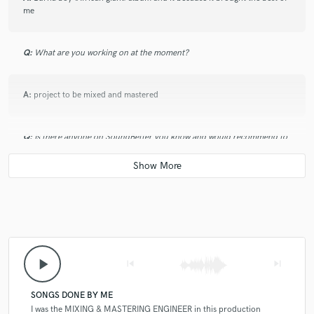
me
Q:
What are you working on at the moment?
A:
project to be mixed and mastered
Q:
Is there anyone on SoundBetter you know and would recommend to
your clients?
A:
no one
Q:
Analog or digital and why?
play_arrow
skip_previous
skip_next
A:
digital > fast and flexible but analog is cleaner and articulation cant
be beating from my point of view
SONGS DONE BY ME
I was the MIXING & MASTERING ENGINEER in this production