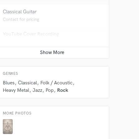
Classical Guitar
Contact for pricing
 do not
YouTube Cover Recording
Amazing Music
Average price - $100 per song
rsement
work on your project
our secure platform.
Percussion
s only released when
Average price - $100 per song
k is complete.
GENRES
Blues
Classical
Folk / Acoustic
Heavy Metal
Jazz
Pop
Rock
MORE PHOTOS