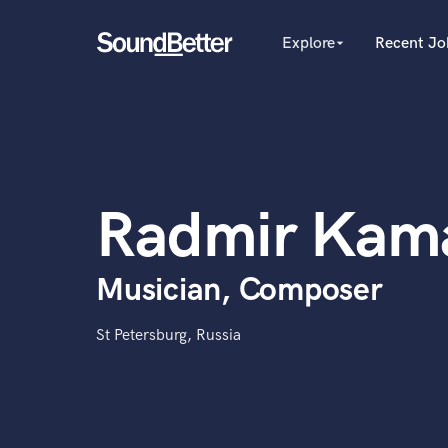
Explore
Recent Jo
arrow_drop_down
Explore
Recent Jobs
Producers
Tracks
Female Singers
Male Singers
SoundCheck
Mixing Engineers
Plugins
Radmir Kam
Songwriters
Imagine Plugins
Beat Makers
Mastering Engineers
Sign In
Musician, Composer
Session Musicians
Sign Up
Songwriter music
Ghost Producers
St Petersburg, Russia
Topliners
Spotify Canvas Desig