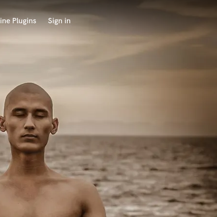
ine Plugins
Sign in