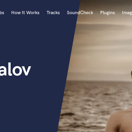
bs
How It Works
Tracks
SoundCheck
Plugins
Imag
A
Accordion
Acoustic Guitar
B
alov
Bagpipe
Banjo
Bass Electric
Bass Fretless
Bassoon
Bass Upright
Beat Makers
ners
Boom Operator
C
Cello