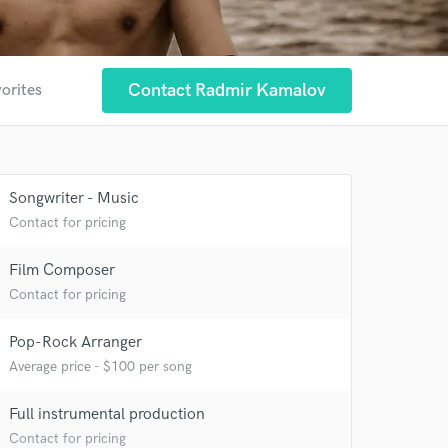
Contact Radmir Kamalov
vorites
Songwriter - Music
 at your
Contact for pricing
Film Composer
Contact for pricing
Pop-Rock Arranger
Average price - $100 per song
Full instrumental production
Contact for pricing