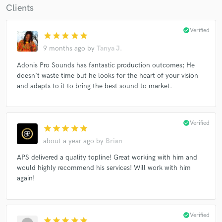
Clients
check_circle
Verified
star
star
star
star
star
9 months ago
by
Tanya J.
Adonis Pro Sounds has fantastic production outcomes; He
doesn't waste time but he looks for the heart of your vision
and adapts to it to bring the best sound to market.
check_circle
Verified
star
star
star
star
star
about a year ago
by
Brian
APS delivered a quality topline! Great working with him and
would highly recommend his services! Will work with him
again!
check_circle
Verified
star
star
star
star
star