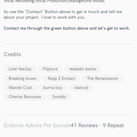
Vocal Recording/Vocal Production/Background vocals
So use the "Contact" Button above to get in touch and tell me
about your project. I love to work with you.
Contact me through the green button above and let's get to work.
Make Amazing Music
Credits
Fund and work on your project through our
secure platform. Payment is only released when
Lord VeeJay
Fliptyce
reekado banks
work is complete.
Breaking boxes
Naija 2 Dollars
The Renaissance
Wande Coal
burna boy
olatunji
Cherise Ransome
Smiddy
Endorse Adonis Pro Sounds
41 Reviews - 9 Repeat