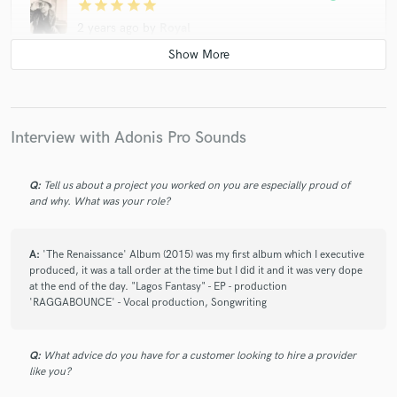
star
star
star
star
star
2 years ago
by
Royal
This is the man you want to help take you to the next level.
Very patient guy and he listens, also trustworthy. Definitely
recommended!
Interview with Adonis Pro Sounds
check_circle
Verified
star
star
star
star
star
Q:
Tell us about a project you worked on you are especially proud of
3 years ago
by
LS
and why. What was your role?
This guy is super talented!
he quickly understands the direction to take and gives a lot of
A:
'The Renaissance' Album (2015) was my first album which I executive
material.
produced, it was a tall order at the time but I did it and it was very dope
I recommend!
at the end of the day. "Lagos Fantasy" - EP - production
'RAGGABOUNCE' - Vocal production, Songwriting
check_circle
Verified
star
star
star
star
star
Q:
What advice do you have for a customer looking to hire a provider
like you?
3 years ago
by
Keenan C.