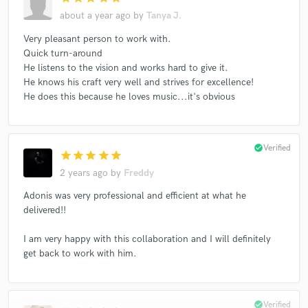
about a year ago
by
Tanya J.
Very pleasant person to work with.
Quick turn-around
He listens to the vision and works hard to give it.
He knows his craft very well and strives for excellence!
He does this because he loves music...it's obvious
check_circle
Verified
star
star
star
star
star
2 years ago
by
Freddy
Adonis was very professional and efficient at what he
delivered!!
I am very happy with this collaboration and I will definitely
get back to work with him.
check_circle
Verified