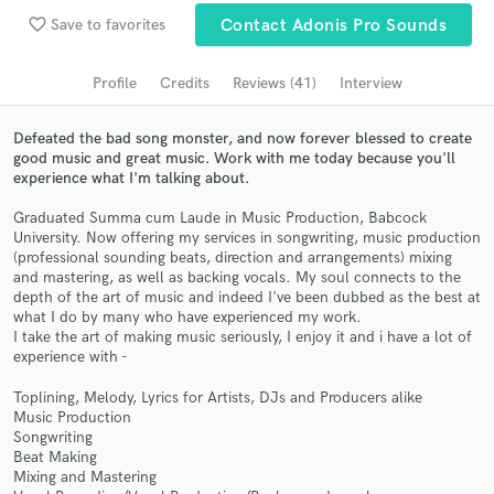
Browse Curated Pros
favorite_border
Save to favorites
Contact Adonis Pro Sounds
Search by credits or 'sounds like' and check out
audio samples and verified reviews of top pros.
Profile
Credits
Reviews (41)
Interview
Defeated the bad song monster, and now forever blessed to create
good music and great music. Work with me today because you'll
experience what I'm talking about.
Graduated Summa cum Laude in Music Production, Babcock
University. Now offering my services in songwriting, music production
(professional sounding beats, direction and arrangements) mixing
and mastering, as well as backing vocals. My soul connects to the
depth of the art of music and indeed I've been dubbed as the best at
what I do by many who have experienced my work.
Get Free Proposals
I take the art of making music seriously, I enjoy it and i have a lot of
experience with -
Contact pros directly with your project details
and receive handcrafted proposals and budgets
Toplining, Melody, Lyrics for Artists, DJs and Producers alike
in a flash.
Music Production
Songwriting
Beat Making
Mixing and Mastering