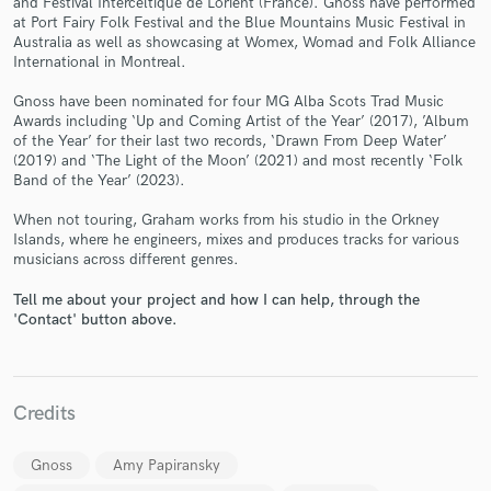
and Festival Interceltique de Lorient (France). Gnoss have performed
at Port Fairy Folk Festival and the Blue Mountains Music Festival in
Australia as well as showcasing at Womex, Womad and Folk Alliance
International in Montreal.
Gnoss have been nominated for four MG Alba Scots Trad Music
Awards including ‘Up and Coming Artist of the Year’ (2017), ’Album
of the Year’ for their last two records, ‘Drawn From Deep Water’
(2019) and ‘The Light of the Moon’ (2021) and most recently ‘Folk
Make Amazing Music
Band of the Year’ (2023).
Fund and work on your project through our
When not touring, Graham works from his studio in the Orkney
secure platform. Payment is only released when
Islands, where he engineers, mixes and produces tracks for various
work is complete.
musicians across different genres.
Tell me about your project and how I can help, through the
'Contact' button above.
Credits
Gnoss
Amy Papiransky