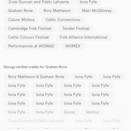
Josie Duncan and Pablo Lafuente
Iona Fyfe
Graham Rorie
Rory Matheson
Mairi McGillivray
Calum McIlroy
Celtic Connections
Cambridge Folk Festival
Tønder Festival
Celtic Colours Festival
Folk Alliance International
Performances at WOMAD
WOMEX
Discogs verified credits for Graham Rorie
Rory Matheson & Graham Rorie
Iona Fyfe
Iona Fyfe
Iona Fyfe
Iona Fyfe
Iona Fyfe
Iona Fyfe
Iona Fyfe
Iona Fyfe
Iona Fyfe
Iona Fyfe
Iona Fyfe
Iona Fyfe
Iona Fyfe
Iona Fyfe
Iona Fyfe
Iona Fyfe
Gnoss
Various
Josie Duncan & Pablo Lafuente
Iona Fyfe
Iona Fyfe
Iona Fyfe
Amy Papiransky
Iona Fyfe
Iona Fyfe