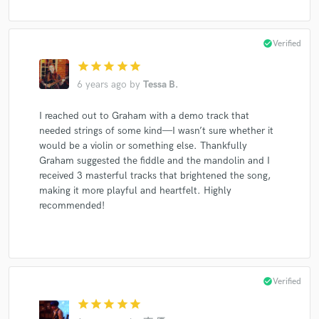
check_circle
Verified
star
star
star
star
star
6 years ago
by
Tessa B.
I reached out to Graham with a demo track that
needed strings of some kind—I wasn’t sure whether it
would be a violin or something else. Thankfully
Graham suggested the fiddle and the mandolin and I
received 3 masterful tracks that brightened the song,
making it more playful and heartfelt. Highly
recommended!
check_circle
Verified
star
star
star
star
star