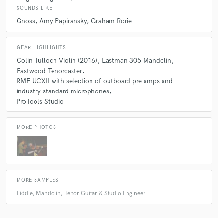
SOUNDS LIKE
Gnoss
Amy Papiransky
Graham Rorie
GEAR HIGHLIGHTS
Colin Tulloch Violin (2016)
Eastman 305 Mandolin
Eastwood Tenorcaster
RME UCXII with selection of outboard pre amps and
industry standard microphones
ProTools Studio
MORE PHOTOS
MORE SAMPLES
Fiddle, Mandolin, Tenor Guitar & Studio Engineer