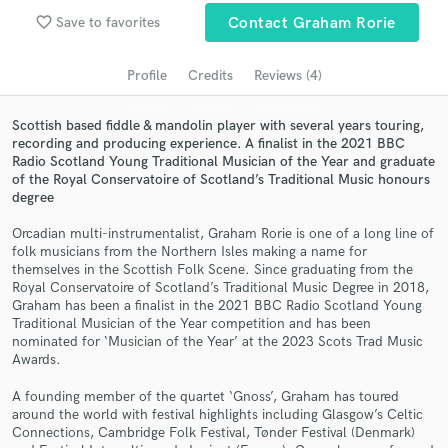
favorite_border
Save to favorites
Contact Graham Rorie
Search by credits or 'sounds like' and check out
audio samples and verified reviews of top pros.
Profile
Credits
Reviews (4)
Scottish based fiddle & mandolin player with several years touring,
recording and producing experience. A finalist in the 2021 BBC
Radio Scotland Young Traditional Musician of the Year and graduate
of the Royal Conservatoire of Scotland’s Traditional Music honours
degree
Orcadian multi-instrumentalist, Graham Rorie is one of a long line of
folk musicians from the Northern Isles making a name for
themselves in the Scottish Folk Scene. Since graduating from the
Get Free Proposals
Royal Conservatoire of Scotland’s Traditional Music Degree in 2018,
Graham has been a finalist in the 2021 BBC Radio Scotland Young
Contact pros directly with your project details
Traditional Musician of the Year competition and has been
and receive handcrafted proposals and budgets
nominated for ‘Musician of the Year’ at the 2023 Scots Trad Music
Awards.
in a flash.
A founding member of the quartet ‘Gnoss’, Graham has toured
around the world with festival highlights including Glasgow’s Celtic
Connections, Cambridge Folk Festival, Tønder Festival (Denmark)