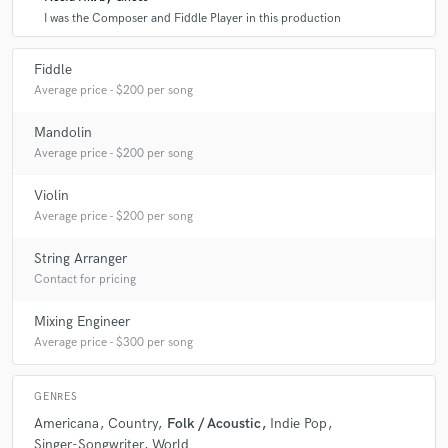
I was the Composer and Fiddle Player in this production
Fiddle
Average price - $200 per song
Mandolin
Average price - $200 per song
Violin
Average price - $200 per song
String Arranger
Contact for pricing
Mixing Engineer
Average price - $300 per song
GENRES
Americana
Country
Folk / Acoustic
Indie Pop
Singer-Songwriter
World