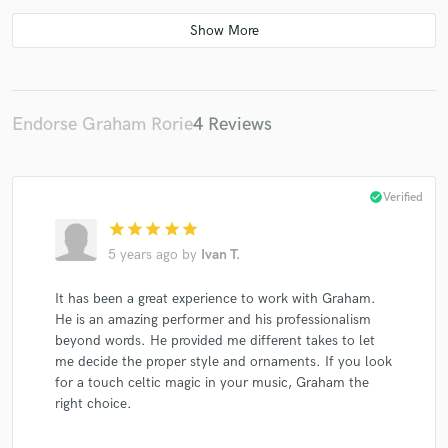
Gnoss
Iona Fyfe
Iona Fyfe
Iona Fyfe
Iona Fyfe
Iona Fyfe
Gnoss
Iona Fyfe
Iona Fyfe
Amy Papiransky
Endorse Graham Rorie
4 Reviews
check_circle
Verified
star
star
star
star
star
5 years ago
by
Ivan T.
It has been a great experience to work with Graham.
He is an amazing performer and his professionalism
beyond words. He provided me different takes to let
me decide the proper style and ornaments. If you look
for a touch celtic magic in your music, Graham the
right choice.