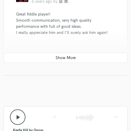
6 years ago
by
森 優.
Great fiddle player!
Smooth communication, very high quality
performance with full of good ideas.
I really appreciate him and I'll surely ask him again!
check_circle
Verified
star
star
star
star
star
6 years ago
by
Amal jose
Such a professional,
Soulful and from the heart playing.
loved the takes.
play_arrow
skip_previous
skip_next
Keefa Hill by Gnoss