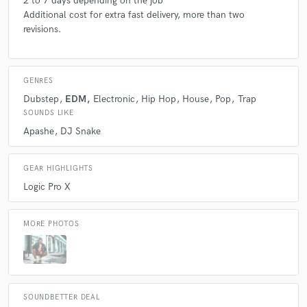
2 to 7 days depending on the job
Additional cost for extra fast delivery, more than two
revisions.
GENRES
Dubstep
EDM
Electronic
Hip Hop
House
Pop
Trap
SOUNDS LIKE
Apashe
DJ Snake
GEAR HIGHLIGHTS
Logic Pro X
MORE PHOTOS
SOUNDBETTER DEAL