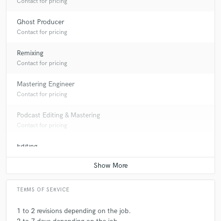
Contact for pricing
Ghost Producer
Contact for pricing
Remixing
Contact for pricing
Mastering Engineer
Contact for pricing
Podcast Editing & Mastering
Contact for pricing
Editing
Contact for pricing
TERMS OF SERVICE
1 to 2 revisions depending on the job.