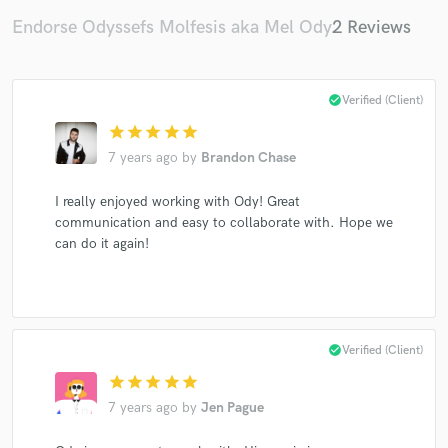
Endorse Odyssefs Molfesis aka Mel Ody
2 Reviews
check_circle
Verified (Client)
star
star
star
star
star
7 years ago
by
Brandon Chase
I really enjoyed working with Ody! Great
communication and easy to collaborate with. Hope we
can do it again!
check_circle
Verified (Client)
star
star
star
star
star
7 years ago
by
Jen Pague