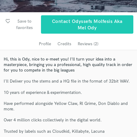
Search by credits or 'sounds like' and check out
audio samples and verified reviews of top pros.
favorite_border
Save to
Contact Odyssefs Molfesis Aka
favorites
Mel Ody
Profile
Credits
Reviews (2)
Hi, this is Ody, nice to e-meet you! I'll turn your idea into a
masterpiece, bringing you a professional, high quality track in order
for you to compete in the big leagues
Get Free Proposals
I'll Deliver you the stems and a HQ file in the format of 32bit WAV.
Contact pros directly with your project details
10 years of experience & experimentation.
and receive handcrafted proposals and budgets
Have performed alongside Yellow Claw, Rl Grime, Don Diablo and
in a flash.
more.
Over 4 million clicks collectively in the digital world.
Trusted by labels such as Cloudkid, Killabyte, Lacuna