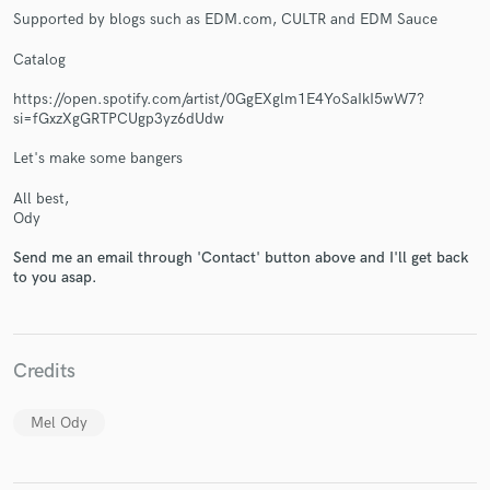
Supported by blogs such as EDM.com, CULTR and EDM Sauce
Catalog
https://open.spotify.com/artist/0GgEXglm1E4YoSaIkI5wW7?
si=fGxzXgGRTPCUgp3yz6dUdw
Make Amazing Music
Let's make some bangers
Fund and work on your project through our
All best,
secure platform. Payment is only released when
Ody
work is complete.
Send me an email through 'Contact' button above and I'll get back
to you asap.
Credits
Mel Ody