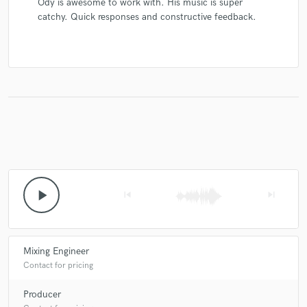
Ody is awesome to work with. His music is super
catchy. Quick responses and constructive feedback.
play_arrow
skip_previous
skip_next
Mixing Engineer
Contact for pricing
Producer