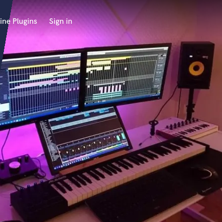
ine Plugins
Sign in