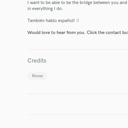
Your Rati
I want to be able to be the bridge between you an
in everything I do.
También hablo español! :)
Would love to hear from you. Click the contact bu
I conf
Credits
work for,
Browse Curate
Riosse
Search by credits or '
and check out audio 
verified reviews of 