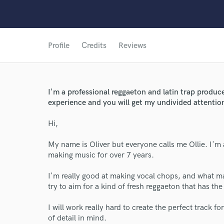
Profile
Credits
Reviews
I'm a professional reggaeton and latin trap produc
experience and you will get my undivided attention
Hi,
My name is Oliver but everyone calls me Ollie. I'
making music for over 7 years.
World-c
I'm really good at making vocal chops, and what mak
try to aim for a kind of fresh reggaeton that has t
Endor
I will work really hard to create the perfect track fo
of detail in mind.