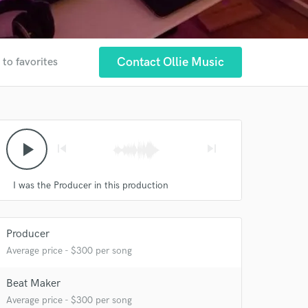
Contact Ollie Music
 to favorites
play_arrow
skip_previous
skip_next
I was the Producer in this production
 at your
Producer
Average price - $300 per song
Beat Maker
Average price - $300 per song