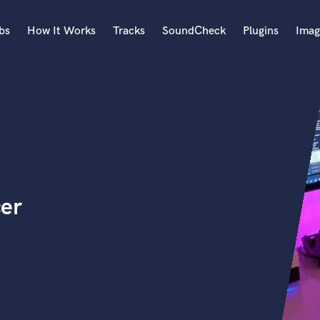
bs
How It Works
Tracks
SoundCheck
Plugins
Imag
A
Accordion
Acoustic Guitar
B
Bagpipe
Banjo
Bass Electric
cer
Bass Fretless
Bassoon
Bass Upright
Beat Makers
ners
Boom Operator
C
Cello