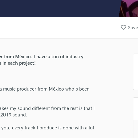
Clarinet
Classical Guitar
Composer Orchestral
D
favorite_border
Save
Dialogue Editing
Dobro
Dolby Atmos & Immersive Audio
E
er from México. I have a ton of industry
Editing
 in each project!
Electric Guitar
F
Fiddle
m a music producer from México who's been
Film Composers
Flutes
lass music and production talent
French Horn
es my sound different from the rest is that I
Full Instrumental Productions
he 2019 sound.
fingertips
G
se Ollie Music
Game Audio
r you, every track I produce is done with a lot
Ghost Producers