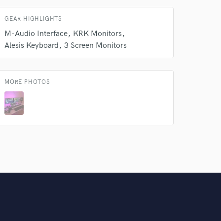
GEAR HIGHLIGHTS
M-Audio Interface
KRK Monitors
Alesis Keyboard
3 Screen Monitors
MORE PHOTOS