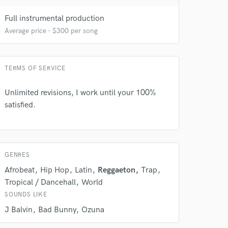
Full instrumental production
Average price - $300 per song
TERMS OF SERVICE
Unlimited revisions, I work until your 100%
 do not
satisfied.
Amazing Music
rsement
work on your project
our secure platform.
GENRES
s only released when
Afrobeat
Hip Hop
Latin
Reggaeton
Trap
k is complete.
Tropical / Dancehall
World
SOUNDS LIKE
J Balvin
Bad Bunny
Ozuna