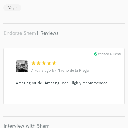
Voye
Endorse Shem
1 Reviews
Make Amazing Music
Fund and work on your project through our
secure platform. Payment is only released when
check_circle
Verified (Client)
work is complete.
star
star
star
star
star
7 years ago
by
Nacho de la Riega
Amazing music. Amazing user. Highly recommended.
Interview with Shem