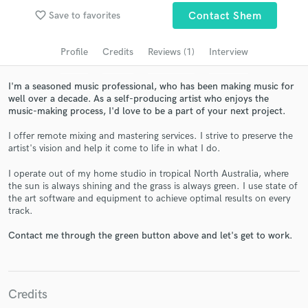
audio samples and verified reviews of top pros.
favorite_border
Save to favorites
Contact Shem
Profile
Credits
Reviews (1)
Interview
I'm a seasoned music professional, who has been making music for
well over a decade. As a self-producing artist who enjoys the
music-making process, I'd love to be a part of your next project.
I offer remote mixing and mastering services. I strive to preserve the
artist's vision and help it come to life in what I do.
I operate out of my home studio in tropical North Australia, where
Get Free Proposals
the sun is always shining and the grass is always green. I use state of
the art software and equipment to achieve optimal results on every
Contact pros directly with your project details
track.
and receive handcrafted proposals and budgets
in a flash.
Contact me through the green button above and let's get to work.
Credits