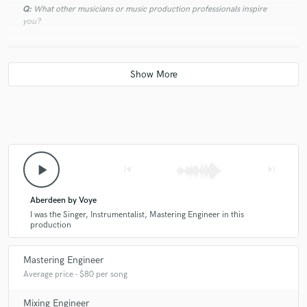
Q:
What other musicians or music production professionals inspire
you?
A:
I'm inspired a lot by the recent studio work of Rhye, Roosevelt and
Tom Misch. Cool sounds and well-executed productions.
Q:
Describe the most common type of work you do for your clients.
A:
My most common remote jobs are mastering and mixing work.
play_arrow
skip_previous
skip_next
Aberdeen by Voye
I was the Singer, Instrumentalist, Mastering Engineer in this
production
Mastering Engineer
Average price - $80 per song
Mixing Engineer