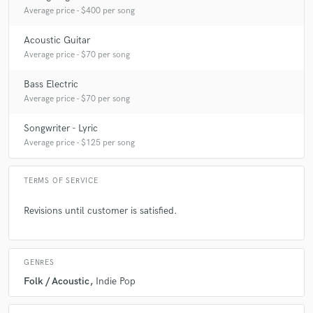
Average price - $400 per song
Acoustic Guitar
Average price - $70 per song
Bass Electric
Average price - $70 per song
Songwriter - Lyric
Average price - $125 per song
TERMS OF SERVICE
Revisions until customer is satisfied.
GENRES
Folk / Acoustic
Indie Pop