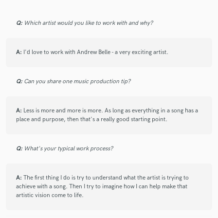
Q:
Which artist would you like to work with and why?
A:
I'd love to work with Andrew Belle - a very exciting artist.
Q:
Can you share one music production tip?
A:
Less is more and more is more. As long as everything in a song has a
place and purpose, then that's a really good starting point.
Q:
What's your typical work process?
A:
The first thing I do is try to understand what the artist is trying to
achieve with a song. Then I try to imagine how I can help make that
artistic vision come to life.