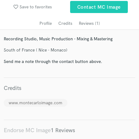
favorite_border
Save to favorites
Contact MC Image
Profile
Credits
Reviews (1)
Recording Studio, Music Production - Mixing & Mastering
South of France ( Nice - Monaco)
Send me a note through the contact button above.
Get Free Proposals
Contact pros directly with your project details
Credits
and receive handcrafted proposals and budgets
in a flash.
www.montecarloimage.com
Endorse MC Image
1 Reviews