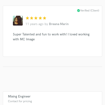
check_circle
Verified (Client)
star
star
star
star
star
Make Amazing Music
11 years ago
by
Breana Marin
Fund and work on your project through our
Super Talented and fun to work with! I loved working
secure platform. Payment is only released when
with MC Image
work is complete.
Mixing Engineer
Contact for pricing