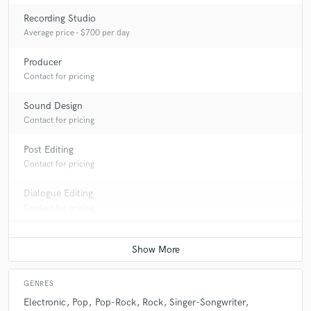
Recording Studio
Average price - $700 per day
Producer
Contact for pricing
Sound Design
Contact for pricing
Post Editing
Contact for pricing
Dialogue Editing
Contact for pricing
GENRES
Electronic
Pop
Pop-Rock
Rock
Singer-Songwriter