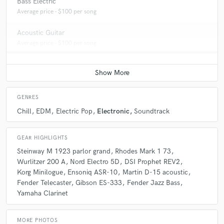
Bass Electric
Average price - $100 per song
Acoustic Guitar
Average price - $100 per song
GENRES
Chill
EDM
Electric Pop
Electronic
Soundtrack
GEAR HIGHLIGHTS
Steinway M 1923 parlor grand
Rhodes Mark 1 73
Wurlitzer 200 A
Nord Electro 5D
DSI Prophet REV2
Korg Minilogue
Ensoniq ASR-10
Martin D-15 acoustic
Fender Telecaster
Gibson ES-333
Fender Jazz Bass
Yamaha Clarinet
MORE PHOTOS