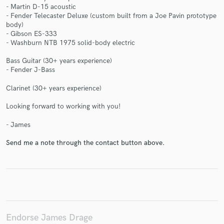
- Martin D-15 acoustic
- Fender Telecaster Deluxe (custom built from a Joe Pavin prototype
body)
- Gibson ES-333
- Washburn NTB 1975 solid-body electric
Make Amazing Music
Bass Guitar (30+ years experience)
- Fender J-Bass
Fund and work on your project through our
secure platform. Payment is only released when
Clarinet (30+ years experience)
work is complete.
Looking forward to working with you!
- James
Send me a note through the contact button above.
Endorse James Drage