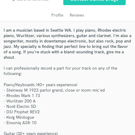
audio samples and verified reviews of top pros.
Profile
Reviews
I am a musician based in Seattle WA. I play piano, Rhodes electric
piano, Wurlitzer, various synthesizers, guitar and clarinet. I'm also a
songwriter, mostly in downtempo electronic, but also rock, pop and
jazz. My specialty is finding that perfect line to bring out the flavor
of a song. If you're stuck with a bland-sounding track, give me a
shout.
I can professionally record a part for your track on any of the
Get Free Proposals
following:
Contact pros directly with your project details
Piano/Keyboards (40+ years experience)
and receive handcrafted proposals and budgets
- Steinway M 1923 parlor grand, close or room-mic'ed
- Rhodes Mark 1 73
in a flash.
- Wurlitzer 200 A
- Nord Electro 5D
- DSI Prophet REV2
- Korg Minilogue
- Ensoniq ASR-10
Guitar (30+ years experience)