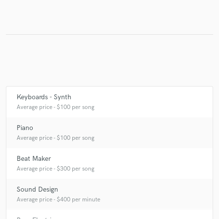
Keyboards - Synth
Average price - $100 per song
Piano
Average price - $100 per song
Beat Maker
Average price - $300 per song
Sound Design
Average price - $400 per minute