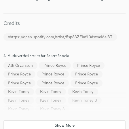
Credits
Make Amazing Music
vhttps://open.spotify.com/artist/5sp83ZEIufL0dxxneMeiBT
Fund and work on your project through our
secure platform. Payment is only released when
work is complete.
AllMusic verified credits for Robert Rosario
Atli Örvarsson
Prince Royce
Prince Royce
Prince Royce
Prince Royce
Prince Royce
Prince Royce
Prince Royce
Prince Royce
Kevin Toney
Kevin Toney
Kevin Toney
Kevin Toney
Kevin Toney
Kevin Toney 3
Kevin Toney
Kevin Toney 3