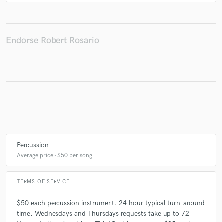
Endorse Robert Rosario
Percussion
Average price - $50 per song
TERMS OF SERVICE
$50 each percussion instrument. 24 hour typical turn-around
time. Wednesdays and Thursdays requests take up to 72