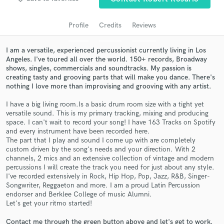
audio samples and verified reviews of top pros.
Profile
Credits
Reviews
I am a versatile, experienced percussionist currently living in Los
Angeles. I've toured all over the world. 150+ records, Broadway
shows, singles, commercials and soundtracks. My passion is
creating tasty and grooving parts that will make you dance. There's
nothing I love more than improvising and grooving with any artist.
I have a big living room.Is a basic drum room size with a tight yet
versatile sound. This is my primary tracking, mixing and producing
Get Free Proposals
space. I can't wait to record your song! I have 163 Tracks on Spotify
and every instrument have been recorded here.
Contact pros directly with your project details
The part that I play and sound I come up with are completely
and receive handcrafted proposals and budgets
custom driven by the song's needs and your direction. With 2
in a flash.
channels, 2 mics and an extensive collection of vintage and modern
percussions I will create the track you need for just about any style.
I've recorded extensively in Rock, Hip Hop, Pop, Jazz, R&B, Singer-
Songwriter, Reggaeton and more. I am a proud Latin Percussion
endorser and Berklee College of music Alumni.
Let's get your ritmo started!
Contact me through the green button above and let's get to work.