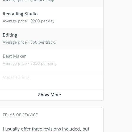
Recording Studio
Average price - $200 per day
Editing
Average price - $50 per track
Beat Maker
Average price - $250 per song
Vocal Tuning
Average price - $30 per track
Producer
Average price - $400 per song
TERMS OF SERVICE
 at your
I usually offer three revisions included, but