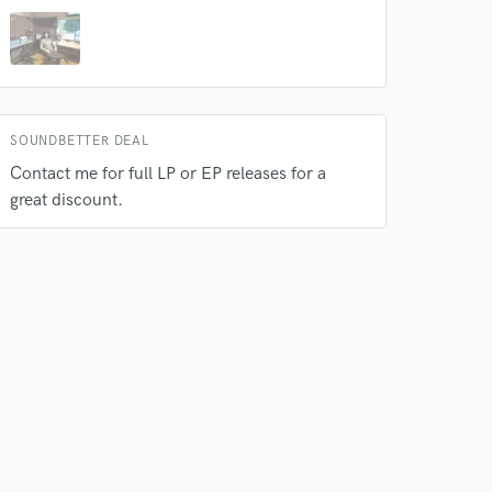
SOUNDBETTER DEAL
Contact me for full LP or EP releases for a
great discount.