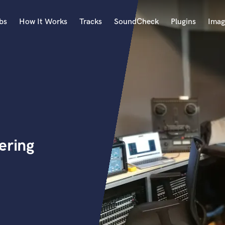
bs
How It Works
Tracks
SoundCheck
Plugins
Imag
A
Accordion
Acoustic Guitar
B
Bagpipe
Banjo
Bass Electric
ering
Bass Fretless
Bassoon
Bass Upright
Beat Makers
ners
Boom Operator
C
Cello