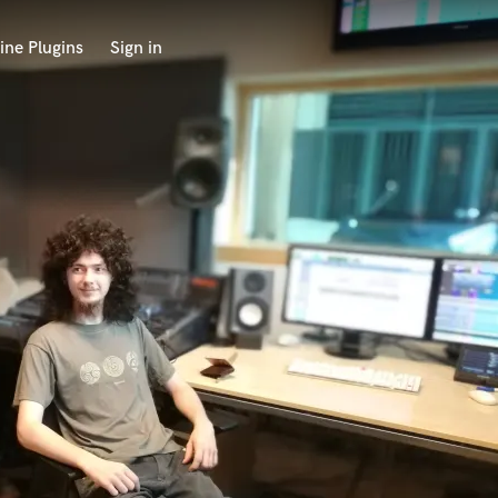
ine Plugins
Sign in