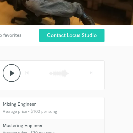
Contact Locus Studio
o favorites
play_arrow
skip_previous
skip_next
Mixing Engineer
Average price - $100 per song
Mastering Engineer
Average price - $30 per song