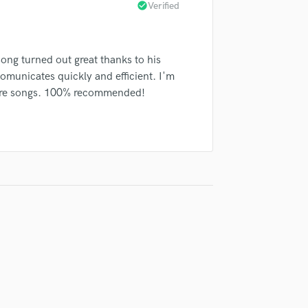
check_circle
Verified
Violin
Vocal Comping
Vocal Tuning
ong turned out great thanks to his
Y
You Tube Cover Recording
comunicates quickly and efficient. I'm
more songs. 100% recommended!