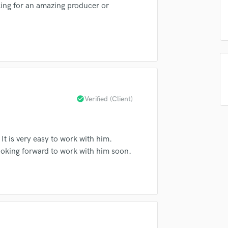
Singer Male
oking for an amazing producer or
Songwriter Lyrics
Songwriter Music
Sound Design
String Arranger
String Section
Surround 5.1 Mixing
T
check_circle
Verified (Client)
Time Alignment Quantizing
Timpani
Top Line Writer (Vocal Melody)
Track Minus Top Line
t is very easy to work with him.
Trombone
Looking forward to work with him soon.
Trumpet
Tuba
U
Ukulele
V
Viola