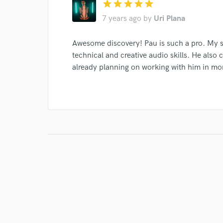
star
star
star
star
star
7 years ago
by
Uri Plana
Awesome discovery! Pau is such a pro. My s
technical and creative audio skills. He also 
already planning on working with him in 