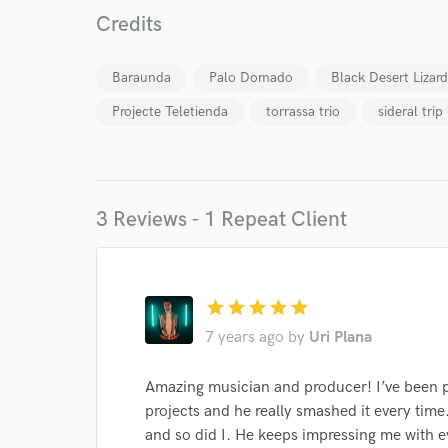
Credits
Endor
Your Rati
Baraunda
Palo Domado
Black Desert Lizard
Projecte Teletienda
torrassa trio
sideral trip
3 Reviews - 1 Repeat Client
I conf
work for,
Browse Curate
star
star
star
star
star
7 years ago
by
Uri Plana
Search by credits or '
and check out audio 
Amazing musician and producer! I’ve been pi
verified reviews of 
projects and he really smashed it every tim
and so did I. He keeps impressing me with e