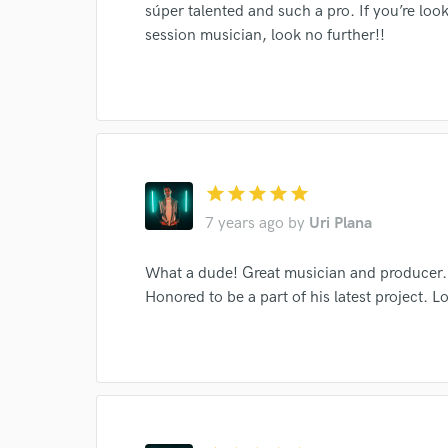
súper talented and such a pro. If you’re lo
session musician, look no further!!
star
star
star
star
star
7 years ago
by
Uri Plana
What a dude! Great musician and producer. I
Honored to be a part of his latest project. 