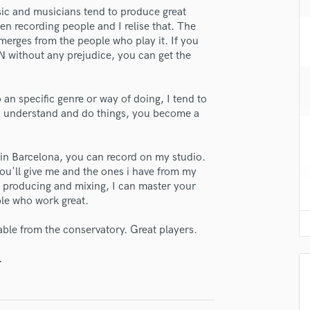
H
sic and musicians tend to produce great
en recording people and I relise that. The
Harmonica
emerges from the people who play it. If you
Harp
N without any prejudice, you can get the
Horns
K
Keyboards Synths
o an specific genre or way of doing, I tend to
L
to understand and do things, you become a
Live Drum Tracks
Live Sound
ve in Barcelona, you can record on my studio.
M
you'll give me and the ones i have from my
Mandolin
r producing and mixing, I can master your
Mastering Engineers
ple who work great.
Mixing Engineers
O
able from the conservatory. Great players.
Oboe
.
P
Pedal Steel
lass music and production talent
Percussion
Piano