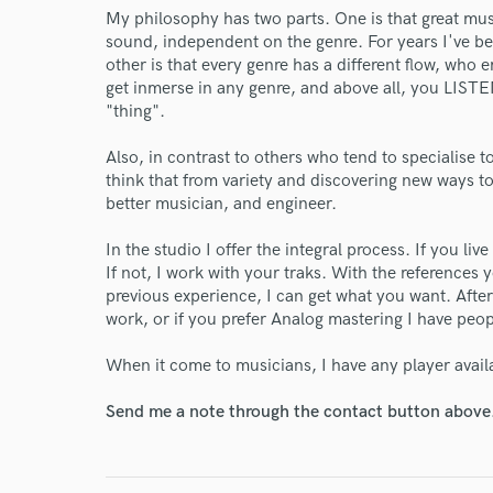
My philosophy has two parts. One is that great mu
sound, independent on the genre. For years I've be
other is that every genre has a different flow, who 
get inmerse in any genre, and above all, you LISTE
"thing".
Also, in contrast to others who tend to specialise t
think that from variety and discovering new ways 
better musician, and engineer.
In the studio I offer the integral process. If you li
If not, I work with your traks. With the references 
previous experience, I can get what you want. Afte
work, or if you prefer Analog mastering I have peo
When it come to musicians, I have any player avail
Send me a note through the contact button above
World-c