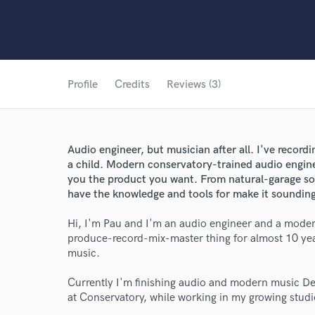
Profile
Credits
Reviews (3)
Audio engineer, but musician after all. I've recordi
a child. Modern conservatory-trained audio enginee
you the product you want. From natural-garage so
have the knowledge and tools for make it sounding
Hi, I'm Pau and I'm an audio engineer and a modern
produce-record-mix-master thing for almost 10 yea
music.
Currently I'm finishing audio and modern music D
at Conservatory, while working in my growing studi