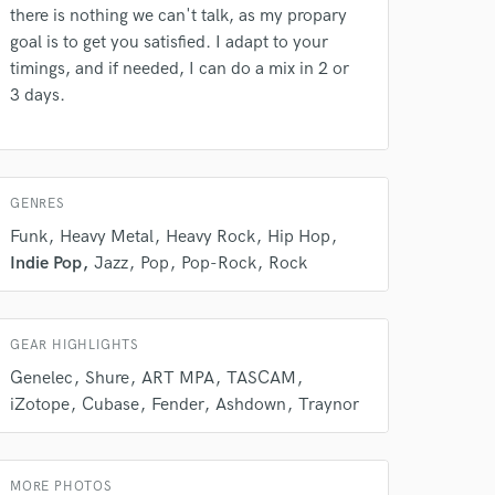
there is nothing we can't talk, as my propary
goal is to get you satisfied. I adapt to your
timings, and if needed, I can do a mix in 2 or
3 days.
GENRES
Funk
Heavy Metal
Heavy Rock
Hip Hop
Indie Pop
Jazz
Pop
Pop-Rock
Rock
 do not
Amazing Music
GEAR HIGHLIGHTS
rsement
Genelec
Shure
ART MPA
TASCAM
work on your project
iZotope
Cubase
Fender
Ashdown
Traynor
our secure platform.
s only released when
k is complete.
MORE PHOTOS