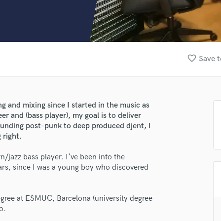
Clarinet
Classical Guitar
Composer Orchestral
D
Dialogue Editing
favorite_border
Save t
Dobro
Dolby Atmos & Immersive Audio
E
Editing
ng and mixing since I started in the music as
Electric Guitar
r and (bass player), my goal is to deliver
F
unding post-punk to deep produced djent, I
Fiddle
 right.
Film Composers
/jazz bass player. I've been into the
Flutes
rs, since I was a young boy who discovered
French Horn
Full Instrumental Productions
G
egree at ESMUC, Barcelona (university degree
Game Audio
o.
Ghost Producers