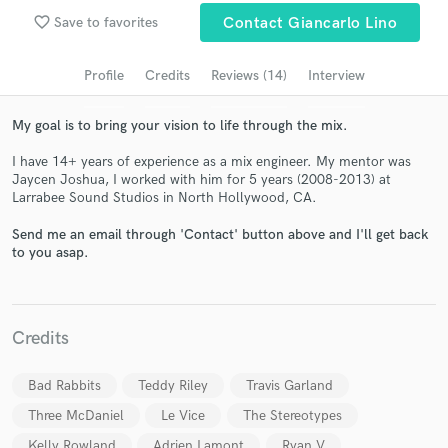
Search by credits or 'sounds like' and check out
favorite_border
Save to favorites
Contact Giancarlo Lino
audio samples and verified reviews of top pros.
Profile
Credits
Reviews (14)
Interview
My goal is to bring your vision to life through the mix.
I have 14+ years of experience as a mix engineer. My mentor was
Jaycen Joshua, I worked with him for 5 years (2008-2013) at
Larrabee Sound Studios in North Hollywood, CA.
Send me an email through 'Contact' button above and I'll get back
to you asap.
Get Free Proposals
Contact pros directly with your project details
and receive handcrafted proposals and budgets
Credits
in a flash.
Bad Rabbits
Teddy Riley
Travis Garland
Three McDaniel
Le Vice
The Stereotypes
Kelly Rowland
Adrien Lamont
Ryan V