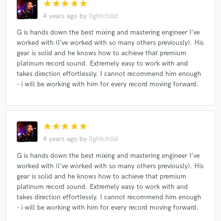
star
star
star
star
star
4 years ago
by
llghtchlld
G is hands down the best mixing and mastering engineer I’ve
worked with (I've worked with so many others previously). His
gear is solid and he knows how to achieve that premium
platinum record sound. Extremely easy to work with and
takes direction effortlessly. I cannot recommend him enough
- i will be working with him for every record moving forward.
star
star
star
star
star
4 years ago
by
llghtchlld
G is hands down the best mixing and mastering engineer I’ve
worked with (I've worked with so many others previously). His
gear is solid and he knows how to achieve that premium
platinum record sound. Extremely easy to work with and
takes direction effortlessly. I cannot recommend him enough
- i will be working with him for every record moving forward.