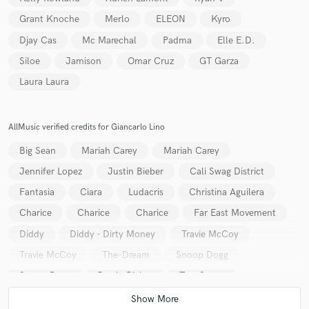
Grant Knoche
Merlo
ELEON
Kyro
Djay Cas
Mc Marechal
Padma
Elle E.D.
Siloe
Jamison
Omar Cruz
GT Garza
Laura Laura
Make Amazing Music
Fund and work on your project through our
AllMusic verified credits for Giancarlo Lino
secure platform. Payment is only released when
work is complete.
Big Sean
Mariah Carey
Mariah Carey
Jennifer Lopez
Justin Bieber
Cali Swag District
Fantasia
Ciara
Ludacris
Christina Aguilera
Charice
Charice
Charice
Far East Movement
Diddy
Diddy - Dirty Money
Travie McCoy
Travie McCoy
The-Dream
Snoop Dogg
Snoop Dogg
Justin Bieber
Trey Songz
Trey Songz
Usher
Katy Perry