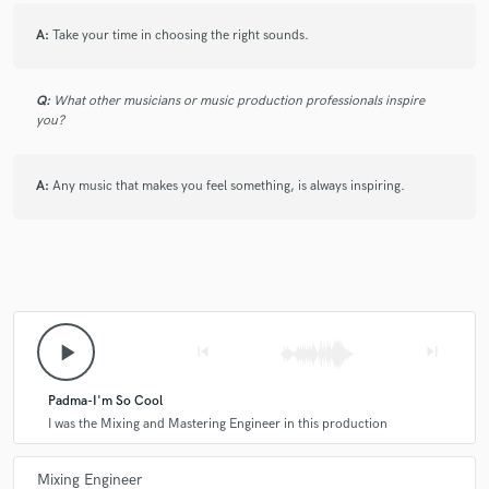
working with G again very soon.
A:
Take your time in choosing the right sounds.
star
star
star
star
star
Q:
What other musicians or music production professionals inspire
you?
4 years ago
by
Sheel Davé
I've worked with G on so many projects. He is my go to mix
engineer. He has saved many recordings & productions from
A:
Any music that makes you feel something, is always inspiring.
hitting the dumpster. He has one of the sharpest mixing ears
in the game.
star
star
star
star
star
play_arrow
skip_previous
skip_next
5 years ago
by
Devine Evans
Padma-I'm So Cool
Me and G worked together on many many Major
I was the Mixing and Mastering Engineer in this production
projects. Together we worked with Jaycen Joshua and
successfully helped Artists like Mary J. Blige, The-
Mixing Engineer