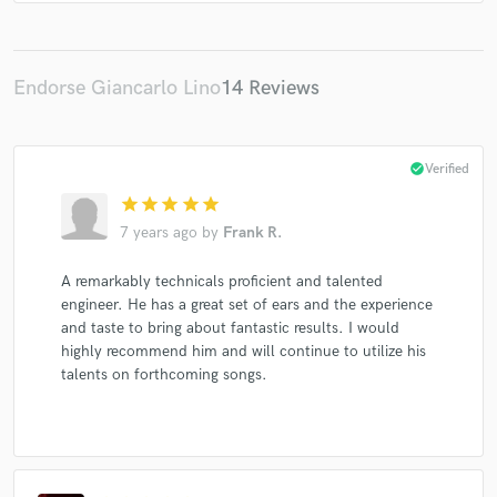
Raheem DeVaughn
The-Dream
Usher
Mario
Days Difference
Rick Ross
Rick Ross
Rick Ross
Ciara
Elliott Yamin
Elliott Yamin
Elliott Yamin
Endorse Giancarlo Lino
14 Reviews
Day26
Day26
Ashley Tisdale
Ashley Tisdale
Electrik Red
Whitney Houston
The-Dream
check_circle
Verified
The-Dream
Snoop Dogg
Mariah Carey
star
star
star
star
star
Justin Bieber
Justin Bieber
Rihanna
7 years ago
by
Frank R.
Trey Songz
Trey Songz
Trey Songz
J. Holiday
A remarkably technicals proficient and talented
Ace Hood
Ace Hood
Ace Hood
Mary J. Blige
engineer. He has a great set of ears and the experience
R. Kelly
Wayne Brady
Wayne Brady
Brutha
and taste to bring about fantastic results. I would
Brutha
Sterling Simms
Christina Aguilera
highly recommend him and will continue to utilize his
talents on forthcoming songs.
Justin Bieber
Far East Movement