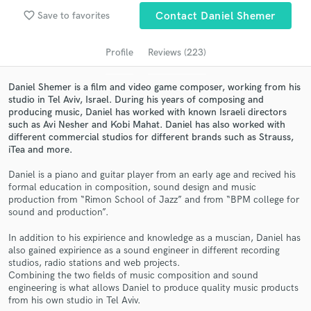
audio samples and verified reviews of top pros.
favorite_border
Save to favorites
Contact Daniel Shemer
Profile
Reviews (223)
Daniel Shemer is a film and video game composer, working from his
studio in Tel Aviv, Israel. During his years of composing and
producing music, Daniel has worked with known Israeli directors
such as Avi Nesher and Kobi Mahat. Daniel has also worked with
different commercial studios for different brands such as Strauss,
iTea and more.
Daniel is a piano and guitar player from an early age and recived his
Get Free Proposals
formal education in composition, sound design and music
production from “Rimon School of Jazz” and from “BPM college for
Contact pros directly with your project details
sound and production”.
and receive handcrafted proposals and budgets
in a flash.
In addition to his expirience and knowledge as a muscian, Daniel has
also gained expirience as a sound engineer in different recording
studios, radio stations and web projects.
Combining the two fields of music composition and sound
engineering is what allows Daniel to produce quality music products
from his own studio in Tel Aviv.