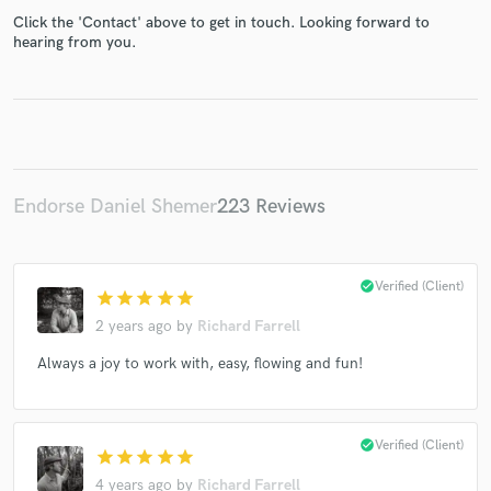
Click the 'Contact' above to get in touch. Looking forward to
hearing from you.
Make Amazing Music
Fund and work on your project through our
secure platform. Payment is only released when
Endorse Daniel Shemer
223 Reviews
work is complete.
check_circle
Verified (Client)
star
star
star
star
star
2 years ago
by
Richard Farrell
Always a joy to work with, easy, flowing and fun!
check_circle
Verified (Client)
star
star
star
star
star
4 years ago
by
Richard Farrell