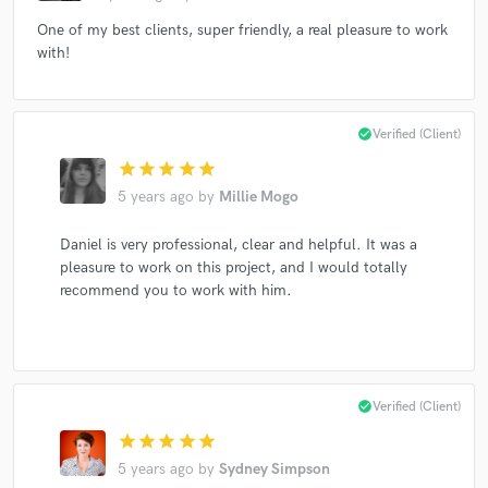
One of my best clients, super friendly, a real pleasure to work
with!
check_circle
Verified (Client)
star
star
star
star
star
5 years ago
by
Millie Mogo
Daniel is very professional, clear and helpful. It was a
pleasure to work on this project, and I would totally
recommend you to work with him.
check_circle
Verified (Client)
star
star
star
star
star
5 years ago
by
Sydney Simpson