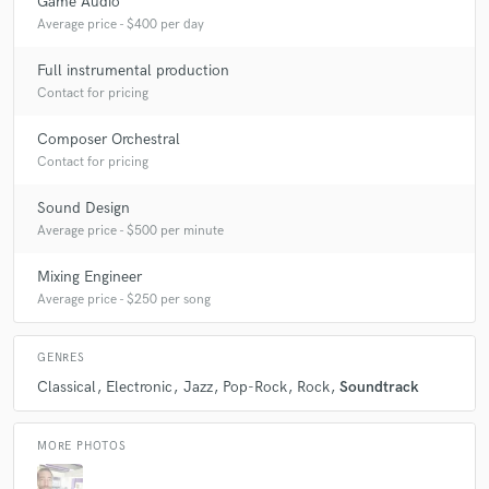
Game Audio
star
star
star
star
star
Average price - $400 per day
5 years ago
by
Michael Rose
Full instrumental production
Daniel is always professional, punctual and his music
Contact for pricing
is a joy to work on!
Composer Orchestral
Contact for pricing
Sound Design
check_circle
Verified (Client)
Average price - $500 per minute
star
star
star
star
star
Mixing Engineer
5 years ago
by
Richard Farrell
Average price - $250 per song
My main man! Thank you
GENRES
Classical
Electronic
Jazz
Pop-Rock
Rock
Soundtrack
MORE PHOTOS
check_circle
Verified (Client)
star
star
star
star
star