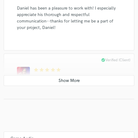
Daniel has been a pleasure to work with! I especially
appreciate his thorough and respectful
communication--thanks for letting me be a part of
your project, Daniel!
check_circle
Verified (Client)
star
star
star
star
star
5 years ago
by
Meital K
Thank you for this amazing opportunity. It was lovely
working with you 🍒
check_circle
Verified (Client)