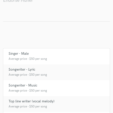
Endorse Huner
Make Amazing Music
Fund and work on your project through our
secure platform. Payment is only released when
work is complete.
Singer - Male
Average price - $50 per song
Songwriter - Lyric
Average price - $50 per song
Songwriter - Music
Average price - $50 per song
Top line writer (vocal melody)
Average price - $50 per song