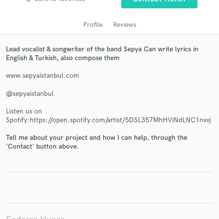
Profile
Reviews
Lead vocalist & songwriter of the band Sepya Can write lyrics in
English & Turkish, also compose them
www.sepyaistanbul.com
@sepyaistanbul
Get Free Proposals
Listen us on
Spotify:https://open.spotify.com/artist/5DSL357MhHViNdLNC1nvvj
Contact pros directly with your project details
and receive handcrafted proposals and budgets
Tell me about your project and how I can help, through the
'Contact' button above.
in a flash.