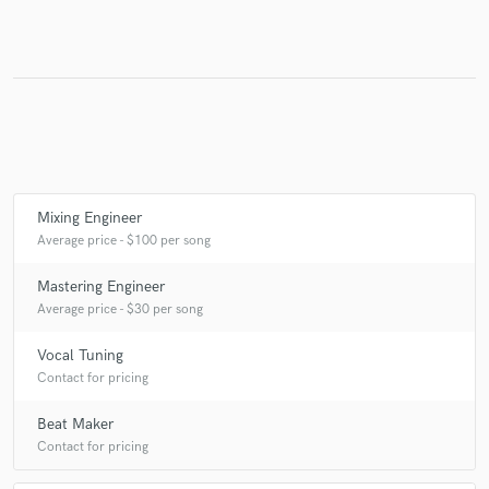
Make Amazing Music
Fund and work on your project through our
secure platform. Payment is only released when
work is complete.
Mixing Engineer
Average price - $100 per song
Mastering Engineer
Average price - $30 per song
Vocal Tuning
Contact for pricing
Beat Maker
Contact for pricing