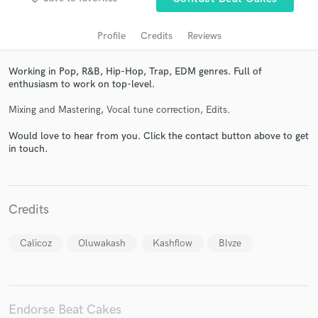
Profile
Credits
Reviews
Working in Pop, R&B, Hip-Hop, Trap, EDM genres. Full of
enthusiasm to work on top-level.
Mixing and Mastering, Vocal tune correction, Edits.
Would love to hear from you. Click the contact button above to get
in touch.
Get Free Proposals
Contact pros directly with your project details
and receive handcrafted proposals and budgets
Credits
in a flash.
Calicoz
Oluwakash
Kashflow
Blvze
Endorse Beat Cakes