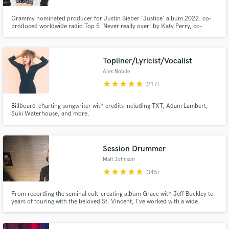
Grammy nominated producer for Justin Bieber 'Justice' album 2022. co-
produced worldwide radio Top 5 'Never really over' by Katy Perry, co-
written + co-produced Selena Gomez, Blackpink, Marshmello, Kygo, Demi
Lovato, Alan walker. over 6 billion streams. see Spotify for writing
production credits.
Topliner/Lyricist/Vocalist
Alex Nobile
star
star
star
star
star
(217)
Billboard-charting songwriter with credits including TXT, Adam Lambert,
Suki Waterhouse, and more.
Session Drummer
Matt Johnson
star
star
star
star
star
(345)
From recording the seminal cult-creating album Grace with Jeff Buckley to
years of touring with the beloved St. Vincent, I've worked with a wide
spectrum of artists over the past two decades including Rufus Wainwright,
Angus and Julia Stone, and recently Miike Snow.