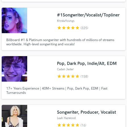
Anarchy, & more. Very experienced w all types of music. Worked on several
Grammy nominated records.
#1Songwriter/Vocalist/Topliner
KrystaYoungs
star
star
star
star
star
(325)
Billboard #1 & Platinum songwriter with hundreds of millions of streams
worldwide. High-level songwriting and vocals!
Make Amazing Music
Fund and work on your project through our
Pop, Dark Pop, Indie/Alt, EDM
secure platform. Payment is only released when
Caden Jester
work is complete.
star
star
star
star
star
(158)
17+ Years Experience | 40M+ Streams | Pop, Dark Pop, EDM | Fast
Turnarounds
Songwriter, Producer, Vocalist
Leah Haywood
star
star
star
star
star
(16)