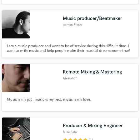
exactly the sound you envision🙏
Music producer/Beatmaker
Roman Pierce
I am a music producer and want to be of service during this difficult time. I
want to write music and help people make their musical dreams come true!
Remote Mixing & Mastering
Aleksandr
Music is my job, music is my rest, music is my love.
Producer & Mixing Engineer
Mike Salai
star
star
star
star
star