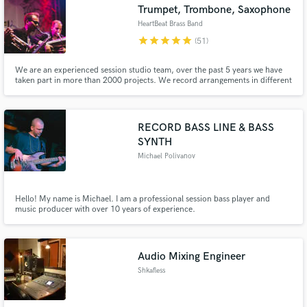
Trumpet, Trombone, Saxophone
HeartBeat Brass Band
star
star
star
star
star
(51)
We are an experienced session studio team, over the past 5 years we have
taken part in more than 2000 projects. We record arrangements in different
styles Big Band, Reggae, Hip-Hop, Rock, Pop, Funk, Latin.
RECORD BASS LINE & BASS
SYNTH
Michael Polivanov
Hello! My name is Michael. I am a professional session bass player and
music producer with over 10 years of experience.
Audio Mixing Engineer
Shkafless