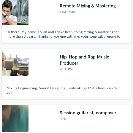
Remote Mixing & Mastering
ATM Sound
Hi there! My name is Vlad and I have been doing mixing & mastering for
more than 3 years. Thanks to working with me, your song will prepare to
sound on the radio and all streaming services.
Hip-Hop and Rap Music
Producer
WILL RISE
Mixing Engineering, Sound Designing, Beatmaking - that's how I can help
you.
Session guitarist, composer
Nick