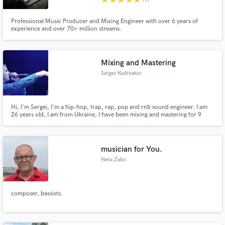
(1)
Professional Music Producer and Mixing Engineer with over 6 years of
experience and over 70+ million streams.
Mixing and Mastering
Sergey Kudryakov
Hi, I'm Sergei, I'm a hip-hop, trap, rap, pop and rnb sound engineer. I am
26 years old, I am from Ukraine, I have been mixing and mastering for 9
years. During this time, I mixed over 3000 projects and worked with over
300 artists. If you are an artist and you need to mix your voice or beat
beautifully, do not hesitate to contact me. I will be rea
musician for You.
Hena Zabo
composer, bassists.