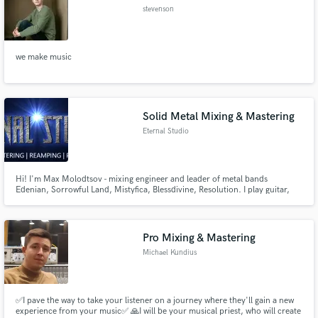
stevenson
we make music
Solid Metal Mixing & Mastering
Eternal Studio
Hi! I'm Max Molodtsov - mixing engineer and leader of metal bands
Edenian, Sorrowful Land, Mistyfica, Blessdivine, Resolution. I play guitar,
bass, make drum-programming, keyboards programming etc. I run Eternal
Studio - the place where YOUR music can be mixed & mastered! If you play
metal and want YOUR music sound AWESOME - DROP ME A LINE!
Pro Mixing & Mastering
Michael Kundius
✅I pave the way to take your listener on a journey where they'll gain a new
experience from your music✅ 🙏I will be your musical priest, who will create