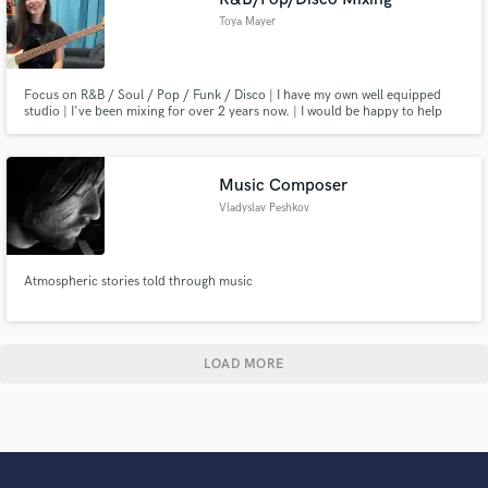
Toya Mayer
Focus on R&B / Soul / Pop / Funk / Disco | I have my own well equipped
studio | I've been mixing for over 2 years now. | I would be happy to help
you with your songs and I'm ready to fight for the best result you want.
Music Composer
Vladyslav Peshkov
Atmospheric stories told through music
LOAD MORE