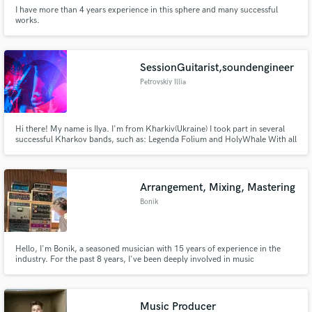
I have more than 4 years experience in this sphere and many successful
works.
SessionGuitarist,soundengineer
Petrovskiy Illia
Hi there! My name is Ilya. I'm from Kharkiv(Ukraine) I took part in several
successful Kharkov bands, such as: Legenda Folium and HolyWhale With all
this, I wanted to say that I have a lot of experience with playbacks, mixing,
automation, arrangements, writing music, etc.
Arrangement, Mixing, Mastering
Bonik
Hello, I'm Bonik, a seasoned musician with 15 years of experience in the
industry. For the past 8 years, I've been deeply involved in music
production, mixing, and mastering across various genres, ranging from hip-
hop to rock and orchestral arrangements.
Music Producer