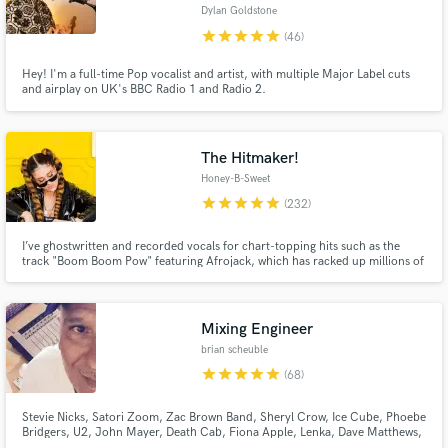
Dylan Goldstone
Browse Curated Pros
star
star
star
star
star
(46)
Search by credits or 'sounds like' and check out
Hey! I'm a full-time Pop vocalist and artist, with multiple Major Label cuts
audio samples and verified reviews of top pros.
and airplay on UK's BBC Radio 1 and Radio 2.
The Hitmaker!
Honey-B-Sweet
star
star
star
star
star
(232)
I’ve ghostwritten and recorded vocals for chart-topping hits such as the
track "Boom Boom Pow" featuring Afrojack, which has racked up millions of
streams worldwide! Working alongside some of the biggest names in the
industry, I've been the secret voice and pen behind countless anthems.
Ready to hear what I can do for your next project?
Get Free Proposals
Mixing Engineer
brian scheuble
Contact pros directly with your project details
star
star
star
star
star
(68)
and receive handcrafted proposals and budgets
in a flash.
Stevie Nicks, Satori Zoom, Zac Brown Band, Sheryl Crow, Ice Cube, Phoebe
Bridgers, U2, John Mayer, Death Cab, Fiona Apple, Lenka, Dave Matthews,
Madi Diaz, STP, Need To Breathe, Elton John, LeAnn Rimes, Sons Of