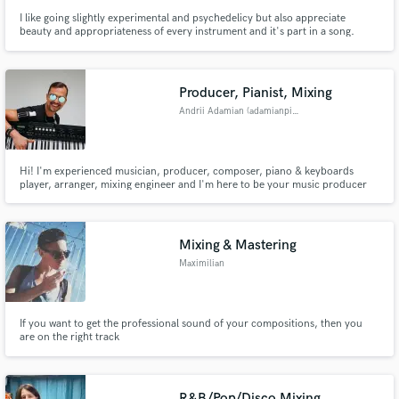
I like going slightly experimental and psychedelicy but also appreciate
beauty and appropriateness of every instrument and it's part in a song.
Sometimes if I like the song I can get carried away and do some crazy unique
sound effects or implement new ideas and provide alternatives without
additional costs.
Producer, Pianist, Mixing
Andrii Adamian (adamianpiano)
Hi! I'm experienced musician, producer, composer, piano & keyboards
player, arranger, mixing engineer and I'm here to be your music producer
for any purpose
Mixing & Mastering
Maximilian
If you want to get the professional sound of your compositions, then you
are on the right track
R&B/Pop/Disco Mixing