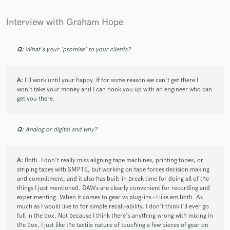
Third time working with Graham and am always amazed at
the work he does! A joy to speak with and always an
Interview with Graham Hope
abundance of patience, I can never recommend enough if
you want your vision brought to fruition
Q:
What's your 'promise' to your clients?
check_circle
Verified
A:
I'll work until your happy. If for some reason we can't get there I
star
star
star
star
star
won't take your money and I can hook you up with an engineer who can
5 years ago
by
maxkukla827-93
get you there.
It was such a pleasure working with Graham. He has a keen
ear for tonal balance, a creative input on the sounds, and a
Q:
Analog or digital and why?
real knack for recognizing the energy in a song and harnessing
it optimally. He's a true creative and professional. I look
forward to working with him again in the future.
A:
Both. I don't really miss aligning tape machines, printing tones, or
striping tapes with SMPTE, but working on tape forces decision making
and commitment, and it also has built-in break time for doing all of the
things I just mentioned. DAWs are clearly convenient for recording and
check_circle
Verified
experimenting. When it comes to gear vs plug-ins - I like em both. As
star
star
star
star
star
much as I would like to for simple recall-ability, I don't think I'll ever go
5 years ago
by
Sascha
full in the box. Not because I think there's anything wrong with mixing in
the box, I just like the tactile nature of touching a few pieces of gear on