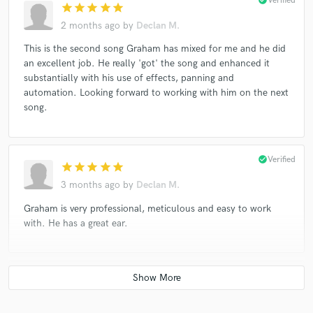
Verified
star
star
star
star
star
2 months ago
by
Declan M.
This is the second song Graham has mixed for me and he did
an excellent job. He really 'got' the song and enhanced it
substantially with his use of effects, panning and
automation. Looking forward to working with him on the next
song.
check_circle
Verified
star
star
star
star
star
3 months ago
by
Declan M.
Graham is very professional, meticulous and easy to work
with. He has a great ear.
check_circle
Verified
star
star
star
star
star
5 years ago
by
Malcolm M.