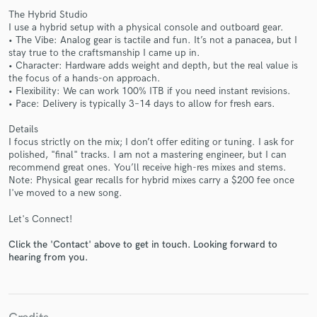
The Hybrid Studio
I use a hybrid setup with a physical console and outboard gear.
• The Vibe: Analog gear is tactile and fun. It’s not a panacea, but I
stay true to the craftsmanship I came up in.
• Character: Hardware adds weight and depth, but the real value is
the focus of a hands-on approach.
• Flexibility: We can work 100% ITB if you need instant revisions.
• Pace: Delivery is typically 3–14 days to allow for fresh ears.
Make Amazing Music
Details
Fund and work on your project through our
I focus strictly on the mix; I don’t offer editing or tuning. I ask for
secure platform. Payment is only released when
polished, "final" tracks. I am not a mastering engineer, but I can
work is complete.
recommend great ones. You’ll receive high-res mixes and stems.
Note: Physical gear recalls for hybrid mixes carry a $200 fee once
I've moved to a new song.
Let's Connect!
Click the 'Contact' above to get in touch. Looking forward to
hearing from you.