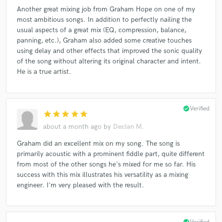
Another great mixing job from Graham Hope on one of my
most ambitious songs. In addition to perfectly nailing the
usual aspects of a great mix (EQ, compression, balance,
panning, etc.), Graham also added some creative touches
using delay and other effects that improved the sonic quality
of the song without altering its original character and intent.
He is a true artist.
check_circle
Verified
star
star
star
star
star
about a month ago
by
Declan M.
Graham did an excellent mix on my song. The song is
primarily acoustic with a prominent fiddle part, quite different
from most of the other songs he's mixed for me so far. His
success with this mix illustrates his versatility as a mixing
engineer. I'm very pleased with the result.
check_circle