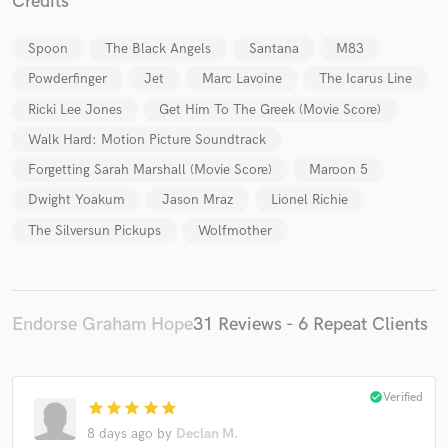
Credits
Spoon
The Black Angels
Santana
M83
Powderfinger
Jet
Marc Lavoine
The Icarus Line
Ricki Lee Jones
Get Him To The Greek (Movie Score)
Walk Hard: Motion Picture Soundtrack
Forgetting Sarah Marshall (Movie Score)
Maroon 5
Dwight Yoakum
Jason Mraz
Lionel Richie
The Silversun Pickups
Wolfmother
Endorse Graham Hope
31 Reviews - 6 Repeat Clients
check_circle
Verified
star
star
star
star
star
8 days ago
by
Declan M.