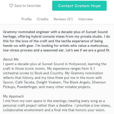
Browse Curated Pros
favorite_border
Save to favorites
Contact Graham Hope
Search by credits or 'sounds like' and check out
audio samples and verified reviews of top pros.
Profile
Credits
Reviews (31)
Interview
Grammy-nominated engineer with a decade-plus of Sunset Sound
heritage, offering hybrid console mixes from my private studio. I do
this for the love of the craft and the tactile experience of being
hands-on with gear. I’m looking for artists who value a meticulous,
low-stress process and a seasoned ear. Let’s see if we are a good fit.
About Me
I spent a decade-plus at Sunset Sound in Hollywood, learning the
craft in those iconic rooms. My experience ranges from 5.1
orchestral scores to Rock and Country. My Grammy nomination
Get Free Proposals
reflects that history, and my time there put me in the room with
Spoon, Café Tacvba, Dwight Yoakam, The Black Angels, Silversun
Contact pros directly with your project details
Pickups, Powderfinger, and many other notable projects.
and receive handcrafted proposals and budgets
in a flash.
My Approach
I mix from my own space in the evenings, treating every song as a
personal craft project rather than a deadline. I prioritize a low-stress,
collaborative environment and a final mix that honors your vision.