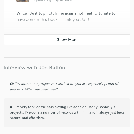
5 years ago
by
adan s.
Whoa! Just top notch musicianship! Feel fortunate to
have Jon on this track! Thank you Jon!
check_circle
Verified
star
star
star
star
star
Interview with Jon Button
5 years ago
by
Wade R.
Jon was amazing to work with and provided perfect
Q:
Tell us about a project you worked on you are especially proud of
samples of his ideas to bounce off of me before
and why. What was your role?
delivering the perfect rendition for the song. He really
pays attention to what the song is calling for and this
just makes the song shine with his playing. I really
A:
I'm very fond of the bass playing I've done on Danny Donnelly's
projects. I've done a number of records with him, and it always just feels
enjoyed working with him and getting such a perfect
natural and effortless.
bass line