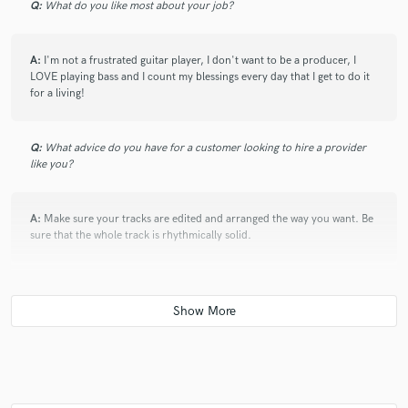
Q:
What do you like most about your job?
check_circle
Verified
A:
I'm not a frustrated guitar player, I don't want to be a producer, I
LOVE playing bass and I count my blessings every day that I get to do it
star
star
star
star
star
for a living!
6 years ago
by
adan s.
Thank you, Jon! Feel very grateful to have your bass
Q:
What advice do you have for a customer looking to hire a provider
parts on this song! Stellar work! Hope Jon can lend
like you?
his talents, musicianship, killer tone to another song
soon! Very very highly recommended.
A:
Make sure your tracks are edited and arranged the way you want. Be
sure that the whole track is rhythmically solid.
Q:
If you were on a desert island and could take just 5 pieces of gear,
check_circle
Verified
what would they be?
star
star
star
star
star
6 years ago
by
Sean M.
A:
My Aeropress Coffee maker. My '65 P bass and my '65 Ampeg
B15... I don't need anything else.
Jon is a true professional and fantastic to work with.