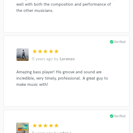
well with both the composition and performance of
the other musicians.
check_circle
Verified
star
star
star
star
star
5 years ago
by
Lorenzo
Amazing bass player! His groove and sound are
incredible, very timely, professional. A great guy to
make music with!
check_circle
Verified
star
star
star
star
star