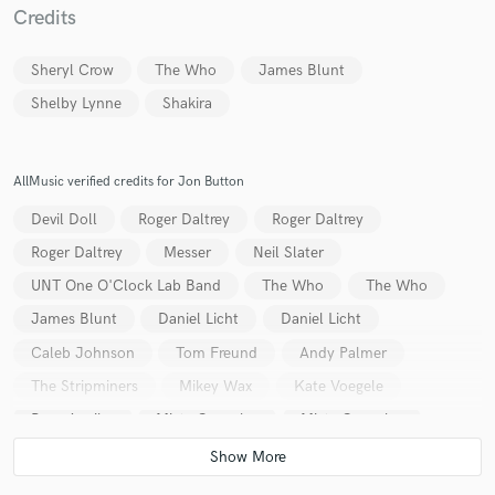
Credits
Sheryl Crow
The Who
James Blunt
Shelby Lynne
Shakira
Make Amazing Music
AllMusic verified credits for Jon Button
Fund and work on your project through our
secure platform. Payment is only released when
Devil Doll
Roger Daltrey
Roger Daltrey
work is complete.
Roger Daltrey
Messer
Neil Slater
UNT One O'Clock Lab Band
The Who
The Who
James Blunt
Daniel Licht
Daniel Licht
Caleb Johnson
Tom Freund
Andy Palmer
The Stripminers
Mikey Wax
Kate Voegele
Pepe Aguilar
Misty Gonzales
Misty Gonzales
Bill Cody
James Blunt
James Blunt
The Stripminers
The Dance Party
Jesse & Joy