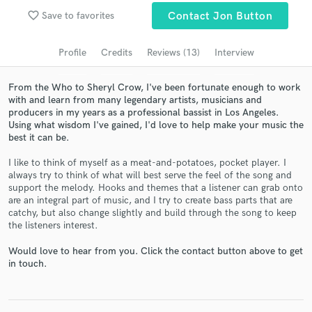
favorite_border
Save to favorites
Contact Jon Button
Search by credits or 'sounds like' and check out
audio samples and verified reviews of top pros.
Profile
Credits
Reviews (13)
Interview
From the Who to Sheryl Crow, I've been fortunate enough to work
with and learn from many legendary artists, musicians and
producers in my years as a professional bassist in Los Angeles.
Using what wisdom I've gained, I'd love to help make your music the
best it can be.
I like to think of myself as a meat-and-potatoes, pocket player. I
always try to think of what will best serve the feel of the song and
support the melody. Hooks and themes that a listener can grab onto
Get Free Proposals
are an integral part of music, and I try to create bass parts that are
catchy, but also change slightly and build through the song to keep
Contact pros directly with your project details
the listeners interest.
and receive handcrafted proposals and budgets
in a flash.
Would love to hear from you. Click the contact button above to get
in touch.