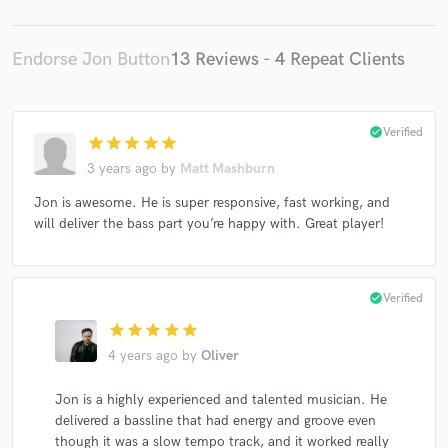
Josh Wilson
Chantal Kreviazuk
Robben Ford
Ednita Nazario
Kirk Wheeler
Kirk Wheeler
Endorse Jon Button
13 Reviews - 4 Repeat Clients
Shakira
Jeremy Kay
Shakira
Angela Easterling
Kristy Frank
Yogi
The Corrs
The Corrs
check_circle
Verified
star
star
star
star
star
The Corrs
The Corrs
Robi Rosa
Jessica Jacobs
3 years ago
by
Matt Mashburn
Shelby Lynne
Emily Richards
Dakota Moon
Jon is awesome. He is super responsive, fast working, and
Daniel Cage
Matthew Puckett
Matthew Puckett
will deliver the bass part you’re happy with. Great player!
Blackout Money
Connie Hunt
My Silent Bravery
Kevin Lee Florence
Kevin Lee Florence
James Blunt
Giorgio
Kat Parsons
check_circle
Verified
star
star
star
star
star
4 years ago
by
Oliver
Jon is a highly experienced and talented musician. He
delivered a bassline that had energy and groove even
though it was a slow tempo track, and it worked really