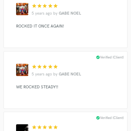
star
star
star
star
star
5 years ago
by
GABE NOEL
Make Amazing Music
ROCKED IT ONCE AGAIN!
Fund and work on your project through our
secure platform. Payment is only released when
work is complete.
check_circle
Verified (Client)
star
star
star
star
star
5 years ago
by
GABE NOEL
WE ROCKED STEADY!!
check_circle
Verified (Client)
star
star
star
star
star