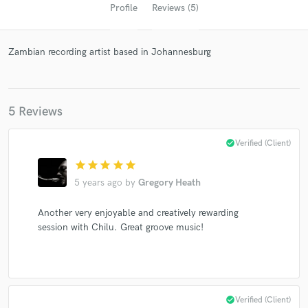
Profile
Reviews (5)
Zambian recording artist based in Johannesburg
5 Reviews
check_circle
Verified (Client)
Get Free Proposals
star
star
star
star
star
Contact pros directly with your project details
5 years ago
by
Gregory Heath
and receive handcrafted proposals and budgets
in a flash.
Another very enjoyable and creatively rewarding
session with Chilu. Great groove music!
check_circle
Verified (Client)