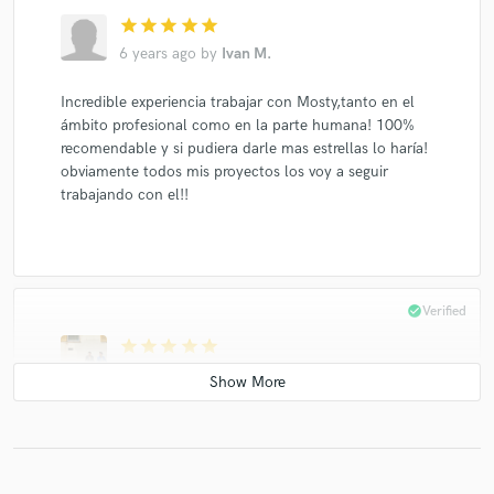
star
star
star
star
star
6 years ago
by
Ivan M.
Incredible experiencia trabajar con Mosty,tanto en el
ámbito profesional como en la parte humana! 100%
recomendable y si pudiera darle mas estrellas lo haría!
obviamente todos mis proyectos los voy a seguir
trabajando con el!!
check_circle
Verified
star
star
star
star
star
6 years ago
by
Santiago B.
This is the second time we've worked with Mosty, and
the experience was fantastic again. Mosty is the best in
the game. Technically, he's got all the tools.
Creatively, he's a great partner because he helps take