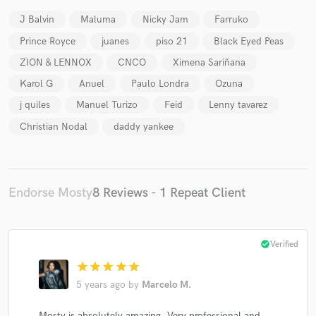
J Balvin
Maluma
Nicky Jam
Farruko
Prince Royce
juanes
piso 21
Black Eyed Peas
ZION & LENNOX
CNCO
Ximena Sariñana
Karol G
Anuel
Paulo Londra
Ozuna
Make Amazing Music
j quiles
Manuel Turizo
Feid
Lenny tavarez
Fund and work on your project through our
Christian Nodal
daddy yankee
secure platform. Payment is only released when
work is complete.
Endorse Mosty
8 Reviews - 1 Repeat Client
check_circle
Verified
star
star
star
star
star
5 years ago
by
Marcelo M.
Mosty is absolutely amazing. Very professional and