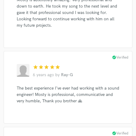
down to earth. He took my song to the next level and
gave it that professional sound I was looking for.
Looking forward to continue working with him on all
my future projects.
check_circle
Verified
star
star
star
star
star
6 years ago
by
Ray-G
The best experience I’ve ever had working with a sound
engineer! Mosty is professional, communicative and
very humble, Thank you brother 🙏
check_circle
Verified