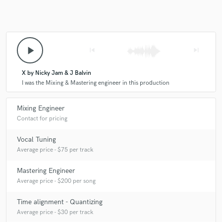
our mixes to the next level and has a great ear. He's
also super responsive and very good at taking
feedback, which makes working with him a pleasure.
Our songs have never sounded so crisp and full.
play_arrow
skip_previous
skip_next
Thanks for helping our music come to life bro! Excited
to keep working with you!
X by Nicky Jam & J Balvin
I was the Mixing & Mastering engineer in this production
Mixing Engineer
check_circle
Verified
Contact for pricing
star
star
star
star
star
Vocal Tuning
6 years ago
by
Music P.
Average price - $75 per track
Dope mixing engineer! Will be using him again
Mastering Engineer
Average price - $200 per song
Time alignment - Quantizing
Average price - $30 per track
check_circle
Verified