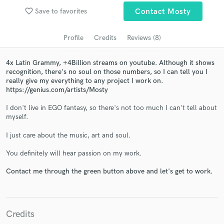
Search by credits or 'sounds like' and check out
favorite_border
Save to favorites
Contact Mosty
audio samples and verified reviews of top pros.
Profile
Credits
Reviews (8)
4x Latin Grammy, +4Billion streams on youtube. Although it shows
recognition, there's no soul on those numbers, so I can tell you I
really give my everything to any project I work on.
https://genius.com/artists/Mosty
I don't live in EGO fantasy, so there's not too much I can't tell about
myself.
I just care about the music, art and soul.
Get Free Proposals
You definitely will hear passion on my work.
Contact pros directly with your project details
and receive handcrafted proposals and budgets
Contact me through the green button above and let's get to work.
in a flash.
Credits