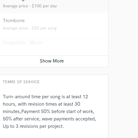
Average price - $100 per day
Trombone
Average price - $50 per song
Songwriter - Music
Average price - $70 per song
Ghost Producer
Average price - $250 per song
TERMS OF SERVICE
Turn-around time per song is at least 12
hours, with revision times at least 30
minutes,Payment 50% before start of work,
50% after service, wave payments accepted,
Up to 3 revisions per project.