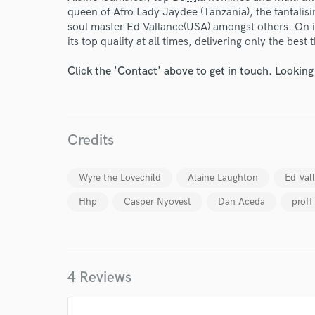
queen of Afro Lady Jaydee (Tanzania), the tantalis
soul master Ed Vallance(USA) amongst others. On i
its top quality at all times, delivering only the best 
Click the 'Contact' above to get in touch. Looking
Credits
Wyre the Lovechild
Alaine Laughton
Ed Val
Hhp
Casper Nyovest
Dan Aceda
proff
4 Reviews