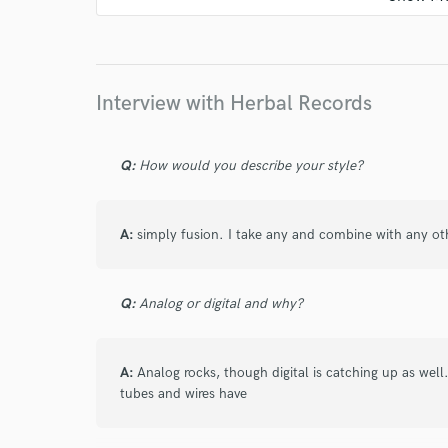
Interview with Herbal Records
Q:
How would you describe your style?
A:
simply fusion. I take any and combine with any o
Q:
Analog or digital and why?
A:
Analog rocks, though digital is catching up as wel
tubes and wires have