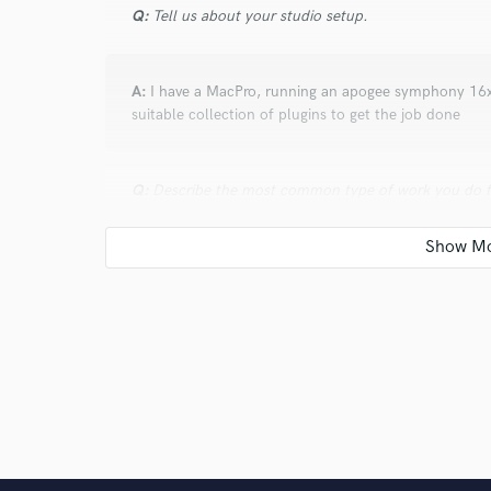
Q:
Tell us about your studio setup.
A:
I have a MacPro, running an apogee symphony 16x1
suitable collection of plugins to get the job done
Q:
Describe the most common type of work you do fo
A:
Mixing, mastering, composition, song writing, conc
Q:
Tell us about a project you worked on you are esp
A:
There is this song from Sweden called Ingen Mask
brought in to participate, and completely caught me 
participating in the album and ours won. I helped wi