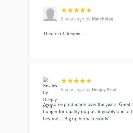
star
star
star
star
star
8 years ago
by
Maichblaq
Theatre of dreams....
World-c
Endor
star
star
star
star
star
Your Rati
8 years ago
by
Deejay Fred
Awesome production over the years. Great di
hunger for quality output. Arguably one of t
beyond....Big up herbal records!