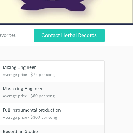
Contact Herbal Records
avorites
Mixing Engineer
Average price - $75 per song
Mastering Engineer
Average price - $50 per song
Full instrumental production
Average price - $300 per song
Recording Studio