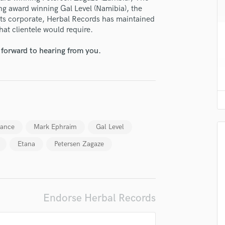
H
ing award winning Gal Level (Namibia), the
ts corporate, Herbal Records has maintained
Harmonica
that clientele would require.
Harp
Horns
 forward to hearing from you.
K
Keyboards Synths
L
Live Drum Tracks
Live Sound
M
lance
Mark Ephraim
Gal Level
Mandolin
Mastering Engineers
Etana
Petersen Zagaze
Mixing Engineers
O
Oboe
P
Endorse Herbal Records
Pedal Steel
Percussion
Piano