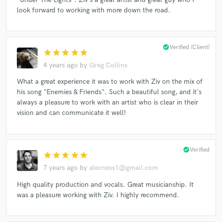
look forward to working with more down the road.
check_circle
Verified (Client)
star
star
star
star
star
4 years ago
by
Greg Collins
What a great experience it was to work with Ziv on the mix of
his song "Enemies & Friends". Such a beautiful song, and it's
always a pleasure to work with an artist who is clear in their
vision and can communicate it well!
check_circle
Verified
star
star
star
star
star
7 years ago
by
alecness1@gmail.com
High quality production and vocals. Great musicianship. It
was a pleasure working with Ziv. I highly recommend.