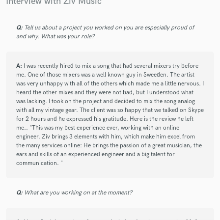
Interview with Ziv Music
pleasure.
Q:
Tell us about a project you worked on you are especially proud of
and why. What was your role?
check_circle
Verified (Client)
star
star
star
star
star
8 years ago
by
Camilo Silva F Mastering
A:
I was recently hired to mix a song that had several mixers try before
me. One of those mixers was a well known guy in Sweeden. The artist
Fantastic ! Great song, super cool guy, quick and very clear
was very unhappy with all of the others which made me a little nervous. I
and concise communication. Very enjoyable overall. Looking
heard the other mixes and they were not bad, but I understood what
forward to the next one. Thanks Ziv ! It was fun :-)
was lacking. I took on the project and decided to mix the song analog
with all my vintage gear. The client was so happy that we talked on Skype
for 2 hours and he expressed his gratitude. Here is the review he left
me.. "This was my best experience ever, working with an online
engineer. Ziv brings 3 elements with him, which make him excel from
check_circle
Verified
star
star
star
star
star
the many services online: He brings the passion of a great musician, the
8 years ago
by
Jason L.
ears and skills of an experienced engineer and a big talent for
communication. "
A wonderful singer with a great range and tone. I highly
recommend him!
Q:
What are you working on at the moment?
check_circle
Verified