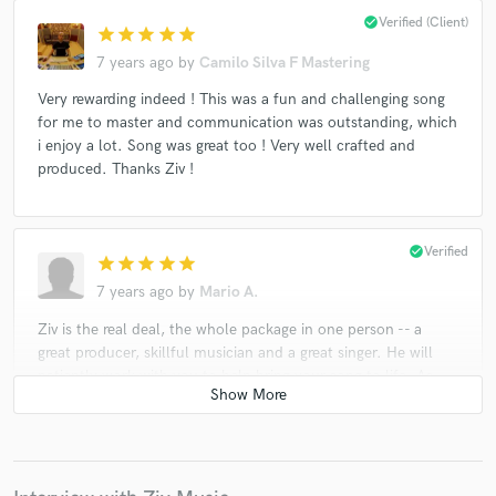
check_circle
Verified (Client)
star
star
star
star
star
7 years ago
by
Camilo Silva F Mastering
Very rewarding indeed ! This was a fun and challenging song
for me to master and communication was outstanding, which
i enjoy a lot. Song was great too ! Very well crafted and
produced. Thanks Ziv !
check_circle
Verified
star
star
star
star
star
7 years ago
by
Mario A.
Ziv is the real deal, the whole package in one person -- a
great producer, skillful musician and a great singer. He will
patiently work with you to help bring your song to life. As
the production of the song progresses, he'll constantly
surprise you with his own inspired touches - in the vocals,
melody and overall arrangement - that improve the song
beyond your expectations. He's a true professional, with
results of the highest caliber. Working with him is a real