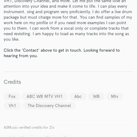
VH1, Discovery Channel, and more. Let me put the same love an
attention into your idea and make it come to life. I can play every
instrument. sing and program very proficiently. I do offer a live drum
package but must charge more for that. You can find samples of my
work here on my profile or if you need more examples I can point
you to them. I can work from a vocal only or complete tracks that
need revisiting. I am happy to load as many tracks into the song as
you like.
Make Amazing Music
Click the 'Contact' above to get in touch. Looking forward to
hearing from you.
Fund and work on your project through our
secure platform. Payment is only released when
work is complete.
Credits
Fox
ABC WB MTV VH1
Abc
WB
Mtv
Vh1
The Discovery Channel
AllMusic verified credits for Ziv