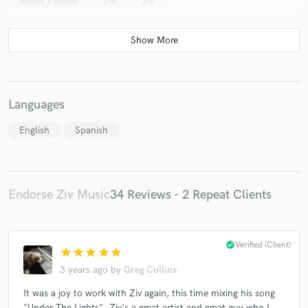
Arden Kaywin
Ziv
Ziv
Languages
English
Spanish
Endorse Ziv Music
34 Reviews - 2 Repeat Clients
check_circle
Verified (Client)
star
star
star
star
star
3 years ago
by
Greg Collins
It was a joy to work with Ziv again, this time mixing his song
"Under The Lights". Ziv's a great artist and great guy who I