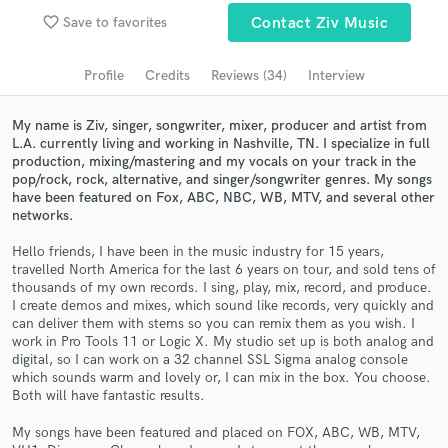
Browse Curated Pros
favorite_border
Save to favorites
Contact Ziv Music
Search by credits or 'sounds like' and check out
audio samples and verified reviews of top pros.
Profile
Credits
Reviews (34)
Interview
My name is Ziv, singer, songwriter, mixer, producer and artist from
L.A. currently living and working in Nashville, TN. I specialize in full
production, mixing/mastering and my vocals on your track in the
pop/rock, rock, alternative, and singer/songwriter genres. My songs
have been featured on Fox, ABC, NBC, WB, MTV, and several other
networks.
Hello friends, I have been in the music industry for 15 years,
travelled North America for the last 6 years on tour, and sold tens of
thousands of my own records. I sing, play, mix, record, and produce.
Get Free Proposals
I create demos and mixes, which sound like records, very quickly and
can deliver them with stems so you can remix them as you wish. I
Contact pros directly with your project details
work in Pro Tools 11 or Logic X. My studio set up is both analog and
and receive handcrafted proposals and budgets
digital, so I can work on a 32 channel SSL Sigma analog console
in a flash.
which sounds warm and lovely or, I can mix in the box. You choose.
Both will have fantastic results.
My songs have been featured and placed on FOX, ABC, WB, MTV,