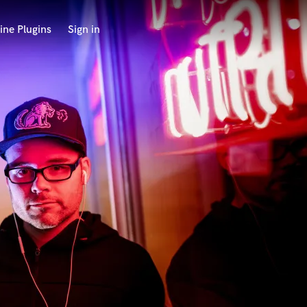
ine Plugins
Sign in