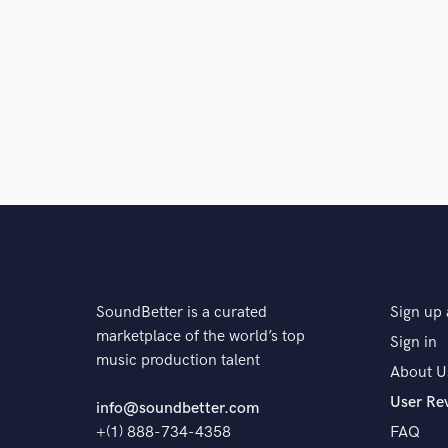
SoundBetter is a curated
Sign up 
marketplace of the world’s top
Sign in
music production talent
About U
User Re
info@soundbetter.com
+(1) 888-734-4358
FAQ