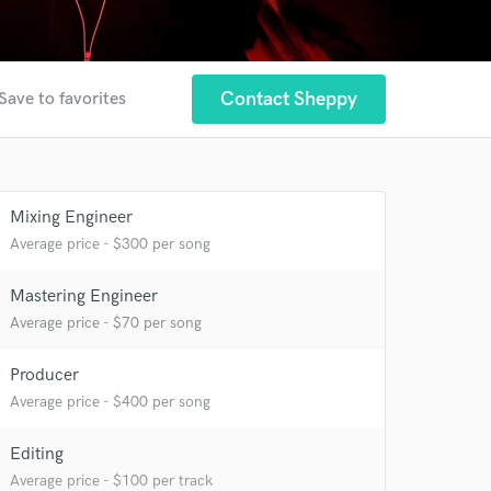
Contact Sheppy
Save to favorites
Mixing Engineer
Average price - $300 per song
Mastering Engineer
Average price - $70 per song
Producer
Average price - $400 per song
Editing
Average price - $100 per track