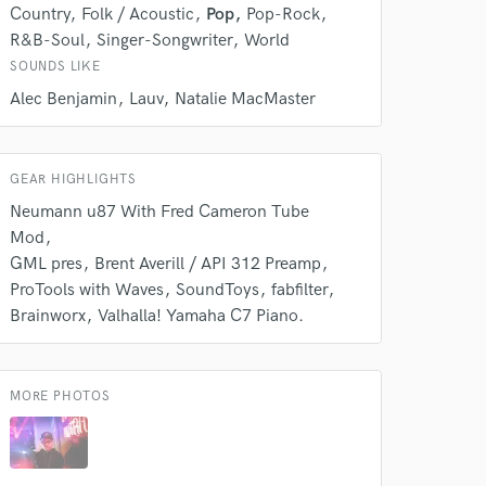
our secure platform.
Country
Folk / Acoustic
Pop
Pop-Rock
s only released when
R&B-Soul
Singer-Songwriter
World
k is complete.
SOUNDS LIKE
Alec Benjamin
Lauv
Natalie MacMaster
GEAR HIGHLIGHTS
Neumann u87 With Fred Cameron Tube
Mod
GML pres
Brent Averill / API 312 Preamp
ProTools with Waves
SoundToys
fabfilter
Brainworx
Valhalla! Yamaha C7 Piano.
MORE PHOTOS