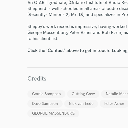
An OIART graduate, (Ontario Institute of Audio R
Shepherd is well schooled in all areas of audio dis
World-c
(Recently- Minions 2, Mr. D), and specializes in Pr
Sheppy’s work record is impressive, having worke
George Massenburg, Peter Asher and Bob Ezrin, as 
Endor
to his client list.
Your Rati
Click the 'Contact' above to get in touch. Looking
Credits
Gordie Sampson
Cutting Crew
Natalie Mac
I conf
Dave Sampson
Nick van Eede
Peter Asher
work for,
Browse Curate
GEORGE MASSENBURG
Search by credits or '