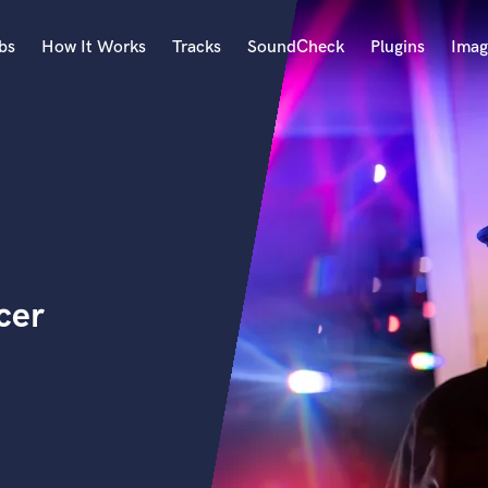
bs
How It Works
Tracks
SoundCheck
Plugins
Imag
A
Accordion
Acoustic Guitar
B
Bagpipe
Banjo
Bass Electric
cer
Bass Fretless
Bassoon
Bass Upright
Beat Makers
ners
Boom Operator
C
Cello