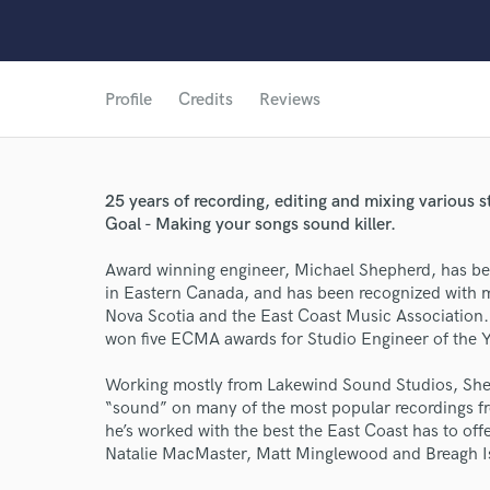
Profile
Credits
Reviews
25 years of recording, editing and mixing various
Goal - Making your songs sound killer.
Award winning engineer, Michael Shepherd, has b
in Eastern Canada, and has been recognized with 
Nova Scotia and the East Coast Music Association.
won five ECMA awards for Studio Engineer of the 
Working mostly from Lakewind Sound Studios, Shep
“sound” on many of the most popular recordings fr
he’s worked with the best the East Coast has to of
Natalie MacMaster, Matt Minglewood and Breagh Is