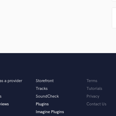
Singer Male
Songwriter Lyrics
Songwriter Music
Sound Design
String Arranger
String Section
Surround 5.1 Mixing
T
Time Alignment Quantizing
Timpani
Top Line Writer (Vocal Melody)
Track Minus Top Line
Trombone
as a provider
Storefront
Terms
Trumpet
Tracks
Tutorials
Tuba
U
s
SoundCheck
Privacy
Ukulele
views
Plugins
Contact Us
V
Imagine Plugins
Viola