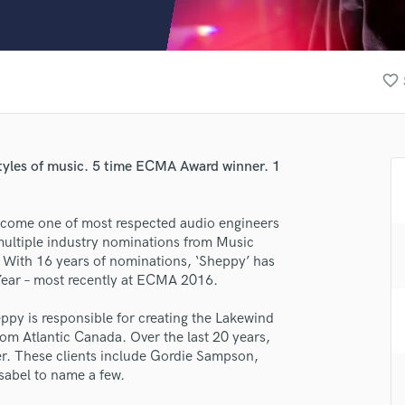
Clarinet
Classical Guitar
Composer Orchestral
D
favorite_border
Dialogue Editing
Dobro
Dolby Atmos & Immersive Audio
E
 styles of music. 5 time ECMA Award winner. 1
Editing
Electric Guitar
ecome one of most respected audio engineers
F
multiple industry nominations from Music
Fiddle
 With 16 years of nominations, ‘Sheppy’ has
Film Composers
Year – most recently at ECMA 2016.
Flutes
French Horn
py is responsible for creating the Lakewind
Full Instrumental Productions
om Atlantic Canada. Over the last 20 years,
G
fer. These clients include Gordie Sampson,
Game Audio
abel to name a few.
Ghost Producers