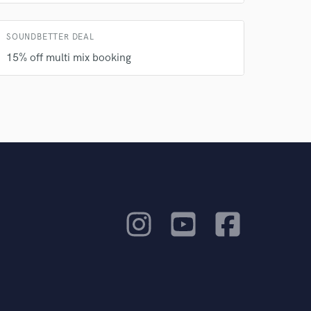
SOUNDBETTER DEAL
15% off multi mix booking