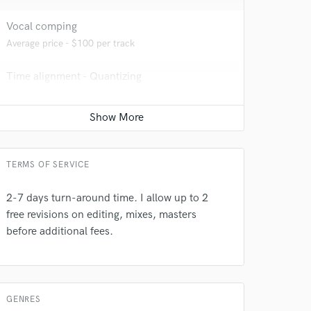
Vocal comping
 at your
Average price - $100 per track
Time alignment - Quantizing
Average price - $100 per track
Vocal Tuning
Average price - $100 per track
TERMS OF SERVICE
2-7 days turn-around time. I allow up to 2
free revisions on editing, mixes, masters
before additional fees.
 do not
Amazing Music
rsement
work on your project
GENRES