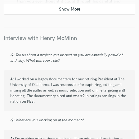
than you ever thought it could through his careful and
meticulous work. He's also clearly passionate about
music itself and I was really amazed at how much he
knows!
Interview with Henry McMinn
check_circle
Verified
Q:
Tell us about a project you worked on you are especially proud of
and why. What was your role?
star
star
star
star
star
6 years ago
by
Michael
A:
I worked on a legacy documentary for our retiring President at The
University of Oklahoma. I was responsible for capturing, editing and
Henry has a unique and astounding ear and approach.
mixing all the audio as well as music selection and online targeting and
We did a full EP with him because after hearing the
boosting. The documentary aired and was #2 in ratings rankings in the
first song, we knew exactly who we wanted to guide
nation on PBS.
our full project to completion. If you want someone
who can make your songs sound lush, expansive, and
soulful - don't think twice about going with Henry
Q:
What are you working on at the moment?
McMinn!
A:
I'm working with various clients on album mixing and mastering as