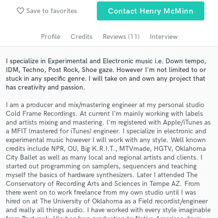
favorite_border
Save to favorites
Contact Henry McMinn
Search by credits or 'sounds like' and check out
audio samples and verified reviews of top pros.
Profile
Credits
Reviews (11)
Interview
I specialize in Experimental and Electronic music i.e. Down tempo,
IDM, Techno, Post Rock, Shoe gaze. However I'm not limited to or
stuck in any specific genre. I will take on and own any project that
has creativity and passion.
I am a producer and mix/mastering engineer at my personal studio
Cold Frame Recordings. At current I'm mainly working with labels
and artists mixing and mastering. I'm registered with Apple/iTunes as
a MFIT (mastered for iTunes) engineer. I specialize in electronic and
Get Free Proposals
experimental music however I will work with any style. Well known
credits include NPR, OU, Big K.R.I.T., MTVmade, HGTV, Oklahoma
Contact pros directly with your project details
City Ballet as well as many local and regional artists and clients. I
started out programming on samplers, sequencers and teaching
and receive handcrafted proposals and budgets
myself the basics of hardware synthesizers. Later I attended The
in a flash.
Conservatory of Recording Arts and Sciences in Tempe AZ. From
there went on to work freelance from my own studio until I was
hired on at The University of Oklahoma as a Field recordist/engineer
and really all things audio. I have worked with every style imaginable