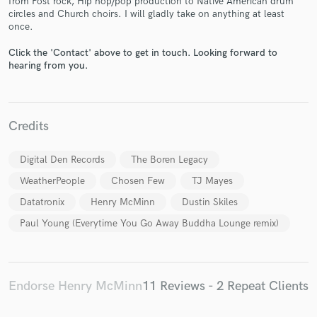
from Post rock, Hip hop/pop production to Native American drum
circles and Church choirs. I will gladly take on anything at least
once.
Click the 'Contact' above to get in touch. Looking forward to
hearing from you.
Make Amazing Music
Credits
Fund and work on your project through our
secure platform. Payment is only released when
work is complete.
Digital Den Records
The Boren Legacy
WeatherPeople
Chosen Few
TJ Mayes
Datatronix
Henry McMinn
Dustin Skiles
Paul Young (Everytime You Go Away Buddha Lounge remix)
Endorse Henry McMinn
11 Reviews - 2 Repeat Clients