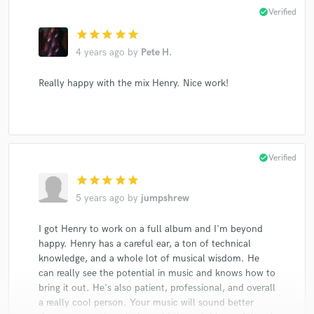
check_circle
Verified
star
star
star
star
star
4 years ago
by
Pete H.
Really happy with the mix Henry. Nice work!
check_circle
Verified
star
star
star
star
star
5 years ago
by
jumpshrew
I got Henry to work on a full album and I'm beyond
happy. Henry has a careful ear, a ton of technical
knowledge, and a whole lot of musical wisdom. He
can really see the potential in music and knows how to
bring it out. He's also patient, professional, and overall
a really cool person. Your music will sound better