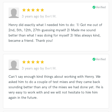
check_circle
Verified
star
star
star
star
star
3 years ago
by
Bert M.
Henry did exactly what I needed him to do: 1) Got me out of
2nd, 5th, 12th, 27th-guessing myself 2) Made me sound
better than what I was doing for myself 3) Was always kind,
became a friend. Thank you!
check_circle
Verified
star
star
star
star
star
3 years ago
by
Bert M.
Can't say enough kind things about working with Henry. We
asked him to do a couple of test mixes and they came back
sounding better than any of the mixes we had done yet. He is
very easy to work with and we will not hesitate to hire him
again in the future.