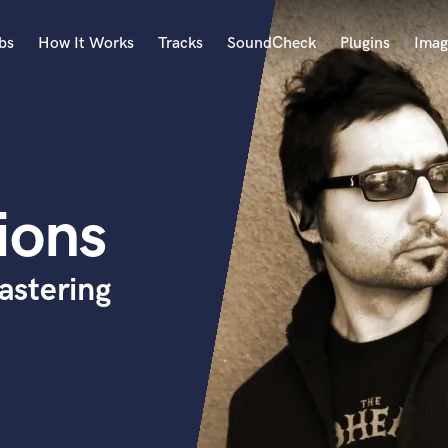
bs
How It Works
Tracks
SoundCheck
Plugins
Imag
A
Accordion
Acoustic Guitar
B
ions
Bagpipe
Banjo
Bass Electric
astering
Bass Fretless
Bassoon
Bass Upright
Beat Makers
ners
Boom Operator
C
Cello