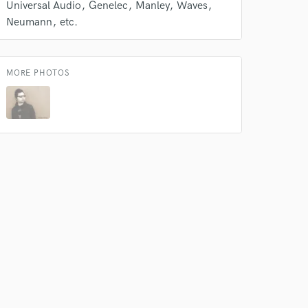
Universal Audio
Genelec
Manley
Waves
Neumann
etc.
MORE PHOTOS