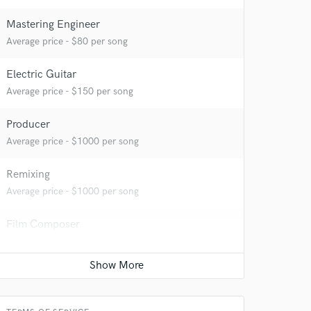
Mastering Engineer
Average price - $80 per song
Electric Guitar
Average price - $150 per song
Producer
Average price - $1000 per song
Remixing
Average price - $1000 per song
Film Composer
Average price - $1000 per minute
 at your
Track minus top-line
Contact for pricing