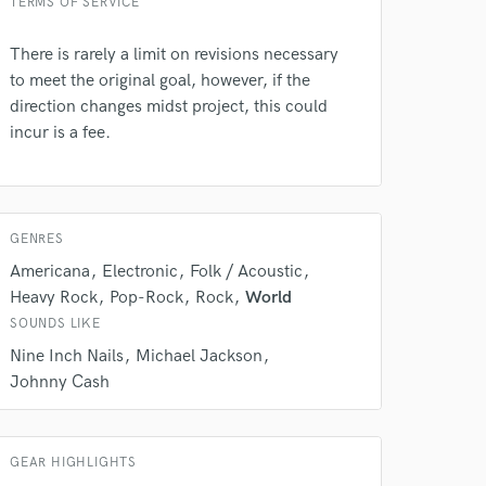
TERMS OF SERVICE
There is rarely a limit on revisions necessary
to meet the original goal, however, if the
direction changes midst project, this could
incur is a fee.
GENRES
 do not
Americana
Electronic
Folk / Acoustic
Heavy Rock
Pop-Rock
Rock
World
Amazing Music
SOUNDS LIKE
rsement
work on your project
Nine Inch Nails
Michael Jackson
our secure platform.
Johnny Cash
s only released when
k is complete.
GEAR HIGHLIGHTS