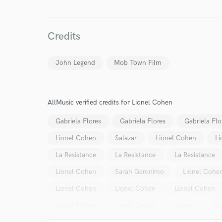
Credits
John Legend
Mob Town Film
AllMusic verified credits for Lionel Cohen
Gabriela Flores
Gabriela Flores
Gabriela Flo
Lionel Cohen
Salazar
Lionel Cohen
Li
La Resistance
La Resistance
La Resistance
Lionel Cohen
Sarah Geronimo
Lionel Cohe
Lionel Cohen
Lionel Cohen
Lionel Cohen
World-c
Lionel Cohen
Lionel Cohen
Jvmie
Jvm