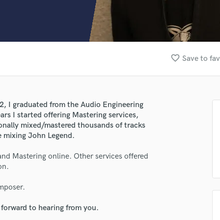
Clarinet
Classical Guitar
Composer Orchestral
D
Dialogue Editing
favorite_border
Save to fav
Dobro
Dolby Atmos & Immersive Audio
E
Editing
02, I graduated from the Audio Engineering
Electric Guitar
rs I started offering Mastering services,
F
sionally mixed/mastered thousands of tracks
Fiddle
be mixing John Legend.
Film Composers
and Mastering online. Other services offered
Flutes
on.
French Horn
Full Instrumental Productions
omposer.
G
Game Audio
 forward to hearing from you.
Ghost Producers