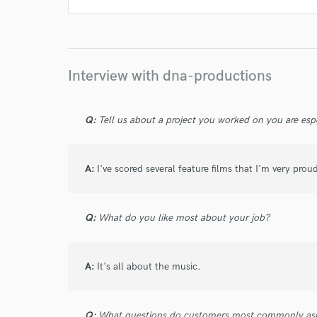
Lionel Cohen
Lionel Cohen
Lionel Cohen
Lionel Cohen
Lionel Cohen
Lionel Cohen
Lionel Cohen
Lionel Cohen
Lionel Cohen
Interview with dna-productions
Lionel Cohen
Lionel Cohen
Lionel Cohen
Lionel Cohen
Lionel Cohen
Lionel Cohen
Q:
Tell us about a project you worked on you are esp
Lionel Cohen
Lionel Cohen
Lionel Cohen
Lionel Cohen
Lionel Cohen
Lionel Cohen
A:
I've scored several feature films that I'm very proud
Lionel Cohen
Lionel Cohen
Lionel Cohen
Lionel Cohen
Lionel Cohen
Q:
What do you like most about your job?
A:
It's all about the music.
Q:
What questions do customers most commonly ask