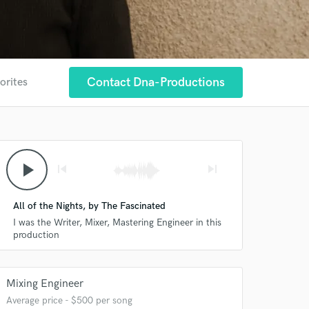
Contact Dna-Productions
orites
play_arrow
skip_previous
skip_next
All of the Nights, by The Fascinated
I was the Writer, Mixer, Mastering Engineer in this
production
Mixing Engineer
Average price - $500 per song