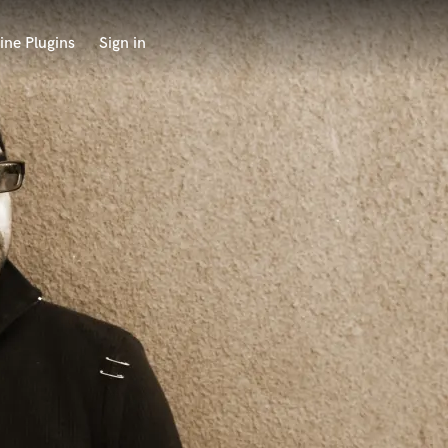
ine Plugins
Sign in