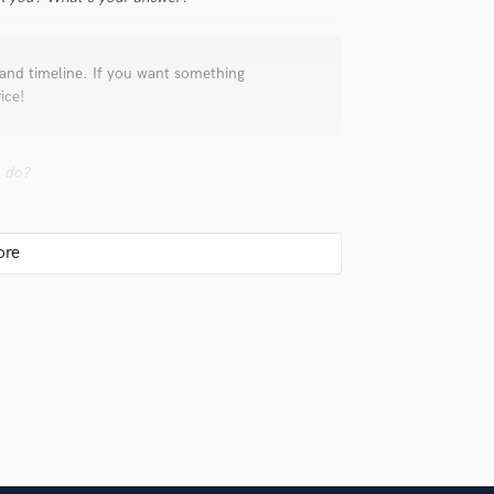
Violin
Vocal Comping
Vocal Tuning
t and timeline. If you want something
ice!
Y
You Tube Cover Recording
u do?
x, but a bad mix can cost you your one shot.
 hire a provider like you?
're looking for, and narrow down your search