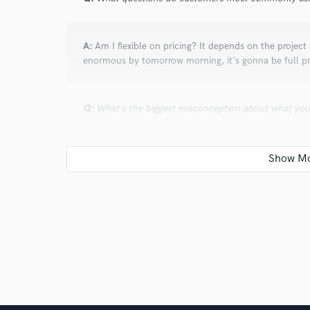
A:
Am I flexible on pricing? It depends on the projec
enormous by tomorrow morning, it's gonna be full pr
Q:
What's the biggest misconception about what yo
A:
Some musicians fail to see the value in a good mi
Q:
What advice do you have for a customer looking to
A:
Listen to past work, communicate clearly what you
to 2-3 professionals you really like.