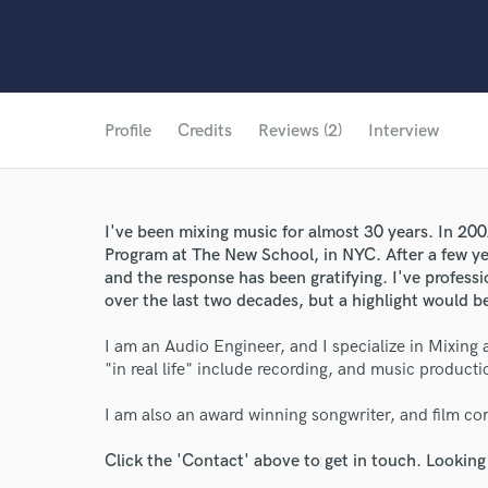
Profile
Credits
Reviews (2)
Interview
I've been mixing music for almost 30 years. In 20
Program at The New School, in NYC. After a few yea
and the response has been gratifying. I've profes
over the last two decades, but a highlight would 
I am an Audio Engineer, and I specialize in Mixing 
"in real life" include recording, and music producti
I am also an award winning songwriter, and film c
Click the 'Contact' above to get in touch. Looking