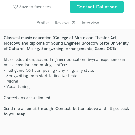
Search by credits or 'sounds like' and check out
favorite_border
audio samples and verified reviews of top pros.
Save to favorites
Contact Dallathar
Profile
Reviews (2)
Interview
Classical music education (College of Music and Theater Art,
Moscow) and diploma of Sound Engineer (Moscow State University
of Culture). Mixing, Songwriting, Arrangements, Game OSTs
Music education, Sound Engineer education, 6-year experience in
music creation and mixing. I offer:
- Full game OST composing - any king, any style.
- Songwriting from start to finalized mix.
Get Free Proposals
- Mixing
- Vocal tuning
Contact pros directly with your project details
and receive handcrafted proposals and budgets
Corrections are unlimited
in a flash.
Send me an email through 'Contact' button above and I'll get back
to you asap.