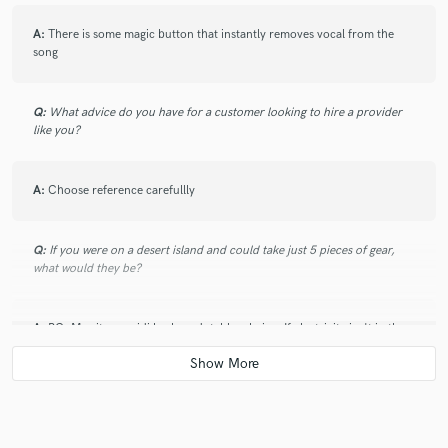
A:
There is some magic button that instantly removes vocal from the
song
Q:
What advice do you have for a customer looking to hire a provider
like you?
A:
Choose reference carefullly
Q:
If you were on a desert island and could take just 5 pieces of gear,
what would they be?
A:
PC, Monitors, midi keyboard, table, chair... If electricity isn't in the
list I can even get rid of midi keyboard:)
Q:
What was your career path? How long have you been doing this?