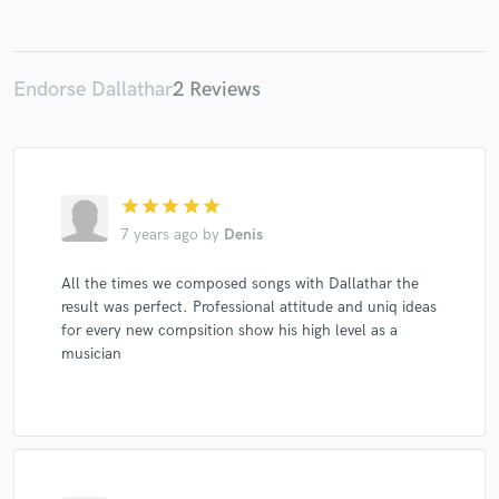
Endorse Dallathar
2 Reviews
Make Amazing Music
Fund and work on your project through our
secure platform. Payment is only released when
star
star
star
star
star
work is complete.
7 years ago
by
Denis
All the times we composed songs with Dallathar the
result was perfect. Professional attitude and uniq ideas
for every new compsition show his high level as a
musician