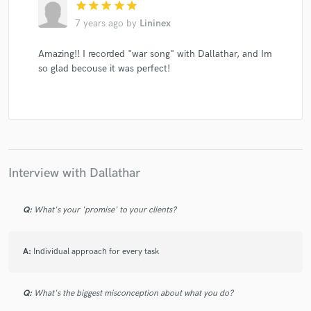
star
star
star
star
star
7 years ago
by
Lininex
Amazing!! I recorded "war song" with Dallathar, and Im
so glad becouse it was perfect!
Interview with Dallathar
Q:
What's your 'promise' to your clients?
A:
Individual approach for every task
Q:
What's the biggest misconception about what you do?