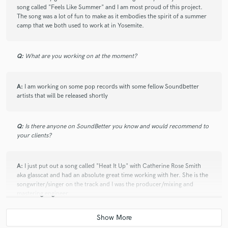
song called "Feels Like Summer" and I am most proud of this project.
The song was a lot of fun to make as it embodies the spirit of a summer
camp that we both used to work at in Yosemite.
Q:
What are you working on at the moment?
A:
I am working on some pop records with some fellow Soundbetter
artists that will be released shortly
Q:
Is there anyone on SoundBetter you know and would recommend to
your clients?
A:
I just put out a song called "Heat It Up" with Catherine Rose Smith
aka glasscat and had an absolute great time working with her. She is the
songwriter/singer on the track and I was the producer/mixing and
mastering engineer
https://open.spotify.com/track/52ih44h2XiGVzJDJquWbgU?
si=YvLVX4wdTQOx3AkuF-w1og