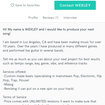
Search by credits or 'sounds like' and check out
favorite_border
Save to favorites
Contact WEXLEY
audio samples and verified reviews of top pros.
Profile
Reviews (1)
Interview
Hi! My name is WEXLEY and I would like to produce your next
song!
I am based in Los Angeles, CA and have been making music for over
10 years. Over the years I have produced in many different genres
and performed live guitar in several bands.
Tell me as much as you can about your next project for best results
Get Free Proposals
such as tempo range, key, genre, vibe, and reference tracks
Contact pros directly with your project details
Services offered:
and receive handcrafted proposals and budgets
-Custom made beats (specializing in mainstream Pop, Electronic, Hip
in a flash.
Hop, Trap, House)
-Mixing
-Remixing (I can put on a new spin on your track)
Terms of Service
-Price comes with UNLIMITED revisions (I want to make sure that