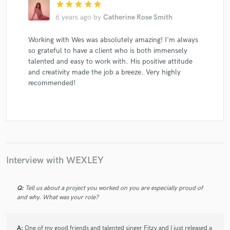
star
star
star
star
star
6 years ago
by
Catherine Rose Smith
Working with Wes was absolutely amazing! I'm always
so grateful to have a client who is both immensely
talented and easy to work with. His positive attitude
and creativity made the job a breeze. Very highly
recommended!
Interview with WEXLEY
Q:
Tell us about a project you worked on you are especially proud of
and why. What was your role?
A:
One of my good friends and talented singer Fitzy and I just released a