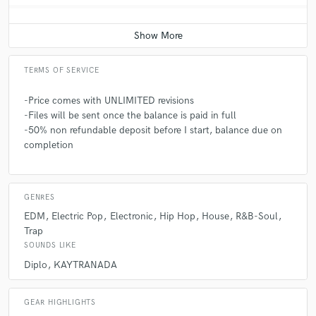
Q:
Which artist would you like to work with and why?
A:
Anderson Paak because he's such a talented artist all around. His
drums skills are top notch and can sing/rap with the best of them
TERMS OF SERVICE
-Price comes with UNLIMITED revisions
Q:
What type of music do you usually work on?
-Files will be sent once the balance is paid in full
-50% non refundable deposit before I start, balance due on
completion
A:
Pop, Electronic, EDM, House, Hip Hop, Trap, RnB, Indie
Q:
What's your typical work process?
GENRES
EDM
Electric Pop
Electronic
Hip Hop
House
R&B-Soul
Trap
A:
My typical work process varies every song but I typical hop on the
keys or guitar to find a catchy chord progression or melody and then go
SOUNDS LIKE
from there
Diplo
KAYTRANADA
Q:
Tell us about your studio setup.
GEAR HIGHLIGHTS