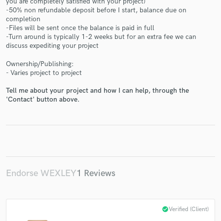
you are completely satisfied with your project)
-50% non refundable deposit before I start, balance due on
completion
-Files will be sent once the balance is paid in full
-Turn around is typically 1-2 weeks but for an extra fee we can
discuss expediting your project
Make Amazing Music
Ownership/Publishing:
- Varies project to project
Fund and work on your project through our
Tell me about your project and how I can help, through the
secure platform. Payment is only released when
'Contact' button above.
work is complete.
Endorse WEXLEY
1 Reviews
check_circle
Verified (Client)