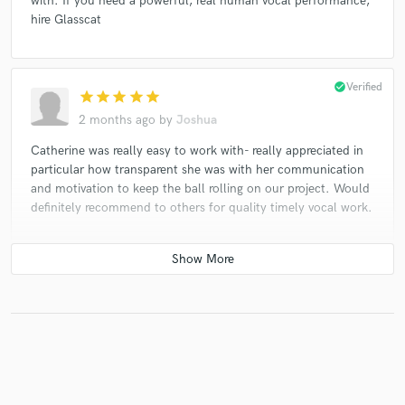
with. If you need a powerful, real human vocal performance,
hire Glasscat
check_circle
Verified
star
star
star
star
star
2 months ago
by
Joshua
Catherine was really easy to work with- really appreciated in
particular how transparent she was with her communication
and motivation to keep the ball rolling on our project. Would
definitely recommend to others for quality timely vocal work.
check_circle
Verified
star
star
star
star
star_border
2 months ago
by
borislav
Again and again!