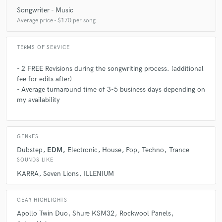
3 months ago
by
Navi F.
Songwriter - Music
Glasscat is a true professional and a exceptional talent. I
Average price - $170 per song
keep going back to her for a reason. Always a delight to work
with. Thanks so much for another great song!
TERMS OF SERVICE
- 2 FREE Revisions during the songwriting process. (additional
check_circle
Verified
fee for edits after)
star
star
star
star
star
- Average turnaround time of 3-5 business days depending on
4 months ago
by
Raphael B.
my availability
Glasscat is a total pro with a voice that literally gives you
chills. She’s got the perfect mix of raw talent and polished
skill that makes every track a hit. Honestly, her vocals are
GENRES
next level and she never misses a beat
Dubstep
EDM
Electronic
House
Pop
Techno
Trance
SOUNDS LIKE
KARRA
Seven Lions
ILLENIUM
check_circle
Verified
star
star
star
star
star
4 months ago
by
Dalton Dial
GEAR HIGHLIGHTS
Apollo Twin Duo
Shure KSM32
Rockwool Panels
very professional and easy to work with, with amazing talent.