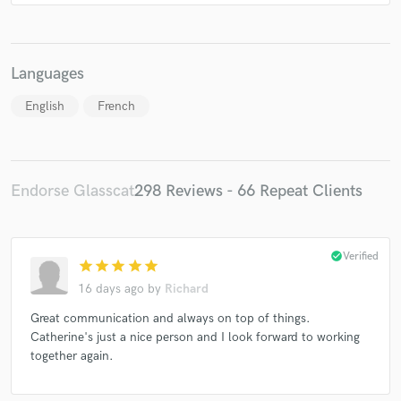
Miguel Serna, Omar Díaz* & Álex Cervera*
Maazel
Various
Various
Various
Various
Languages
English
French
Endorse Glasscat
298 Reviews - 66 Repeat Clients
check_circle
Verified
star
star
star
star
star
16 days ago
by
Richard
Great communication and always on top of things.
Catherine's just a nice person and I look forward to working
together again.