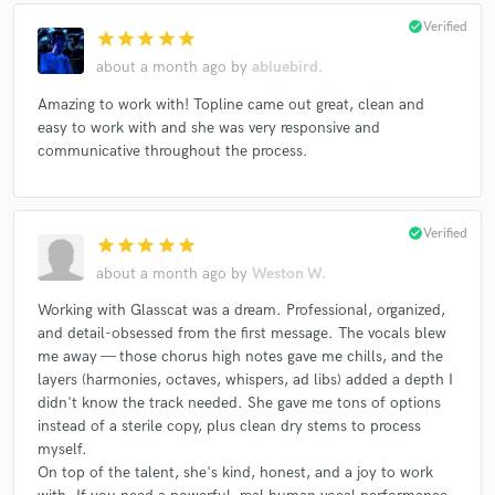
check_circle
Verified
star
star
star
star
star
about a month ago
by
abluebird.
Amazing to work with! Topline came out great, clean and
easy to work with and she was very responsive and
communicative throughout the process.
check_circle
Verified
star
star
star
star
star
about a month ago
by
Weston W.
Working with Glasscat was a dream. Professional, organized,
and detail-obsessed from the first message. The vocals blew
me away — those chorus high notes gave me chills, and the
layers (harmonies, octaves, whispers, ad libs) added a depth I
didn't know the track needed. She gave me tons of options
instead of a sterile copy, plus clean dry stems to process
myself.
On top of the talent, she's kind, honest, and a joy to work