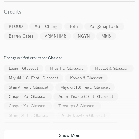
Credits
KLOUD
#Gill Chang
Tofû
YungSnapLorde
Barren Gates
ARMNHMR
NGYN
MitiS
Discogs verified credits for Glasscat
Lexim, Glasscat
Mitis Ft. Glasscat
Maazel & Glasscat
Miyuki (18) Feat. Glasscat
Koyah & Glasscat
StanV Feat. Glasscat
Miyuki (18) Feat. Glasscat
Casper Yu, Glasscat
Adam Pearce (2) Ft. Glasscat
Casper Yu, Glasscat
Tensteps & Glasscat
Stang (4) Ft. Glasscat
Andy Newtz & Glasscat
Six Mists & Glasscat
Claudiu Adam Feat. Glasscat
She Was Silver
She Was Silver