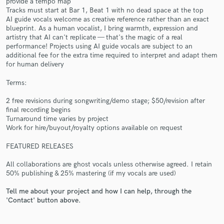
provide a tempo map
Tracks must start at Bar 1, Beat 1 with no dead space at the top
AI guide vocals welcome as creative reference rather than an exact
blueprint. As a human vocalist, I bring warmth, expression and
artistry that AI can't replicate — that's the magic of a real
performance! Projects using AI guide vocals are subject to an
additional fee for the extra time required to interpret and adapt them
for human delivery
Make Amazing Music
Terms:
Fund and work on your project through our
2 free revisions during songwriting/demo stage; $50/revision after
secure platform. Payment is only released when
final recording begins
work is complete.
Turnaround time varies by project
Work for hire/buyout/royalty options available on request
FEATURED RELEASES
All collaborations are ghost vocals unless otherwise agreed. I retain
50% publishing & 25% mastering (if my vocals are used)
Tell me about your project and how I can help, through the
'Contact' button above.