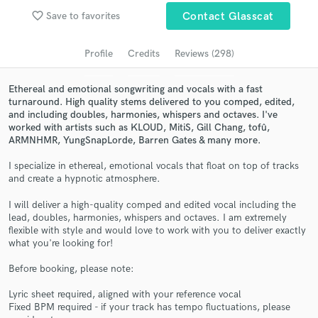
Browse Curated Pros
favorite_border
Save to favorites
Contact Glasscat
Search by credits or 'sounds like' and check out
audio samples and verified reviews of top pros.
Profile
Credits
Reviews (298)
Ethereal and emotional songwriting and vocals with a fast
turnaround. High quality stems delivered to you comped, edited,
and including doubles, harmonies, whispers and octaves. I've
worked with artists such as KLOUD, MitiS, Gill Chang, tofû,
ARMNHMR, YungSnapLorde, Barren Gates & many more.
I specialize in ethereal, emotional vocals that float on top of tracks
and create a hypnotic atmosphere.
I will deliver a high-quality comped and edited vocal including the
Get Free Proposals
lead, doubles, harmonies, whispers and octaves. I am extremely
flexible with style and would love to work with you to deliver exactly
Contact pros directly with your project details
what you're looking for!
and receive handcrafted proposals and budgets
in a flash.
Before booking, please note:
Lyric sheet required, aligned with your reference vocal
Fixed BPM required - if your track has tempo fluctuations, please