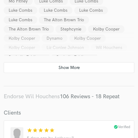
Mo Pitney
Luke Combs
Luke Combs
Luke Combs
Luke Combs
Luke Combs
Luke Combs
The Alton Brown Trio
The Alton Brown Trio
Stephcynie
Kolby Cooper
Kolby Cooper
Dynamo
Kolby Cooper
Kolby Cooper
Liz Conlee Johnson
Wil Houchens
Rochelle Feldkamp
Rochelle Feldkamp
Endorse Wil Houchens
106 Reviews - 18 Repeat
Clients
check_circle
Verified
star
star
star
star
star