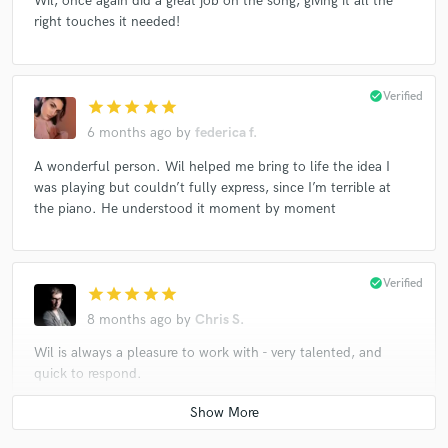
Wil, once again did a great job on the song, giving it all the
right touches it needed!
check_circle
Verified
star
star
star
star
star
6 months ago
by
federica f.
A wonderful person. Wil helped me bring to life the idea I
was playing but couldn’t fully express, since I’m terrible at
the piano. He understood it moment by moment
check_circle
Verified
star
star
star
star
star
8 months ago
by
Chris S.
Wil is always a pleasure to work with - very talented, and
quick to respond.