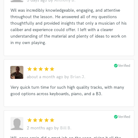
5 days ago
by
Anthony B.
Wil was incredibly knowledgeable, engaging, and attentive
throughout the lesson. He answered all of my questions
thoughtfully and provided insights that only a musician of his
caliber and experience could offer. I left with a clearer
understanding of the material and plenty of ideas to work on
in my own playing.
check_circle
Verified
star
star
star
star
star
about a month ago
by
Brian J.
Very quick turn time for such high quality tracks, with many
good options across keyboards, piano, and a B3.
check_circle
Verified
star
star
star
star
star
2 months ago
by
Bill B.