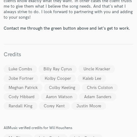
clients know exactly what they want. In other cases the client trusts
me to give them what I believe the song needs. And that's what I
always strive to do. I look forward to partnering with you and adding
to your songs!
Contact me through the green button above and let's get to work.
Make Amazing Music
Credits
Fund and work on your project through our
secure platform. Payment is only released when
Luke Combs
Billy Ray Cyrus
Uncle Kracker
work is complete.
Jobe Fortner
Kolby Cooper
Kaleb Lee
Meghan Patrick
Colby Keeling
Chris Colston
Cody Hibbard
Aaron Watson
Adam Sanders
Randall King
Corey Kent
Justin Moore
AllMusic verified credits for Wil Houchens