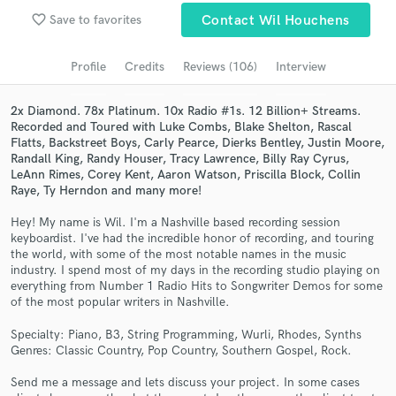
Browse Curated Pros
favorite_border
Save to favorites
Contact Wil Houchens
Search by credits or 'sounds like' and check out
audio samples and verified reviews of top pros.
Profile
Credits
Reviews (106)
Interview
2x Diamond. 78x Platinum. 10x Radio #1s. 12 Billion+ Streams.
Recorded and Toured with Luke Combs, Blake Shelton, Rascal
Flatts, Backstreet Boys, Carly Pearce, Dierks Bentley, Justin Moore,
Randall King, Randy Houser, Tracy Lawrence, Billy Ray Cyrus,
LeAnn Rimes, Corey Kent, Aaron Watson, Priscilla Block, Collin
Raye, Ty Herndon and many more!
Hey! My name is Wil. I'm a Nashville based recording session
keyboardist. I've had the incredible honor of recording, and touring
the world, with some of the most notable names in the music
Get Free Proposals
industry. I spend most of my days in the recording studio playing on
everything from Number 1 Radio Hits to Songwriter Demos for some
Contact pros directly with your project details
of the most popular writers in Nashville.
and receive handcrafted proposals and budgets
Specialty: Piano, B3, String Programming, Wurli, Rhodes, Synths
in a flash.
Genres: Classic Country, Pop Country, Southern Gospel, Rock.
Send me a message and lets discuss your project. In some cases