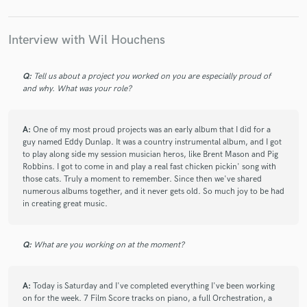
check_circle
Verified
star
star
star
star
star
9 months ago
by
Vince S.
Interview with Wil Houchens
Did a great job and did it quickly.
Q:
Tell us about a project you worked on you are especially proud of
and why. What was your role?
check_circle
Verified
star
star
star
star
star
11 months ago
by
John G.
A:
One of my most proud projects was an early album that I did for a
guy named Eddy Dunlap. It was a country instrumental album, and I got
I feel extremely blessed to have worked with Wil over the past
to play along side my session musician heros, like Brent Mason and Pig
few months! His prior experience working with today's best
Robbins. I got to come in and play a real fast chicken pickin' song with
artists and session players really hit home when he produced
those cats. Truly a moment to remember. Since then we've shared
the melody & soundtrack for Bus 389! I felt like I was working
numerous albums together, and it never gets old. So much joy to be had
in creating great music.
with a partner, not just a producer! I felt Wil went above and
beyond to make sure I was satisfied throughout the whole
process! 5 Star Experience! Incredible Results!!
Q:
What are you working on at the moment?
check_circle
Verified
A:
Today is Saturday and I've completed everything I've been working
star
star
star
star
star
on for the week. 7 Film Score tracks on piano, a full Orchestration, a