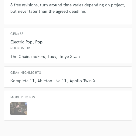
3 free revisions, turn around time varies depending on project,
but never later than the agreed deadline.
Q:
Analog or digital and why?
A:
A combination- Gotta love the hardware 1176, but digital has its
GENRES
place in modern productions for precision with in the box mixing.
Electric Pop
Pop
SOUNDS LIKE
The Chainsmokers
Lauv
Troye Sivan
Q:
What do you like most about your job?
GEAR HIGHLIGHTS
A:
The uniqueness of every day. I never know what the next project will
Komplete 11
Ableton Live 11
Apollo Twin X
involve as every song and artist is different, that makes every day
exciting and keeps things fresh for me.
MORE PHOTOS
Q:
What type of music do you usually work on?
A:
EDM Pop