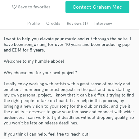
Search by credits or 'sounds like' and check out
favorite_border
Save to favorites
Contact Graham Mac
audio samples and verified reviews of top pros.
Profile
Credits
Reviews (1)
Interview
I want to help you elevate your music and cut through the noise. I
have been songwriting for over 10 years and been producing pop
and EDM for 5 years.
Welcome to my humble abode!
Why choose me for your next project?
Get Free Proposals
I really enjoy working with artists with a great sense of melody and
emotion. From being in artist projects in the past and now starting
Contact pros directly with your project details
my own personal project, I know that it can be difficult trying to find
and receive handcrafted proposals and budgets
the right people to take on board. I can help in this process, by
in a flash.
bringing a new vision to your song for the club or radio, and give it
the quality it deserves to grow your fan base and connect with wider
audiences. I can work to tight deadlines without dropping quality, so
you won't be late on release deadlines.
If you think I can help, feel free to reach out!