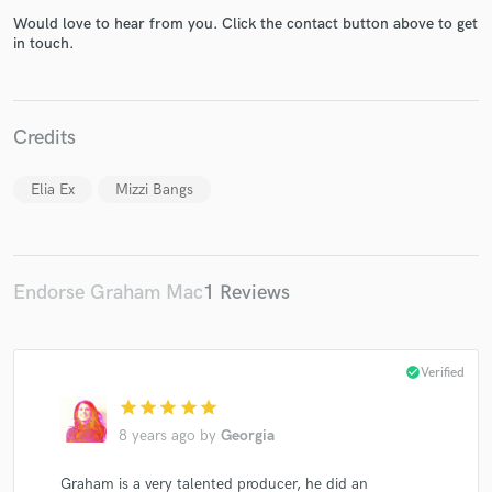
Would love to hear from you. Click the contact button above to get
in touch.
Credits
Make Amazing Music
Fund and work on your project through our
Elia Ex
Mizzi Bangs
secure platform. Payment is only released when
work is complete.
Endorse Graham Mac
1 Reviews
check_circle
Verified
star
star
star
star
star
8 years ago
by
Georgia
Graham is a very talented producer, he did an