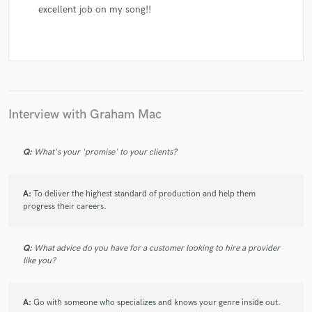
excellent job on my song!!
Interview with Graham Mac
Q:
What's your 'promise' to your clients?
A:
To deliver the highest standard of production and help them
progress their careers.
Q:
What advice do you have for a customer looking to hire a provider
like you?
A:
Go with someone who specializes and knows your genre inside out.