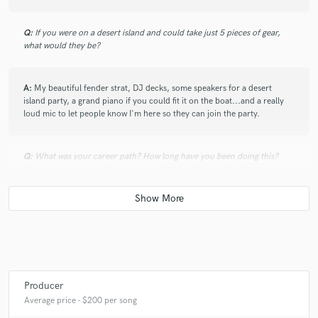
Q:
If you were on a desert island and could take just 5 pieces of gear,
what would they be?
A:
My beautiful fender strat, DJ decks, some speakers for a desert
island party, a grand piano if you could fit it on the boat...and a really
loud mic to let people know I'm here so they can join the party.
Q:
What was your career path? How long have you been doing this?
A:
I started producing pop five years ago because I was in an Indie band
and we had no money to record, so I started more out of necessity that
anything else. That's when I fell in love with the whole process, and its
been that way ever since :)
Q:
How would you describe your style?
Producer
Average price - $200 per song