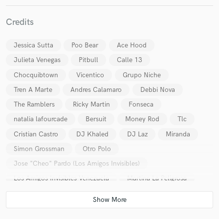
Credits
Jessica Sutta
Poo Bear
Ace Hood
Make Amazing Music
Julieta Venegas
Pitbull
Calle 13
Chocquibtown
Vicentico
Grupo Niche
Fund and work on your project through our
secure platform. Payment is only released when
Tren A Marte
Andres Calamaro
Debbi Nova
work is complete.
The Ramblers
Ricky Martin
Fonseca
natalia lafourcade
Bersuit
Money Rod
Tlc
Cristian Castro
DJ Khaled
DJ Laz
Miranda
Simon Grossman
Otro Polo
Jose "Cheo" Pardo (Los Amigos Invisibles)
Los Amigos Invisibles Venezuela
Martina La Peligrosa
RosaRosa
La Garfield
Adam Travis
Zoe Modiga
Aterciopelados (Colombia)
YORDANO
Okills