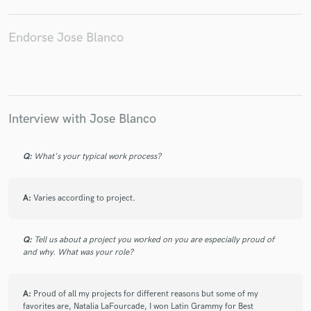
Rawayana
Fraire
FRANCO DE VITA
Ale Sergi
Natalia Lafourcade - Hasta La Raíz
Simon Grossmann
Endorse Jose Blanco
Aterciopelados
Buena Fe
Tux Lunan
Versuit Vegarabat
Moura Sergi
Willy Chirino
Ricky Luis
Inner Circle
Marcy Place
Manuel Carrasco
Aerosmith
Interview with Jose Blanco
Q:
What's your typical work process?
A:
Varies according to project.
Q:
Tell us about a project you worked on you are especially proud of
and why. What was your role?
A:
Proud of all my projects for different reasons but some of my
favorites are, Natalia LaFourcade, I won Latin Grammy for Best