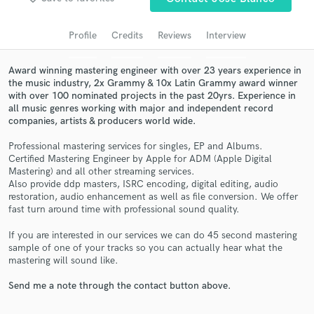
Search by credits or 'sounds like' and check out
audio samples and verified reviews of top pros.
Profile
Credits
Reviews
Interview
Award winning mastering engineer with over 23 years experience in
the music industry, 2x Grammy & 10x Latin Grammy award winner
with over 100 nominated projects in the past 20yrs. Experience in
all music genres working with major and independent record
companies, artists & producers world wide.
Professional mastering services for singles, EP and Albums.
Certified Mastering Engineer by Apple for ADM (Apple Digital
Mastering) and all other streaming services.
Get Free Proposals
Also provide ddp masters, ISRC encoding, digital editing, audio
restoration, audio enhancement as well as file conversion. We offer
Contact pros directly with your project details
fast turn around time with professional sound quality.
and receive handcrafted proposals and budgets
in a flash.
If you are interested in our services we can do 45 second mastering
sample of one of your tracks so you can actually hear what the
mastering will sound like.
Send me a note through the contact button above.