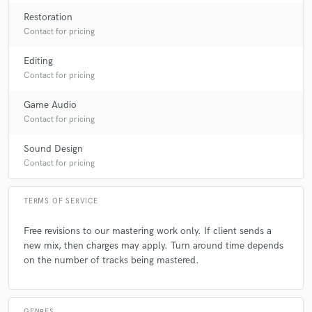
Restoration
Contact for pricing
A:
Making it sound as best as possible and getting the feed back from
the artist and producer.
Editing
Contact for pricing
Q:
What questions do customers most commonly ask you? What's your
answer?
Game Audio
Contact for pricing
A:
Credits!!, no matter how many years of experience and awards your
Sound Design
earn or nominations most new clients ask for credits lol…
Contact for pricing
Q:
What's the biggest misconception about what you do?
TERMS OF SERVICE
Free revisions to our mastering work only. If client sends a
A:
That mastering engineers only add “volume and eq”!! 😂
new mix, then charges may apply. Turn around time depends
on the number of tracks being mastered.
Q:
What questions do you ask prospective clients?