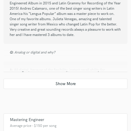
Engineered Album in 2015 and Latin Grammy for Recording of the Year
2015! Andres Calamaro, one of the best singer song writers in Latin
America his “Lengua Popular” album was a master piece to work on.
One of my favorite albums. Julieta Venegas, amazing and talented
singer song writer from Mexico who changed Latin Pop for the better.
Very creative and great sounding records always a pleasure to work with
her and I have mastered 3 albums to date.
Q:
Analog or digital and why?
A:
All digital, because of the flexibility, instant recall ability for
adjustments and able to work much more efficient.
Q:
What's your 'promise' to your clients?
A:
I will do my absolute best with your music every time.
Mastering Engineer
Average price - $150 per song
Q:
What do you like most about your job?