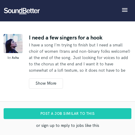
menu
Explore
What can we help you with?
Refer Asha to another SoundBetter pro
Recent Jobs
The pro will know that you referred Asha, and may
Tracks
I need a few singers for a hook
then refer clients to you
I have a song I'm trying to finish but I need a small
SoundCheck
Tell us more about your project:
Who would you like to refer?
choir of women (trans and non-binary folks welcome!)
Need help? Check out our
Music production glossary.
Plugins
at the end of the song. Just looking for voices to add
by
Asha
Imagine Plugins
to the chorus at the end and I want it to have
somewhat of a lofi texture, so it does not have to be
Sign In
SEND REFERRAL
perfect at all.
Sign Up
Additional info:
I need just the hook or chorus recorded.
The song will
be released commercially.
I don't need to use your
name - you can be uncredited.
The lyrics and melody
POST A JOB SIMILAR TO THIS
are already written. I just need a singer..
I'm looking
for a female singer.
I'm hoping to find a good singer
or sign up to reply to jobs like this
who can work with my limited budget.
I need to get it
done by DATE.
Check out what I uploaded.
I'm an