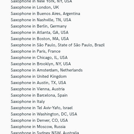
Saxophone in New York, NY, USA
Saxophone in London, UK
Saxophone in Buenos Aires, Argentina
Saxophone in Nashville, TN, USA
Saxophone in Berlin, Germany
Saxophone in Atlanta, GA, USA
Saxophone in Boston, MA, USA
Saxophone in São Paulo, State of São Paulo, Brazil
Saxophone in Paris, France
Saxophone in Chicago, IL, USA
Saxophone in Brooklyn, NY, USA
Saxophone in Amsterdam, Netherlands
Saxophone in United Kingdom
Saxophone in Austin, TX, USA
Saxophone in Vienna, Austria
Saxophone in Barcelona, Spain
Saxophone in Italy
Saxophone in Tel Aviv-Yafo, Israel
Saxophone in Washington, DC, USA
Saxophone in Denver, CO, USA
Saxophone in Moscow, Russia
Saxophone in Sydney NSW, Australia