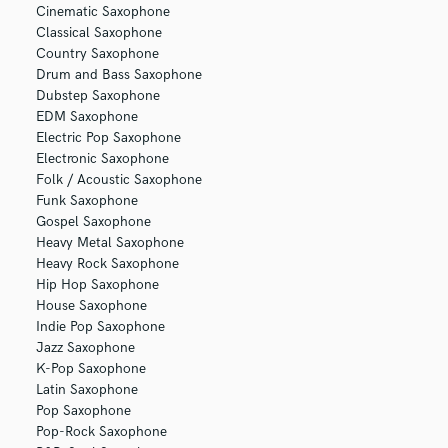
Cinematic Saxophone
Classical Saxophone
Country Saxophone
Drum and Bass Saxophone
Dubstep Saxophone
EDM Saxophone
Electric Pop Saxophone
Electronic Saxophone
Folk / Acoustic Saxophone
Funk Saxophone
Gospel Saxophone
Heavy Metal Saxophone
Heavy Rock Saxophone
Hip Hop Saxophone
House Saxophone
Indie Pop Saxophone
Jazz Saxophone
K-Pop Saxophone
Latin Saxophone
Pop Saxophone
Pop-Rock Saxophone