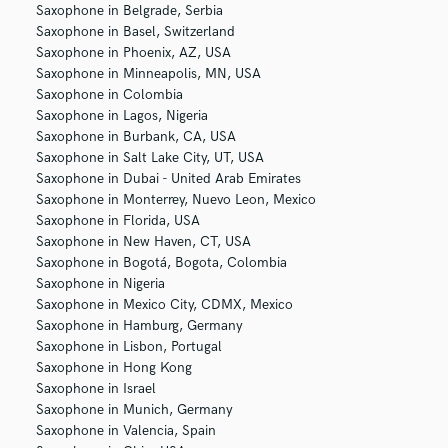
Saxophone in Belgrade, Serbia
Saxophone in Basel, Switzerland
Saxophone in Phoenix, AZ, USA
Saxophone in Minneapolis, MN, USA
Saxophone in Colombia
Saxophone in Lagos, Nigeria
Saxophone in Burbank, CA, USA
Saxophone in Salt Lake City, UT, USA
Saxophone in Dubai - United Arab Emirates
Saxophone in Monterrey, Nuevo Leon, Mexico
Saxophone in Florida, USA
Saxophone in New Haven, CT, USA
Saxophone in Bogotá, Bogota, Colombia
Saxophone in Nigeria
Saxophone in Mexico City, CDMX, Mexico
Saxophone in Hamburg, Germany
Saxophone in Lisbon, Portugal
Saxophone in Hong Kong
Saxophone in Israel
Saxophone in Munich, Germany
Saxophone in Valencia, Spain