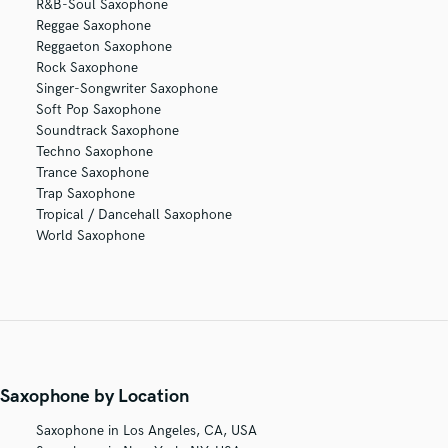
R&B-Soul Saxophone
Reggae Saxophone
Reggaeton Saxophone
Rock Saxophone
Singer-Songwriter Saxophone
Soft Pop Saxophone
Soundtrack Saxophone
Techno Saxophone
Trance Saxophone
Trap Saxophone
Tropical / Dancehall Saxophone
World Saxophone
Saxophone by Location
Saxophone in Los Angeles, CA, USA