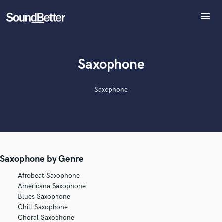
menu
Explore
Recent Jobs
Tracks
Saxophone
SoundCheck
Plugins
Saxophone
Imagine Plugins
Sign In
Sign Up
Saxophone by Genre
Afrobeat Saxophone
Americana Saxophone
Blues Saxophone
Chill Saxophone
Choral Saxophone