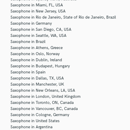
Saxophone in Miami, FL, USA
Saxophone in New Jersey, USA
Saxophone in Rio de Janeiro, State of Rio de Janeiro, Brazil
Saxophone in Germany
Saxophone in San Diego, CA, USA
Saxophone in Seattle, WA, USA
Saxophone in Brazil
Saxophone in Athens, Greece
Saxophone in Oslo, Norway
Saxophone in Dublin, Ireland
Saxophone in Budapest, Hungary
Saxophone in Spain
Saxophone in Dallas, TX, USA
Saxophone in Manchester, UK
Saxophone in New Orleans, LA, USA
Saxophone in London, United Kingdom
Saxophone in Toronto, ON, Canada
Saxophone in Vancouver, BC, Canada
Saxophone in Cologne, Germany
Saxophone in United States
Saxophone in Argentina