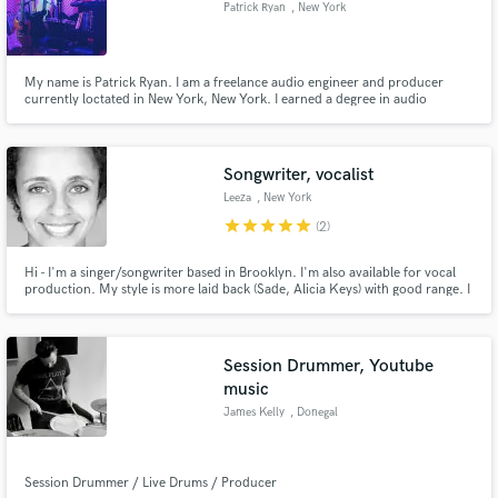
Patrick Ryan
, New York
audio samples and verified reviews of top pros.
My name is Patrick Ryan. I am a freelance audio engineer and producer
currently loctated in New York, New York. I earned a degree in audio
technology and music production at SAE Institute in New York City.
Songwriter, vocalist
Leeza
, New York
star
star
star
star
star
(2)
Hi - I'm a singer/songwriter based in Brooklyn. I'm also available for vocal
Get Free Proposals
production. My style is more laid back (Sade, Alicia Keys) with good range. I
just love to create and contribute so let's make music!
Contact pros directly with your project details
and receive handcrafted proposals and budgets
in a flash.
Session Drummer, Youtube
music
James Kelly
, Donegal
Session Drummer / Live Drums / Producer