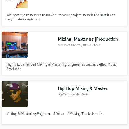
We have the resources to make sure your project sounds the best it can.
LegitimateSounds.com
Mixing |Mastering |Production
Mix Master Sony
, United States
Highly Experienced Mixing & Mastering Engineer as well as Skilled Music
Producer
Hip Hop Mixing & Master
BigWest
, Jeddah Saudi
Arabia
Mixing & Mastering Engineer – 5 Years of Making Tracks Knock