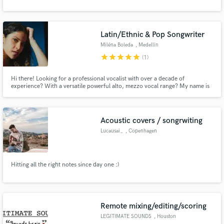
Latin/Ethnic & Pop Songwriter
Miléna Boleda
, Medellin
Make Amazing Music
star
star
star
star
star
(1)
Fund and work on your project through our
Hi there! Looking for a professional vocalist with over a decade of
secure platform. Payment is only released when
experience? With a versatile powerful alto, mezzo vocal range? My name is
work is complete.
Miléna, and I'm the French Colombian singer you're looking for!
Acoustic covers / songrwiting
Lucausai_
, Copenhagen
Hitting all the right notes since day one :)
Remote mixing/editing/scoring
LEGITIMATE SOUNDS
, Houston