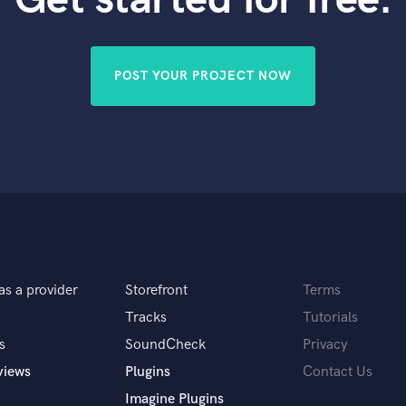
Violin
Vocal Comping
Vocal Tuning
POST YOUR PROJECT NOW
Y
You Tube Cover Recording
as a provider
Storefront
Terms
Tracks
Tutorials
s
SoundCheck
Privacy
views
Plugins
Contact Us
Imagine Plugins