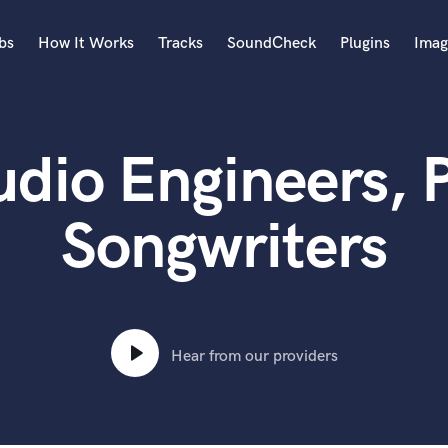
bs
How It Works
Tracks
SoundCheck
Plugins
Imag
A
Accordion
io Engineers, 
Acoustic Guitar
B
Bagpipe
Songwriters
Banjo
Bass Electric
Bass Fretless
Bassoon
Bass Upright
Hear from our providers
Beat Makers
ners
Boom Operator
C
Cello