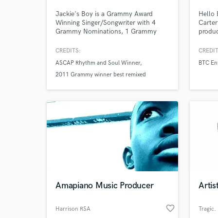
Jackie's Boy is a Grammy Award
Hello
Winning Singer/Songwriter with 4
Carter
Grammy Nominations, 1 Grammy
produc
Win, 12 #1 records / albums, an
master
ASCAP Rhythm and Soul Award and
and am
CREDITS:
CREDIT
has sold over 30 million records.
occasi
ASCAP Rhythm and Soul Winner
BTC En
There'
2011 Grammy winner best remixed
regard
Browse Curate
I'm a
recording
artist
Search by credits or '
and check out audio 
verified reviews of 
Amapiano Music Producer
Arti
favorite_border
Harrison RSA
Tragic.