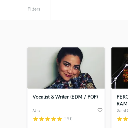
Filters
Vocalist & Writer (EDM / POP)
PER
RAM
favorite_border
Alina
Daniel
star
star
star
star
star
star
sta
(191)