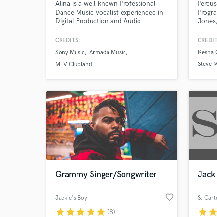
Alina is a well known Professional
Percus
Dance Music Vocalist experienced in
Progra
Digital Production and Audio
Jones,
Engineering.
Michae
provid
CREDITS:
CREDIT
Beats 
Sony Music
Armada Music
Kesha 
Steve M
MTV Clubland
& Mich
Joe Bo
World-c
What c
Grammy Singer/Songwriter
Jack 
Tell us
Need hel
favorite_border
Jackie's Boy
S. Cart
star
star
star
star
star
star
sta
(8)