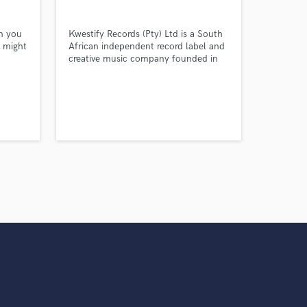
rn you
Kwestify Records (Pty) Ltd is a South
u might
African independent record label and
creative music company founded in
2025 and officially registered as a
private company on 14 February
2026. Based in Virginia in the Free
State.