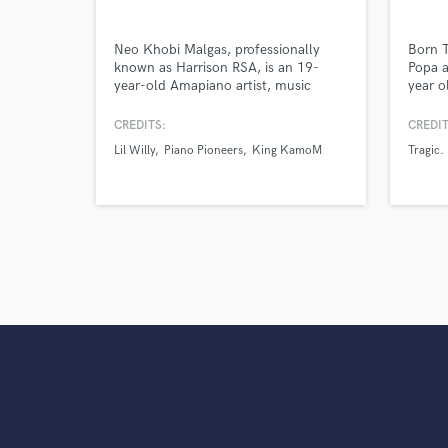
Neo Khobi Malgas, professionally
Born 
known as Harrison RSA, is an 19-
Popa a
year-old Amapiano artist, music
year o
producer, event organizer, and creative
Free-S
visionary born on 12 April 2007 in
Welkom
CREDITS:
CREDIT
Odendaalsrus, Free State, South
with h
Lil Willy
Piano Pioneers
King KamoM
Tragic.
Africa.
Called
early 
HARM
locate