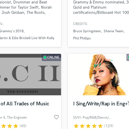
sionist, Drummer and Beat
Grammy & Emmy nominated, 
H
mmer for Taylor Swift, Norah
Gold and Platinum
Harmonica
 Josh Groban, The Roots,
certifications/Billboard Hot 10
l Brecker and Steely Dan
charting Mixer, Producer, Engine
Harp
ing excellent Percussion and
and Composer with over 20 yea
S:
CREDITS:
Horns
for your Songs/Album.
professional experience.
Grammy's 2018
Bruce Springsteen
Shania Twain
K
artin & Edie Brickell Live With Kelly
Keyboards Synths
Phil Phillips
ael 2017
L
Live Drum Tracks
namassa Tour 2016
ONLINE
Live Sound
M
Mandolin
lass music and production talent
an we help you with?
Mastering Engineers
Mixing Engineers
fingertips
O
Oboe
of All Trades of Music
I Sing/Write/Rap in Eng+
 more about your project:
P
Pedal Steel
p? Check out our
Music production glossary.
favorite_border
er II, The Engineer
SUVI- Pop/R&B/Dance/Afro/Urban
Percussion
r
star
star
star
star
star
star
star
star
(45)
(129)
Piano