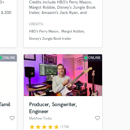
30+
Credits include HBO’s Perry Mason,
Margot Robbie, Disney’s Jungle Book
0 & 200
trailer, Amazon’s Jack Ryan, and
er,
NBC’s Indy 500. I’m a cinematic
rs of
producer/Composer/Arranger
CREDITS:
blending orchestral depth with
HBO’s Perry Mason
Margot Robbie
modern edge. Classically trained
(USC), I create lush strings, pro
Disney’s Jungle Book trailer
mockups, emotional, chart-ready
tracks, and record guitar parts.
ONLINE
ONLINE
 at your
Tamil
Producer, Songwriter,
Engineer
favorite_border
favorite_border
Matthew Tryba
star
star
star
star
star
(174)