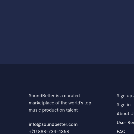
SoundBetter is a curated
Sign up 
marketplace of the world’s top
Sign in
music production talent
About U
User Re
info@soundbetter.com
+(1) 888-734-4358
FAQ