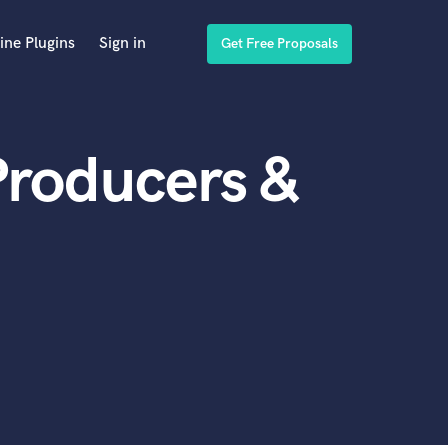
ine Plugins
Sign in
Get Free Proposals
Producers &