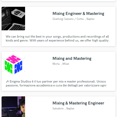
Mixing Engineer & Mastering
Gianluigi Salzano / Coma
, Naples
We can bring out the best in your songs, productions and recordings of all
kinds and genre. With years of experience behind us, we offer high quality:
Mixing, Mastering, Production and Recording services for your song with
professional instrumentation. Just be Swag.
Mixing and Mastering
Morla
, Milan
🎶 Enigma Studios è il tuo partner per mix e master professionali. Unisco
passione, formazione accademica e cura dei dettagli per valorizzare ogni
brano, lavorando con artisti di ogni genere. Basato a Milano, offro servizi
anche a distanza. Porta la tua musica al livello successivo! 🎚
Mixing & Mastering Engineer
Salvatore
, Naples