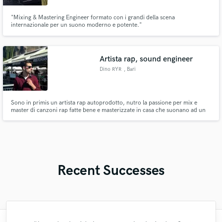
"Mixing & Mastering Engineer formato con i grandi della scena
internazionale per un suono moderno e potente."
Artista rap, sound engineer
Dino RYR
, Bari
Sono in primis un artista rap autoprodotto, nutro la passione per mix e
master di canzoni rap fatte bene e masterizzate in casa che suonano ad un
ottimo livello.
Recent Successes