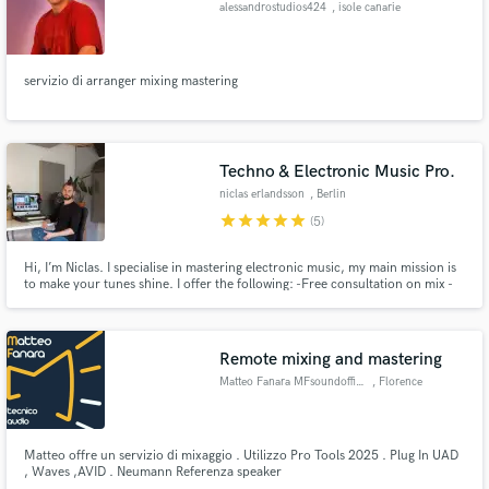
alessandrostudios424
, isole canarie
servizio di arranger mixing mastering
Make Amazing Music
Fund and work on your project through our
Techno & Electronic Music Pro.
secure platform. Payment is only released when
niclas erlandsson
, Berlin
work is complete.
star
star
star
star
star
(5)
Hi, I’m Niclas. I specialise in mastering electronic music, my main mission is
to make your tunes shine. I offer the following: -Free consultation on mix -
Free sample master to all new clients -Free Revisions until you’re satisfied! -
Several Beatport techno #1 under my belt. mastering.niclaserlandsson.com
Remote mixing and mastering
Matteo Fanara MFsoundofficial
, Florence
Matteo offre un servizio di mixaggio . Utilizzo Pro Tools 2025 . Plug In UAD
, Waves ,AVID . Neumann Referenza speaker