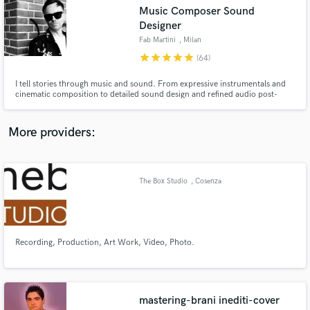
Search by credits or 'sounds like' and check out
Music Composer Sound
audio samples and verified reviews of top pros.
Designer
Fab Martini
, Milan
star
star
star
star
star
(64)
I tell stories through music and sound. From expressive instrumentals and
cinematic composition to detailed sound design and refined audio post-
production, I create immersive auditory experiences for film, animation,
podcasts, motion graphics, and visual narratives.
More providers:
Get Free Proposals
The Box Studio
, Cosenza
Contact pros directly with your project details
and receive handcrafted proposals and budgets
in a flash.
Recording, Production, Art Work, Video, Photo.
mastering-brani inediti-cover