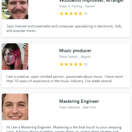
Woodwind Improviser, Arranger
audio samples and verified reviews of top pros.
Aidan J. Furlong
, Denver
star
star
star
star
star
(1)
Jazz-trained instrumentalist and composer specializing in electronic, folk,
and popular music.
Music producer
Paola Camelo
, Bogotá
star
star
star
star
star
(3)
Get Free Proposals
I am a creative, open-minded person, passionate about music. I have more
than 10 years of experience in the music industry. I’ve made several
Contact pros directly with your project details
productions, among these 3 albums, 3 EPs, and 3 singles. I have been to
and receive handcrafted proposals and budgets
concerts of many different sizes that included a variety of artists and bands.
in a flash.
Mastering Engineer
Fader Istheman
, New York
Hi I am a Mastering Engineer. Mastering is the final touch to your amazing
song. It brings things together, warms them up, makes them phatter and