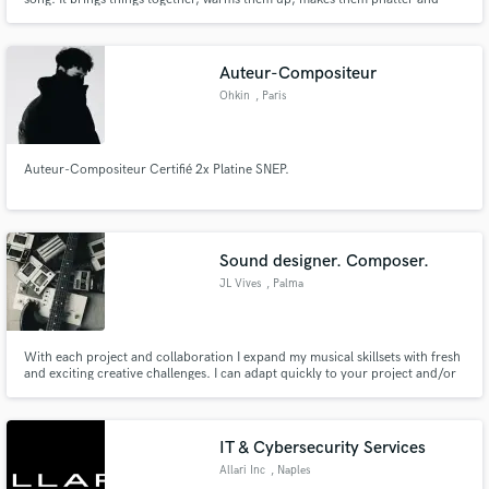
stands out. It prepares your tracks for all the different media platforms. I
have been in the business over 25 years. I have worked on many projects.
Miley Cyrus, Carrie Underwood, Nas, Metallica.
Auteur-Compositeur
Ohkin
, Paris
Make Amazing Music
Fund and work on your project through our
Auteur-Compositeur Certifié 2x Platine SNEP.
secure platform. Payment is only released when
work is complete.
Sound designer. Composer.
JL Vives
, Palma
With each project and collaboration I expand my musical skillsets with fresh
and exciting creative challenges. I can adapt quickly to your project and/or
team, and I’ll always do so in a professional nature. Whatever your project
requires, it would be an honor to collaborate with you, and assist in
translating your vision.
IT & Cybersecurity Services
Allari Inc
, Naples