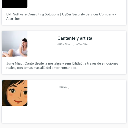
ERP Software Consulting Solutions | Cyber Security Services Company -
Allari Inc
Cantante y artista
June Miau
, Barcelona
June Miau. Canto desde la nostalgia y sensibilidad, a través de emociones
reales, con temas mas allá del amor romántico.
Lamiya
,