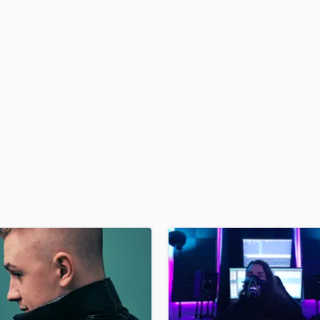
H
Harmonica
Harp
Horns
K
Keyboards Synths
L
Live Drum Tracks
Live Sound
M
Mandolin
Mastering Engineers
Mixing Engineers
O
Oboe
P
Pedal Steel
Percussion
Piano