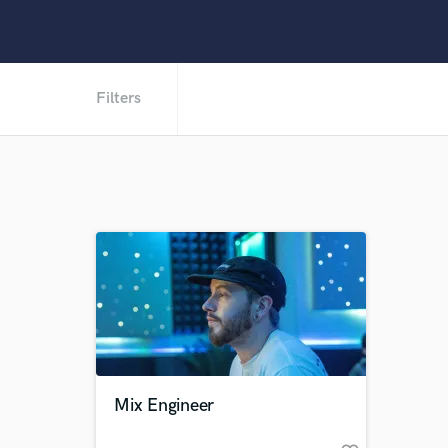
Filters
Mix Engineer