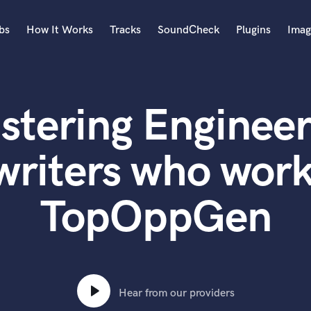
bs
How It Works
Tracks
SoundCheck
Plugins
Imag
A
Accordion
stering Engineer
Acoustic Guitar
B
Bagpipe
writers who work
Banjo
Bass Electric
TopOppGen
Bass Fretless
Bassoon
Bass Upright
Beat Makers
ners
Boom Operator
C
Hear from our providers
Cello