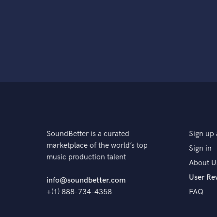
SoundBetter is a curated
Sign up 
marketplace of the world’s top
Sign in
music production talent
About U
User Re
info@soundbetter.com
+(1) 888-734-4358
FAQ