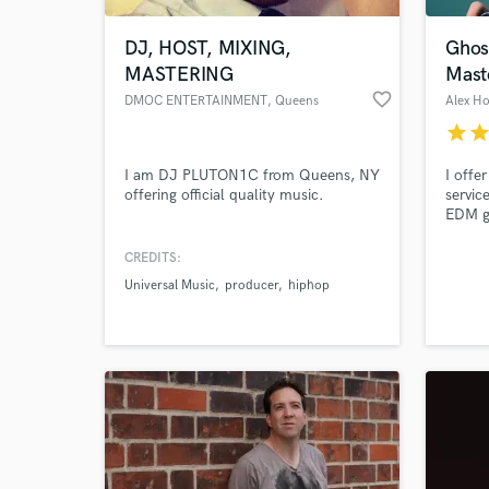
DJ, HOST, MIXING,
Ghos
MASTERING
Mast
favorite_border
DMOC ENTERTAINMENT
, Queens
Alex H
star
sta
I am DJ PLUTON1C from Queens, NY
I offe
offering official quality music.
servic
EDM ge
experi
record
CREDITS:
World-c
crafti
What c
Universal Music
producer
hiphop
captiv
musica
Tell us
Need hel