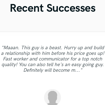
Violin
Recent Successes
Vocal Comping
Vocal Tuning
Y
You Tube Cover Recording
"Maaan. This guy is a beast. Hurry up and build
"Wow..Hit the studio sent the track to her and
a relationship with him before his price goes up!
she got it back to me within hours..She is worth
"Audrey delivered crazy good stuff!! I'll be back
"Amazing! Will do many more tracks with
Fast worker and communicator for a top notch
"Very professional and great vocals."
"she is a super singer!!"
every dime and more..thank you MYAHHHHHH
for more!"
Enlia."
quality! You can also tell he's an easy going guy.
:)"
Definitely will become m..."