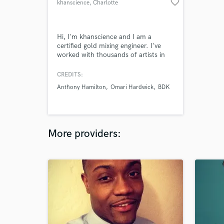
favorite_border
khanscience
, Charlotte
Hi, I'm khanscience and I am a
certified gold mixing engineer. I've
worked with thousands of artists in
all genres, from hiphop and rap to
latin pop and everything in between.
CREDITS:
Anthony Hamilton
Omari Hardwick
BDK
More providers: