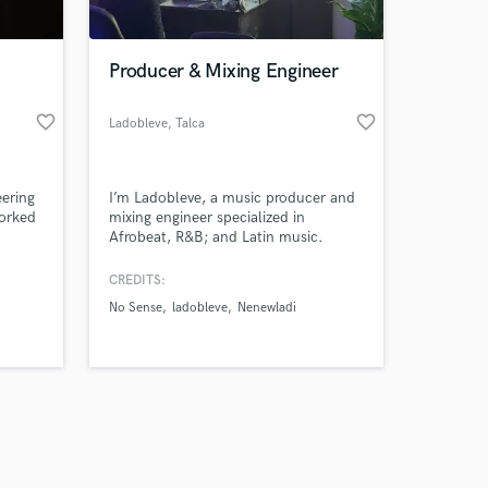
Producer & Mixing Engineer
favorite_border
favorite_border
Ladobleve
, Talca
Amazing Music
eering
I’m Ladobleve, a music producer and
work on your project
orked
mixing engineer specialized in
our secure platform.
Afrobeat, R&B; and Latin music.
s only released when
k is complete.
CREDITS:
ny
No Sense
ladobleve
Nenewladi
 and