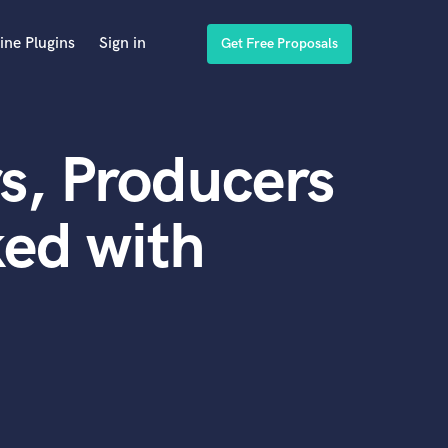
ine Plugins
Sign in
Get Free Proposals
s, Producers
ed with