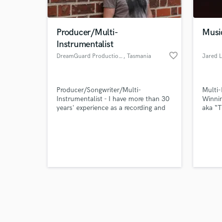
Producer/Multi-
Musi
Instrumentalist
favorite_border
DreamGuard Productions
, Tasmania
Jared L
Browse Curate
Producer/Songwriter/Multi-
Multi
Search by credits or '
Instrumentalist - I have more than 30
Winnin
and check out audio 
years' experience as a recording and
aka “
verified reviews of 
performing musician and have studied
the re
songwriting at a conservatorium level.
Jared 
I proficiently play guitar, piano and
young 
saxophone and have formal
a phen
qualifications in audio mixing.
techni
contri
and to
artist