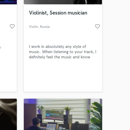
Violinist, Session musician
favorite_border
favorite_border
Violin
, Russia
,
I work in absolutely any style of
music. When listening to your track, I
definitely feel the music and know
exactly how to play in order to
decorate and add life to your song
 at your