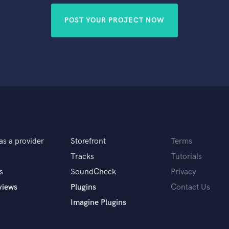
POST YOUR PROJECT NOW
as a provider
Storefront
Terms
Tracks
Tutorials
s
SoundCheck
Privacy
views
Plugins
Contact Us
Imagine Plugins