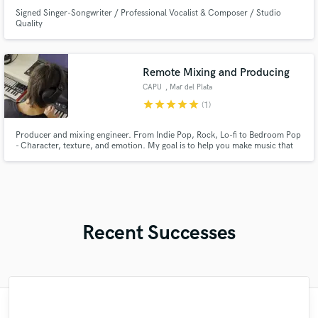
Signed Singer-Songwriter / Professional Vocalist & Composer / Studio
Quality
Remote Mixing and Producing
CAPU
, Mar del Plata
star
star
star
star
star
(1)
Producer and mixing engineer. From Indie Pop, Rock, Lo-fi to Bedroom Pop
- Character, texture, and emotion. My goal is to help you make music that
connects, without forcing it into trends or templates. Every project is
handled with precision and care, tailored to the artist’s vision.
Recent Successes
"Tyree is a great engineer, he totally gets it.
"Benny Steele has been great! He really