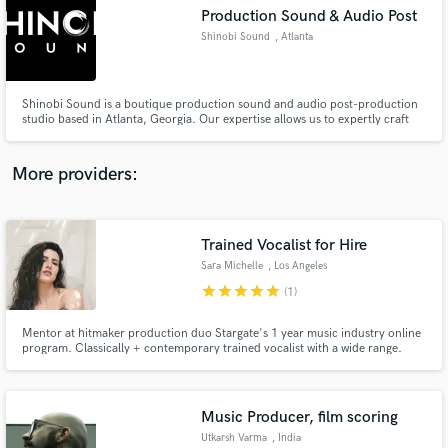
Production Sound & Audio Post
audio samples and verified reviews of top pros.
Shinobi Sound
, Atlanta
Shinobi Sound is a boutique production sound and audio post-production
studio based in Atlanta, Georgia. Our expertise allows us to expertly craft
the sonic landscape of your story from start-to-finish, set-to-screen. we
pride ourselves on delivering top-notch audio solutions tailored to your
project's needs by acting with both passion & precision.
More providers:
Trained Vocalist for Hire
Get Free Proposals
Sara Michelle
, Los Angeles
Contact pros directly with your project details
star
star
star
star
star
(1)
and receive handcrafted proposals and budgets
in a flash.
Mentor at hitmaker production duo Stargate's 1 year music industry online
program. Classically + contemporary trained vocalist with a wide range.
Pop, EDM/Dance, R&B, Indie/Alt, Country, Classical, and Jazz. Vocal
student of Roger Love and April Hill. Mentored by Emily Warren, Stargate,
Fred Ball, and Drew Lawrence.
Music Producer, film scoring
Utkarsh Varma
, India