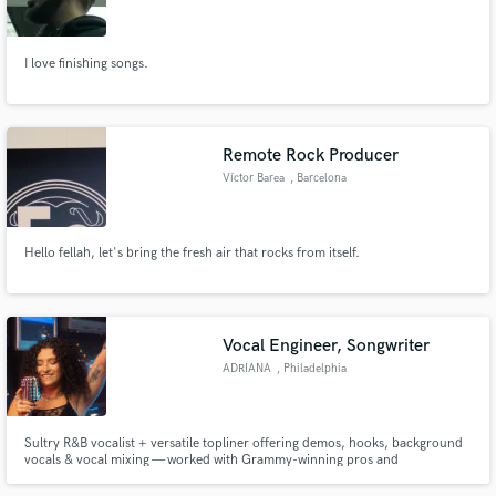
I love finishing songs.
Make Amazing Music
Remote Rock Producer
Fund and work on your project through our
Víctor Barea
, Barcelona
secure platform. Payment is only released when
work is complete.
Hello fellah, let's bring the fresh air that rocks from itself.
Vocal Engineer, Songwriter
ADRIANA
, Philadelphia
Sultry R&B vocalist + versatile topliner offering demos, hooks, background
vocals & vocal mixing — worked with Grammy-winning pros and
understands the grind working from the ground up.