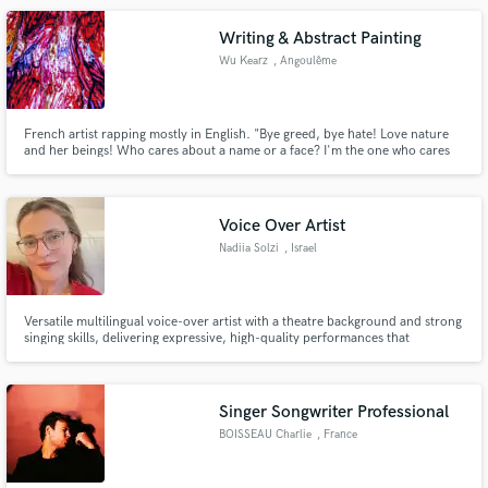
Writing & Abstract Painting
Wu Kearz
, Angoulême
French artist rapping mostly in English. "Bye greed, bye hate! Love nature
and her beings! Who cares about a name or a face? I'm the one who cares
about each stem, creating new gems."
Voice Over Artist
Nadiia Solzi
, Israel
Versatile multilingual voice-over artist with a theatre background and strong
singing skills, delivering expressive, high-quality performances that
captivate audiences across commercials, audiobooks, animations, and
music projects.
Singer Songwriter Professional
BOISSEAU Charlie
, France