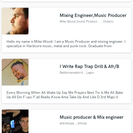
Takeoff & many more. Free your mind, Eazy is here to serve you. Entrust
me with the title you wish to have mixed and mastered by me.
Mixing Engineer,Music Producer
Mike Wood Sound Productions
, Ontario
Hello my name is Mike Wood. I am a Music Producer and mixing engineer. I
specialize in Hardcore music, metal and punk rock. Graduate from
Hardcore Music Studio , and member of URM Academy. I strive to make
hard hitting mixes with a good balance of low end to add that excitement
and punch to your song
I Write Rap Trap Drill & Afr/B
Baddonanaskurry
, Lagos
Every Morning When Ah Wake Up Say Me Prayers Next Tin Is Me Ah Bake
Up All Em F'ups Y'all Ready Know Ama Take Up And Like D 3rd Migo U
Know Ama Ama Take Off...
Music producer & Mix engineer
witchblade
, Almaty