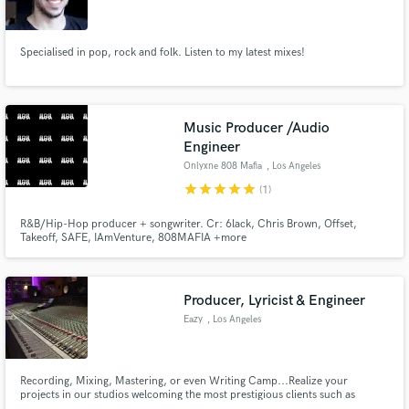
Specialised in pop, rock and folk. Listen to my latest mixes!
Make Amazing Music
Music Producer /Audio
Fund and work on your project through our
Engineer
secure platform. Payment is only released when
Onlyxne 808 Mafia
, Los Angeles
work is complete.
star
star
star
star
star
(1)
R&B/Hip-Hop producer + songwriter. Cr: 6lack, Chris Brown, Offset,
Takeoff, SAFE, IAmVenture, 808MAFIA +more
Producer, Lyricist & Engineer
Eazy
, Los Angeles
Recording, Mixing, Mastering, or even Writing Camp...Realize your
projects in our studios welcoming the most prestigious clients such as
Ariana Grande, Kid Ink, French Montana, Nicki Minaj, Rich The Kid, YRN