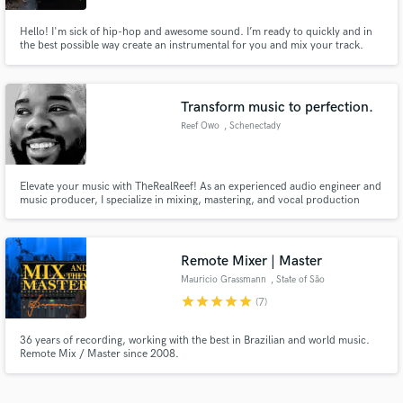
Hello! I'm sick of hip-hop and awesome sound. I’m ready to quickly and in
the best possible way create an instrumental for you and mix your track.
Let's work!
Transform music to perfection.
Reef Owo
, Schenectady
Elevate your music with TheRealReef! As an experienced audio engineer and
music producer, I specialize in mixing, mastering, and vocal production
across various genres. Whether you're an upcoming artist or a seasoned
musician, I'll bring your tracks to life with professional quality and a creative
touch. Let's collaborate and make your music shine!
Remote Mixer | Master
Mauricio Grassmann
, State of São
Paulo
star
star
star
star
star
(7)
36 years of recording, working with the best in Brazilian and world music.
Remote Mix / Master since 2008.