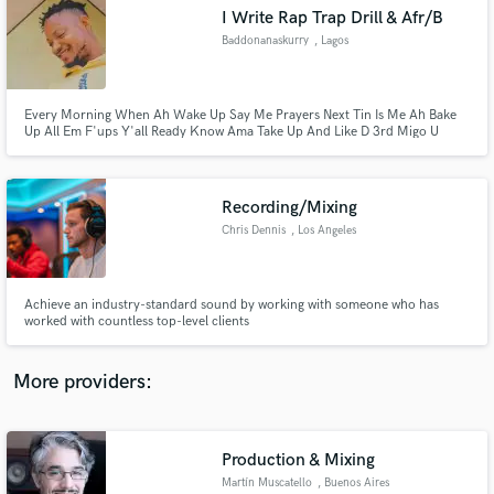
Search by credits or 'sounds like' and check out
I Write Rap Trap Drill & Afr/B
audio samples and verified reviews of top pros.
Baddonanaskurry
, Lagos
Every Morning When Ah Wake Up Say Me Prayers Next Tin Is Me Ah Bake
Up All Em F'ups Y'all Ready Know Ama Take Up And Like D 3rd Migo U
Know Ama Ama Take Off...
Recording/Mixing
Chris Dennis
, Los Angeles
Get Free Proposals
Achieve an industry-standard sound by working with someone who has
worked with countless top-level clients
Contact pros directly with your project details
and receive handcrafted proposals and budgets
in a flash.
More providers:
Production & Mixing
Martín Muscatello
, Buenos Aires