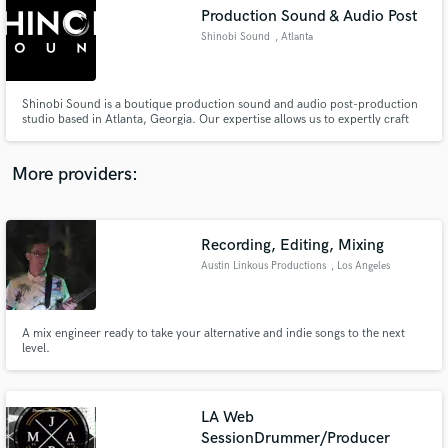
Search by credits or 'sounds like' and check out
Production Sound & Audio Post
audio samples and verified reviews of top pros.
Shinobi Sound
, Atlanta
Shinobi Sound is a boutique production sound and audio post-production
studio based in Atlanta, Georgia. Our expertise allows us to expertly craft
the sonic landscape of your story from start-to-finish, set-to-screen. we
pride ourselves on delivering top-notch audio solutions tailored to your
project's needs by acting with both passion & precision.
More providers:
Recording, Editing, Mixing
Get Free Proposals
Austin Linkous Productions
, Los Angeles
Contact pros directly with your project details
and receive handcrafted proposals and budgets
in a flash.
A mix engineer ready to take your alternative and indie songs to the next
level.
LA Web
SessionDrummer/Producer