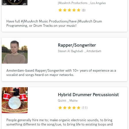
jMusArch.Productions
, Los Angeles
star
star
star
star
star
(8)
Have full #jMusArch Music Productions/have jMusArch Drum
Programming, or Drum Tracks on your music!
Make Amazing Music
Fund and work on your project through our
Rapper/Songwriter
secure platform. Payment is only released when
Steven Al Baghdadi
, Amsterdam
work is complete.
Amsterdam-based Rapper/Songwriter with 10+ years of experience as a
vocalist and songs heard on major networks.
Hybrid Drummer Percussionist
Quinn
, Maine
star
star
star
star
star
(11)
People generally hire me to; make organic electronic sounds, to bring
something different to the song/cue, to bring life to existing loops and
samples, to come up with an approach that’s unique. I compose, produce