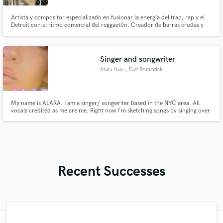
Artista y compositor especializado en fusionar la energía del trap, rap y el
Detroit con el ritmo comercial del reggaetón. Creador de barras crudas y
melodías adictivas.
Singer and songwriter
Alara Hale
, East Brunswick
My name is ALARA. I am a singer/ songwriter based in the NYC area. All
vocals credited as me are me. Right now I'm sketching songs by singing over
AI instrumentals, and yes — Some backing/harmony vocals are AI, clearly
mixed in as placeholders with mine for harmonies and doubles. It's a demo
tool, not the final. Seeking producer to recreate.
Recent Successes