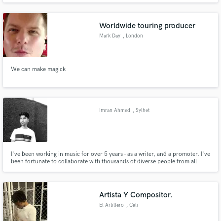
and have released 23 solo records, so I bring all that to creating drum and
percussion tracks. IG @quinnmusician
Worldwide touring producer
Mark Day
, London
We can make magick
Imran Ahmed
, Sylhet
I've been working in music for over 5 years - as a writer, and a promoter. I've
been fortunate to collaborate with thousands of diverse people from all
genres. My passion in life is to help deserving individuals spread the word
about their art. Are you ready to start reaching the audience you deserve? If
so, you're in the right plac
Artista Y Compositor.
El Artillero
, Cali