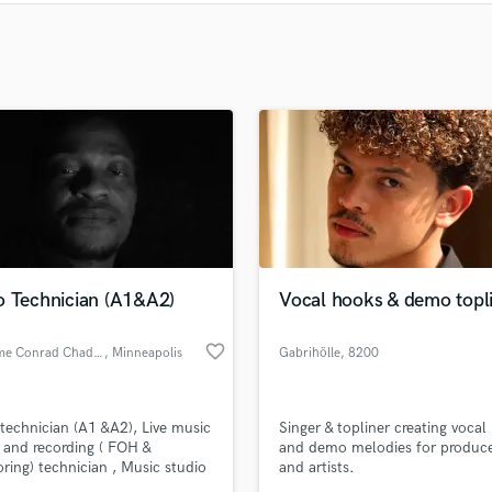
Clarinet
Classical Guitar
Composer Orchestral
D
Dialogue Editing
Dobro
Dolby Atmos & Immersive Audio
E
Editing
Electric Guitar
F
Fiddle
o Technician (A1&A2)
Vocal hooks & demo topl
Film Composers
Flutes
favorite_border
Anthelme Conrad Chadare
, Minneapolis
Gabrihölle
, 8200
French Horn
Albufeira
Full Instrumental Productions
technician (A1 &A2), Live music
Singer & topliner creating vocal
G
 and recording ( FOH &
and demo melodies for produc
Game Audio
ring) technician , Music studio
and artists.
Ghost Producers
rding, Mixing and mastering)