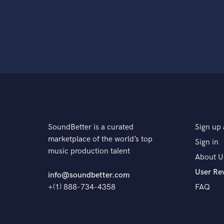
SoundBetter is a curated
Sign up 
marketplace of the world’s top
Sign in
music production talent
About U
User Re
info@soundbetter.com
+(1) 888-734-4358
FAQ