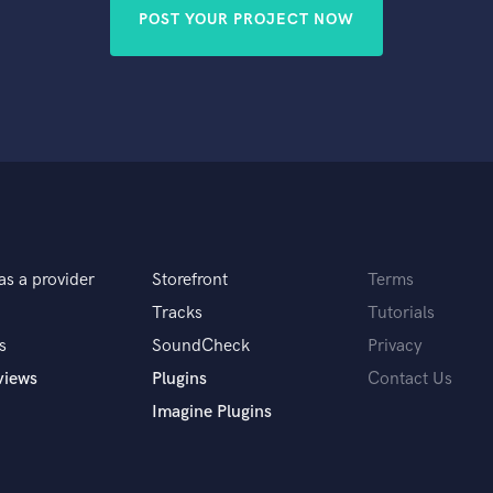
Violin
POST YOUR PROJECT NOW
Vocal Comping
Vocal Tuning
Y
You Tube Cover Recording
as a provider
Storefront
Terms
Tracks
Tutorials
s
SoundCheck
Privacy
views
Plugins
Contact Us
Imagine Plugins