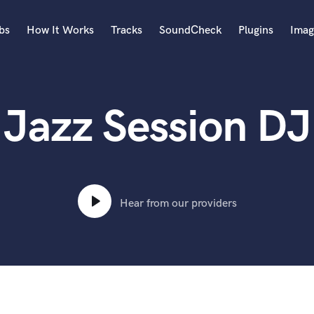
bs
How It Works
Tracks
SoundCheck
Plugins
Imag
A
Accordion
Jazz Session DJ
Acoustic Guitar
B
Bagpipe
Banjo
Bass Electric
Bass Fretless
Hear from our providers
Bassoon
Bass Upright
Beat Makers
ners
Boom Operator
C
Cello