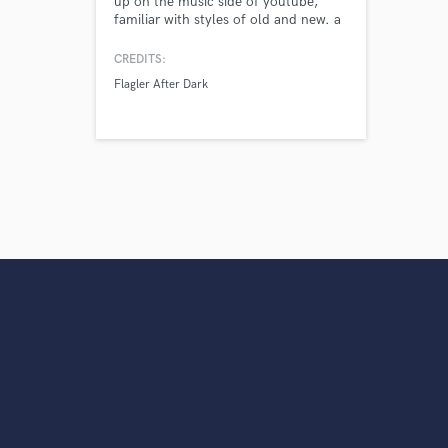
up on the music side of youtube,
familiar with styles of old and new. a
secret weapon, one of the best you've
never heard of.
CREDITS:
Flagler After Dark