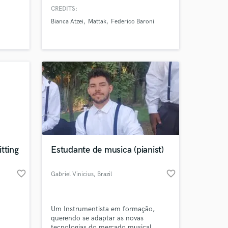
University (Italy) Bachelor in Jazz
CREDITS:
Saxophone at HEMU - Haute Ecole de
Bianca Atzei
Mattak
Federico Baroni
Musique de Lausanne (Switzerland)
 at your
tting
Estudante de musica (pianist)
favorite_border
favorite_border
Gabriel Vinicius
, Brazil
Um Instrumentista em formação,
querendo se adaptar as novas
tecnologias do mercado musical