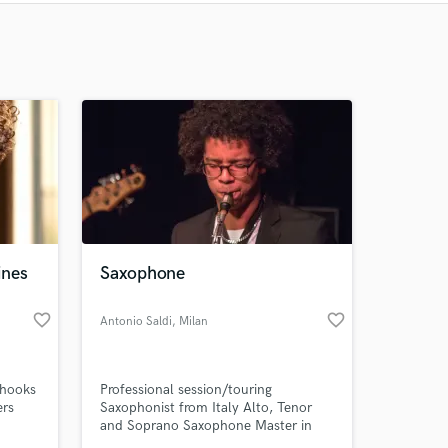
Recommended
Recently Reviewed
ines
Saxophone
favorite_border
favorite_border
Antonio Saldi
, Milan
 hooks
Professional session/touring
ers
Saxophonist from Italy Alto, Tenor
and Soprano Saxophone Master in
Jazz Saxophone at Siena Jazz