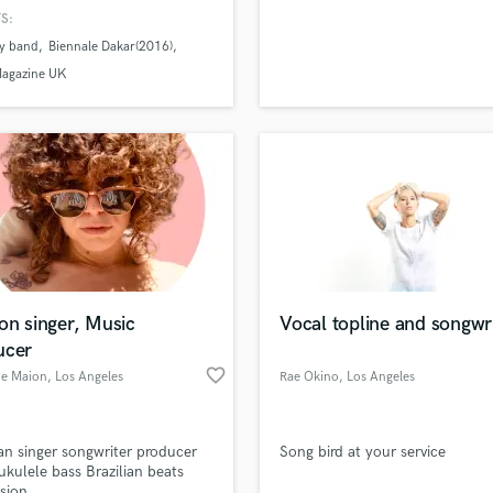
cian , Music producer and Disc
H
S:
.
Harmonica
y band
Biennale Dakar(2016)
Harp
Magazine UK
Horns
K
Keyboards Synths
L
Live Drum Tracks
Live Sound
M
lass music and production talent
an we help you with?
Mandolin
fingertips
Mastering Engineers
on singer, Music
Vocal topline and songwri
Mixing Engineers
ucer
O
favorite_border
 more about your project:
e Maion
, Los Angeles
Rae Okino
, Los Angeles
Oboe
p? Check out our
Music production glossary.
P
Pedal Steel
ian singer songwriter producer
Song bird at your service
Percussion
ukulele bass Brazilian beats
Piano
sion