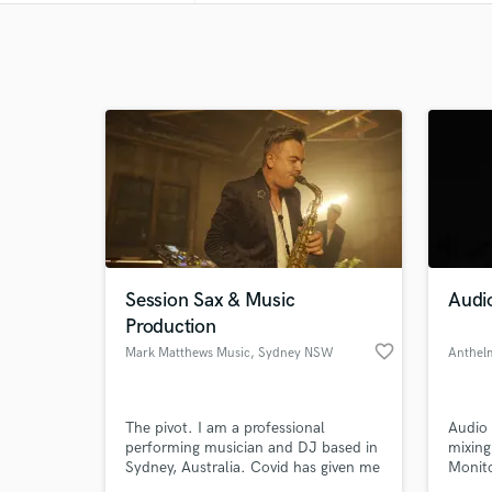
Session Sax & Music
Audi
Production
favorite_border
Mark Matthews Music
, Sydney NSW
The pivot. I am a professional
Audio 
performing musician and DJ based in
mixing
Sydney, Australia. Covid has given me
Monito
more time to hone in on my skills in
( Reco