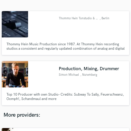
Search by credits or 'sounds like' and check out
audio samples and verified reviews of top pros.
Thommy Hein Tonstudio & Musikproduktion
, Berlin
Thommy Hein Music Production since 1987. At Thommy Hein recording
studios a consistent and regularly updated combination of analog and digital
recording equipment makes it possible to realize all of your sound design
wishes in any musical style and in the best possible quality.
Production, Mixing, Drummer
Simon Michael
, Nuremberg
Get Free Proposals
Contact pros directly with your project details
and receive handcrafted proposals and budgets
Top 10 Producer with own Studio- Credits: Subway To Sally, Feuerschwanz,
in a flash.
Oomph!, Schandmaul and more
More providers: