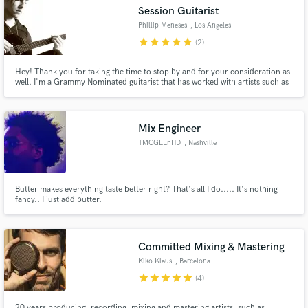
Session Guitarist
Phillip Meneses
, Los Angeles
star
star
star
star
star
(2)
Hey! Thank you for taking the time to stop by and for your consideration as
well. I'm a Grammy Nominated guitarist that has worked with artists such as
Make Amazing Music
Kendrick Lamar and Justin Bieber, as well as The Backstreet Boys, Randy
Jackson, The Band Perry and many others. I believe my experience will
Fund and work on your project through our
bring the right flavor to whatever you're working on!
secure platform. Payment is only released when
Mix Engineer
work is complete.
TMCGEEnHD
, Nashville
Butter makes everything taste better right? That's all I do..... It's nothing
fancy.. I just add butter.
Committed Mixing & Mastering
Kiko Klaus
, Barcelona
star
star
star
star
star
(4)
20 years producing, recording, mixing and mastering artists, such as