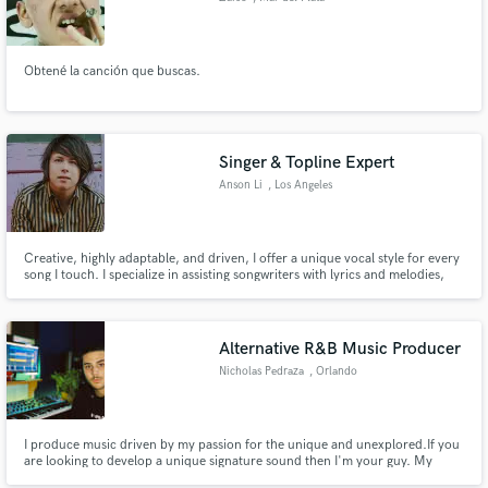
Obtené la canción que buscas.
Singer & Topline Expert
Anson Li
, Los Angeles
Creative, highly adaptable, and driven, I offer a unique vocal style for every
song I touch. I specialize in assisting songwriters with lyrics and melodies,
then breathe life into their work with my passionate voice. My experience
includes credits from my music project ANSON and various sync songs for
Songs Music Publishing.
Alternative R&B Music Producer
Nicholas Pedraza
, Orlando
I produce music driven by my passion for the unique and unexplored.If you
are looking to develop a unique signature sound then I'm your guy. My
strengths lie in my ability to serve your vision as an artist whilst making