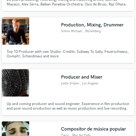
Macaco, Alex Serra, Balkan Paradise Orchestra, Ojos de Brujo, Raz Ohara,
Naná Vasconcelos, Lenine, Nação Zumbi, Skank, Arto Lindsay, Cordel do
Fogo Encantado, Pato Fu, Fernanda Takai, among many others.
Production, Mixing, Drummer
Simon Michael
, Nuremberg
Top 10 Producer with own Studio- Credits: Subway To Sally, Feuerschwanz,
Oomph!, Schandmaul and more
Producer and Mixer
Leslie Snipes
, Los Angeles
Up and coming producer and sound engineer. Experience in film production
and post-sound production as well as music production and live recording.
Compositor de música popular
Zaico
, Mar del Plata